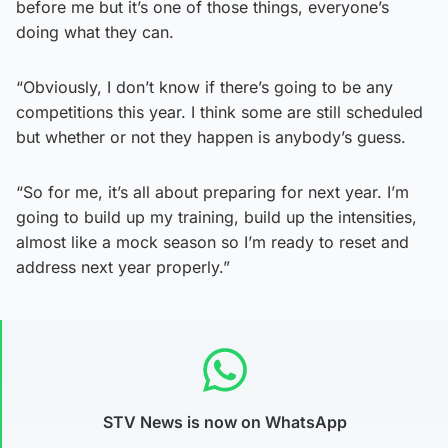
before me but it’s one of those things, everyone’s
doing what they can.
“Obviously, I don’t know if there’s going to be any
competitions this year. I think some are still scheduled
but whether or not they happen is anybody’s guess.
“So for me, it’s all about preparing for next year. I’m
going to build up my training, build up the intensities,
almost like a mock season so I’m ready to reset and
address next year properly.”
STV News is now on WhatsApp