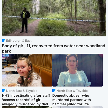
Edinburgh & East
Body of girl, 11, recovered from water near woodland
park
North East & Tayside
North East & Tayside
NHS investigating after staff
Domestic abuser who
'access records' of girl
murdered partner with
allegedly murdered by dad
hammer jailed for life