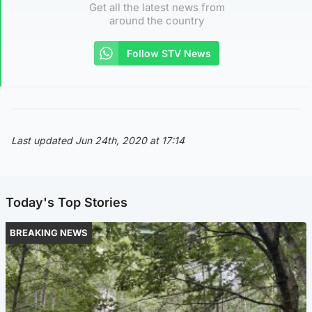
Get all the latest news from
around the country
Follow STV News
Last updated Jun 24th, 2020 at 17:14
Today's Top Stories
BREAKING NEWS