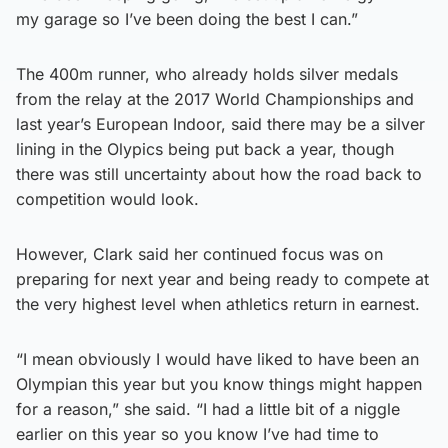
my garage so I’ve been doing the best I can.”
The 400m runner, who already holds silver medals
from the relay at the 2017 World Championships and
last year’s European Indoor, said there may be a silver
lining in the Olypics being put back a year, though
there was still uncertainty about how the road back to
competition would look.
However, Clark said her continued focus was on
preparing for next year and being ready to compete at
the very highest level when athletics return in earnest.
“I mean obviously I would have liked to have been an
Olympian this year but you know things might happen
for a reason,” she said. “I had a little bit of a niggle
earlier on this year so you know I’ve had time to