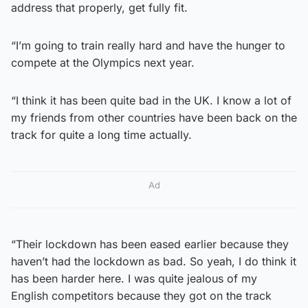
address that properly, get fully fit.
“I’m going to train really hard and have the hunger to
compete at the Olympics next year.
“I think it has been quite bad in the UK. I know a lot of
my friends from other countries have been back on the
track for quite a long time actually.
Ad
“Their lockdown has been eased earlier because they
haven’t had the lockdown as bad. So yeah, I do think it
has been harder here. I was quite jealous of my
English competitors because they got on the track