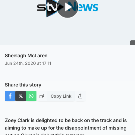
Play Video
Sheelagh McLaren
Jun 24th, 2020 at 17:11
Share this story
Copy Link
Zoey Clark is delighted to be back on the track and is
aiming to make up for the disappointment of missing