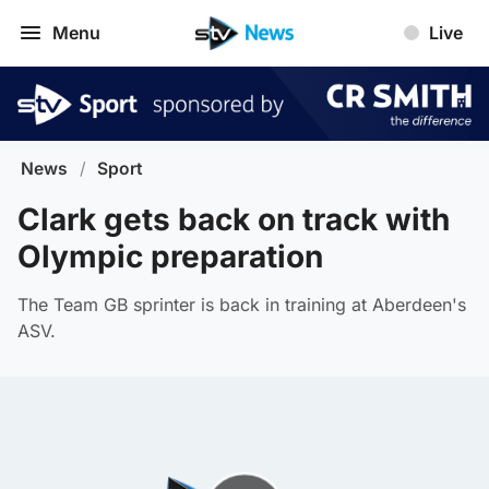
Menu
Live
News
/
Sport
Clark gets back on track with
Olympic preparation
The Team GB sprinter is back in training at Aberdeen's
ASV.