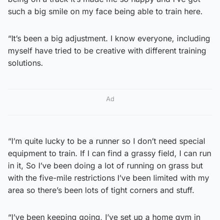
such a big smile on my face being able to train here.
“It’s been a big adjustment. I know everyone, including
myself have tried to be creative with different training
solutions.
Ad
“I’m quite lucky to be a runner so I don’t need special
equipment to train. If I can find a grassy field, I can run
in it, So I’ve been doing a lot of running on grass but
with the five-mile restrictions I’ve been limited with my
area so there’s been lots of tight corners and stuff.
“I’ve been keeping going, I’ve set up a home gym in