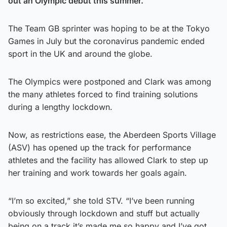
out an Olympic debut this summer.
The Team GB sprinter was hoping to be at the Tokyo
Games in July but the coronavirus pandemic ended
sport in the UK and around the globe.
The Olympics were postponed and Clark was among
the many athletes forced to find training solutions
during a lengthy lockdown.
Now, as restrictions ease, the Aberdeen Sports Village
(ASV) has opened up the track for performance
athletes and the facility has allowed Clark to step up
her training and work towards her goals again.
“I’m so excited,” she told STV. “I’ve been running
obviously through lockdown and stuff but actually
being on a track it’s made me so happy and I’ve got