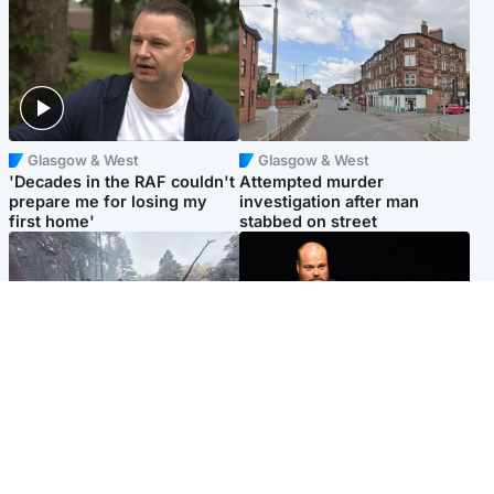
Glasgow & West
Glasgow & West
'Decades in the RAF couldn't
Attempted murder
prepare me for losing my
investigation after man
first home'
stabbed on street
Highlands & Islands
Highlands & Islands
Part of wildfire cordon
Scotland's richest man gets
around village to be lifted on
approval to transform Loch
Friday morning
Ness pub and beach