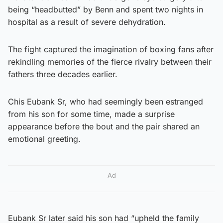
being “headbutted” by Benn and spent two nights in
hospital as a result of severe dehydration.
The fight captured the imagination of boxing fans after
rekindling memories of the fierce rivalry between their
fathers three decades earlier.
Chis Eubank Sr, who had seemingly been estranged
from his son for some time, made a surprise
appearance before the bout and the pair shared an
emotional greeting.
Ad
Eubank Sr later said his son had “upheld the family