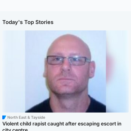
Today's Top Stories
North East & Tayside
Violent child rapist caught after escaping escort in
city centre