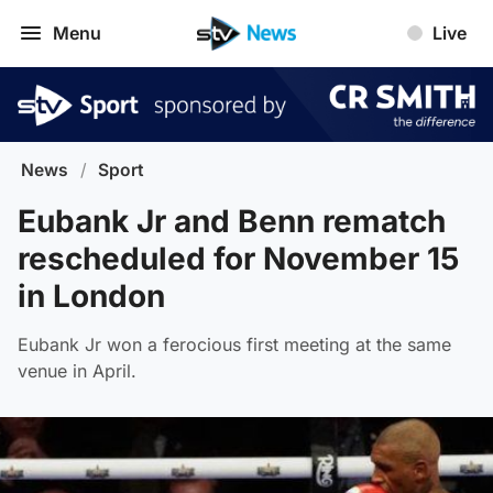
Menu
Live
News
/
Sport
Eubank Jr and Benn rematch
rescheduled for November 15
in London
Eubank Jr won a ferocious first meeting at the same
venue in April.