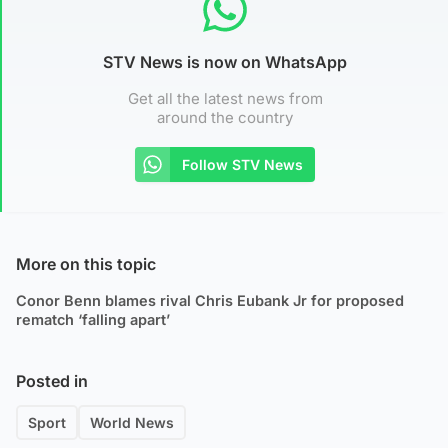
STV News is now on WhatsApp
Get all the latest news from
around the country
Follow STV News
More on this topic
Conor Benn blames rival Chris Eubank Jr for proposed
rematch ‘falling apart’
Posted in
Sport
World News