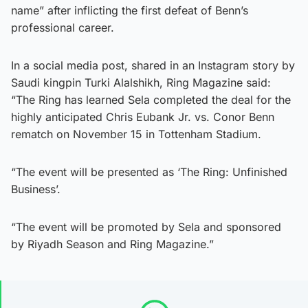
name” after inflicting the first defeat of Benn’s
professional career.
In a social media post, shared in an Instagram story by
Saudi kingpin Turki Alalshikh, Ring Magazine said:
“The Ring has learned Sela completed the deal for the
highly anticipated Chris Eubank Jr. vs. Conor Benn
rematch on November 15 in Tottenham Stadium.
“The event will be presented as ‘The Ring: Unfinished
Business’.
“The event will be promoted by Sela and sponsored
by Riyadh Season and Ring Magazine.”