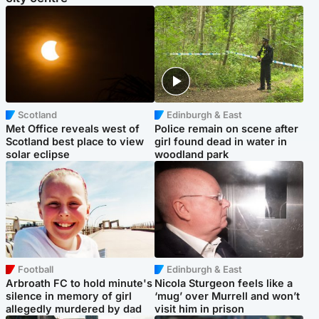
Scotland
Edinburgh & East
Met Office reveals west of
Police remain on scene after
Scotland best place to view
girl found dead in water in
solar eclipse
woodland park
Football
Edinburgh & East
Arbroath FC to hold minute's
Nicola Sturgeon feels like a
silence in memory of girl
‘mug’ over Murrell and won’t
allegedly murdered by dad
visit him in prison