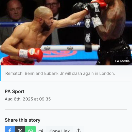
PA Media
Rematch: Benn and Eubank Jr will clash again in London.
PA Sport
Aug 6th, 2025 at 09:35
Share this story
Copy Link