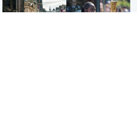
Edinburgh & East
Glasgow & West
Edinburgh festivals ‘send
Glasgow University to
clear message Scotland is a
review its past appointment
welcoming country’
of Jason Arday
Popular Videos