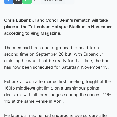
Chris Eubank Jr and Conor Benn’s rematch will take
place at the Tottenham Hotspur Stadium in November,
according to Ring Magazine.
The men had been due to go head to head for a
second time on September 20 but, with Eubank Jr
claiming he would not be ready for that date, the bout
has now been scheduled for Saturday, November 15.
Eubank Jr won a ferocious first meeting, fought at the
160lb middleweight limit, on a unanimous points
decision, with all three judges scoring the contest 116-
112 at the same venue in April.
He later claimed he had undergone eye surgery after