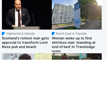
Highlands & Islands
North East & Tayside
Scotland's richest man gets
Woman woke up to find
approval to transform Loch
shirtless man 'standing at
Ness pub and beach
end of bed' in Travelodge
room
Glasgow & West
Edinburgh & East
Teen who admitted killing
Amanda Knox says criticism
Kayden Moy on beach
of Edinburgh Fringe show is
appeals life sentence
'deeply uninformed'