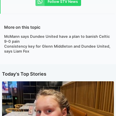
Follow STV News
More on this topic
McMann says Dundee United have a plan to banish Celtic
9-0 pain
Consistency key for Glenn Middleton and Dundee United,
says Liam Fox
Today's Top Stories