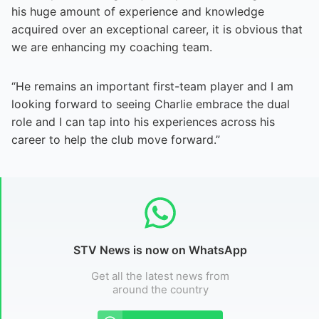
his huge amount of experience and knowledge
acquired over an exceptional career, it is obvious that
we are enhancing my coaching team.
“He remains an important first-team player and I am
looking forward to seeing Charlie embrace the dual
role and I can tap into his experiences across his
career to help the club move forward.”
STV News is now on WhatsApp
Get all the latest news from
around the country