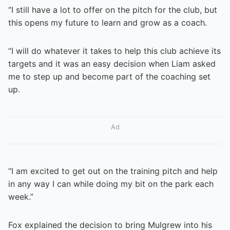
“I still have a lot to offer on the pitch for the club, but
this opens my future to learn and grow as a coach.
“I will do whatever it takes to help this club achieve its
targets and it was an easy decision when Liam asked
me to step up and become part of the coaching set
up.
Ad
“I am excited to get out on the training pitch and help
in any way I can while doing my bit on the park each
week.”
Fox explained the decision to bring Mulgrew into his