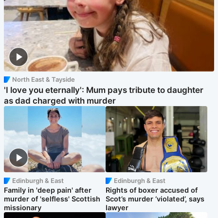
North East & Tayside
'I love you eternally': Mum pays tribute to daughter
as dad charged with murder
Edinburgh & East
Edinburgh & East
Family in 'deep pain' after
Rights of boxer accused of
murder of 'selfless' Scottish
Scot’s murder ‘violated’, says
missionary
lawyer