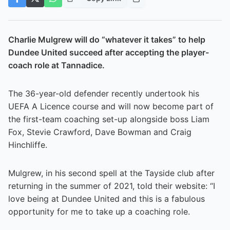
Charlie Mulgrew will do “whatever it takes” to help
Dundee United succeed after accepting the player-
coach role at Tannadice.
The 36-year-old defender recently undertook his
UEFA A Licence course and will now become part of
the first-team coaching set-up alongside boss Liam
Fox, Stevie Crawford, Dave Bowman and Craig
Hinchliffe.
Mulgrew, in his second spell at the Tayside club after
returning in the summer of 2021, told their website: “I
love being at Dundee United and this is a fabulous
opportunity for me to take up a coaching role.