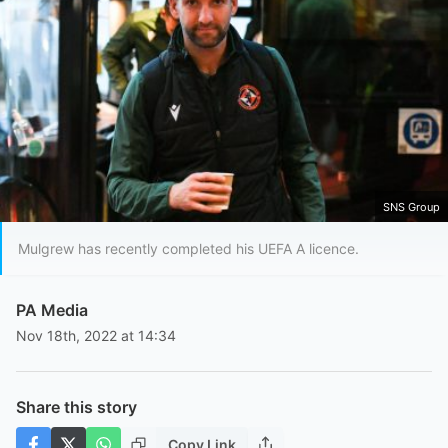
SNS Group
Mulgrew has recently completed his UEFA A licence.
PA Media
Nov 18th, 2022 at 14:34
Share this story
Copy Link