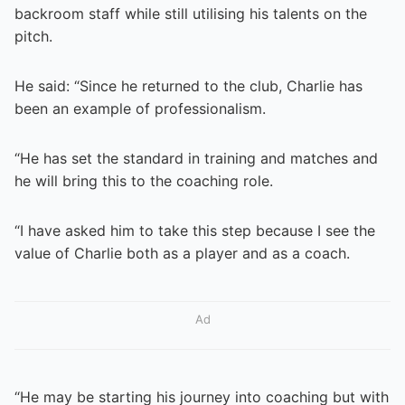
backroom staff while still utilising his talents on the
pitch.
He said: “Since he returned to the club, Charlie has
been an example of professionalism.
“He has set the standard in training and matches and
he will bring this to the coaching role.
“I have asked him to take this step because I see the
value of Charlie both as a player and as a coach.
Ad
“He may be starting his journey into coaching but with