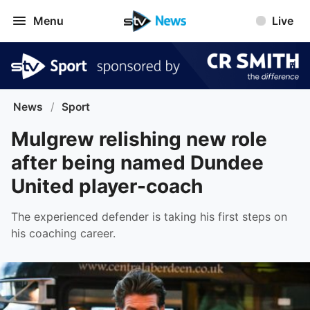
Menu
Live
News
/
Sport
Mulgrew relishing new role
after being named Dundee
United player-coach
The experienced defender is taking his first steps on
his coaching career.