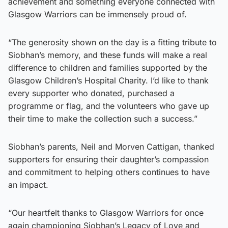
achievement and something everyone connected with
Glasgow Warriors can be immensely proud of.
“The generosity shown on the day is a fitting tribute to
Siobhan’s memory, and these funds will make a real
difference to children and families supported by the
Glasgow Children’s Hospital Charity. I’d like to thank
every supporter who donated, purchased a
programme or flag, and the volunteers who gave up
their time to make the collection such a success.”
Siobhan’s parents, Neil and Morven Cattigan, thanked
supporters for ensuring their daughter’s compassion
and commitment to helping others continues to have
an impact.
“Our heartfelt thanks to Glasgow Warriors for once
again championing Siobhan’s Legacy of Love and