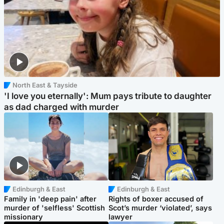
North East & Tayside
'I love you eternally': Mum pays tribute to daughter
as dad charged with murder
Edinburgh & East
Edinburgh & East
Family in 'deep pain' after
Rights of boxer accused of
murder of 'selfless' Scottish
Scot’s murder ‘violated’, says
missionary
lawyer