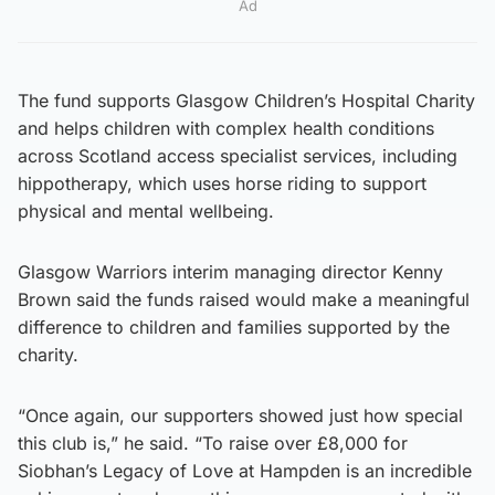
Ad
The fund supports Glasgow Children’s Hospital Charity
and helps children with complex health conditions
across Scotland access specialist services, including
hippotherapy, which uses horse riding to support
physical and mental wellbeing.
Glasgow Warriors interim managing director Kenny
Brown said the funds raised would make a meaningful
difference to children and families supported by the
charity.
“Once again, our supporters showed just how special
this club is,” he said. “To raise over £8,000 for
Siobhan’s Legacy of Love at Hampden is an incredible