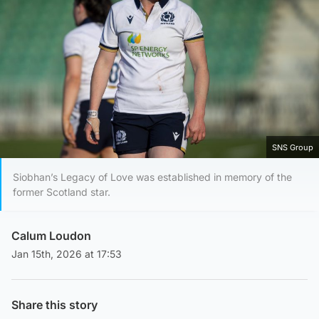
SNS Group
Siobhan’s Legacy of Love was established in memory of the
former Scotland star.
Calum Loudon
Jan 15th, 2026 at 17:53
Share this story