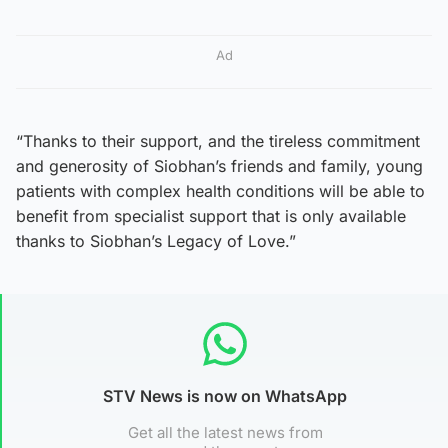
Ad
“Thanks to their support, and the tireless commitment
and generosity of Siobhan’s friends and family, young
patients with complex health conditions will be able to
benefit from specialist support that is only available
thanks to Siobhan’s Legacy of Love.”
STV News is now on WhatsApp
Get all the latest news from