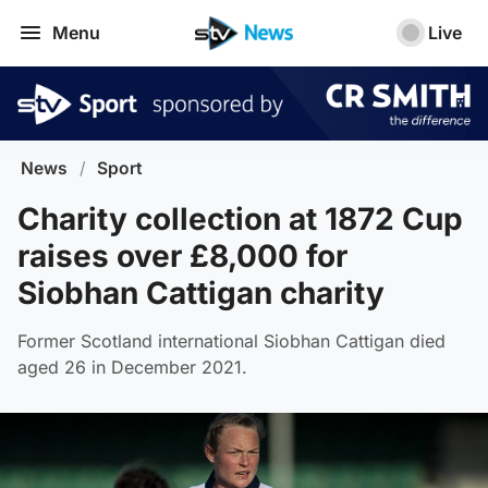
Menu
Live
News
/
Sport
Charity collection at 1872 Cup
raises over £8,000 for
Siobhan Cattigan charity
Former Scotland international Siobhan Cattigan died
aged 26 in December 2021.