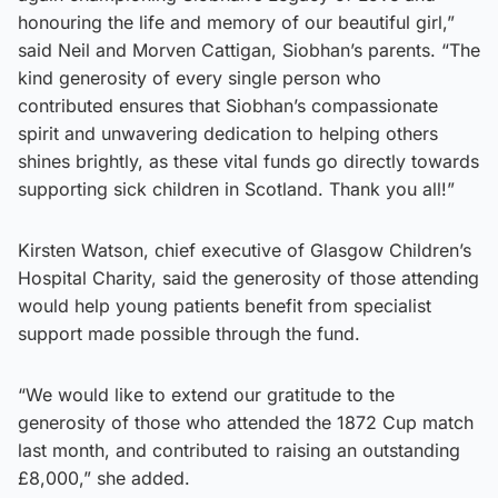
honouring the life and memory of our beautiful girl,”
said Neil and Morven Cattigan, Siobhan’s parents. “The
kind generosity of every single person who
contributed ensures that Siobhan’s compassionate
spirit and unwavering dedication to helping others
shines brightly, as these vital funds go directly towards
supporting sick children in Scotland. Thank you all!”
Kirsten Watson, chief executive of Glasgow Children’s
Hospital Charity, said the generosity of those attending
would help young patients benefit from specialist
support made possible through the fund.
“We would like to extend our gratitude to the
generosity of those who attended the 1872 Cup match
last month, and contributed to raising an outstanding
£8,000,” she added.