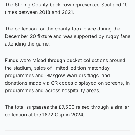
The Stirling County back row represented Scotland 19
times between 2018 and 2021.
The collection for the charity took place during the
December 20 fixture and was supported by rugby fans
attending the game.
Funds were raised through bucket collections around
the stadium, sales of limited-edition matchday
programmes and Glasgow Warriors flags, and
donations made via QR codes displayed on screens, in
programmes and across hospitality areas.
The total surpasses the £7,500 raised through a similar
collection at the 1872 Cup in 2024.