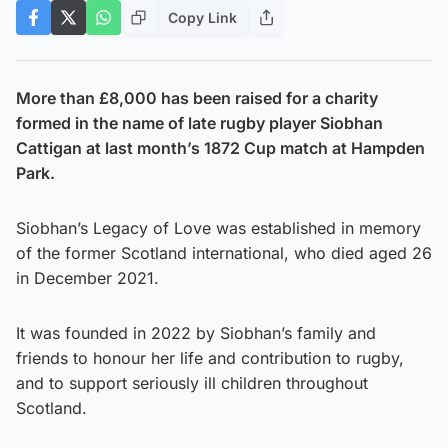
Copy Link
More than £8,000 has been raised for a charity
formed in the name of late rugby player Siobhan
Cattigan at last month’s 1872 Cup match at Hampden
Park.
Siobhan’s Legacy of Love was established in memory
of the former Scotland international, who died aged 26
in December 2021.
It was founded in 2022 by Siobhan’s family and
friends to honour her life and contribution to rugby,
and to support seriously ill children throughout
Scotland.