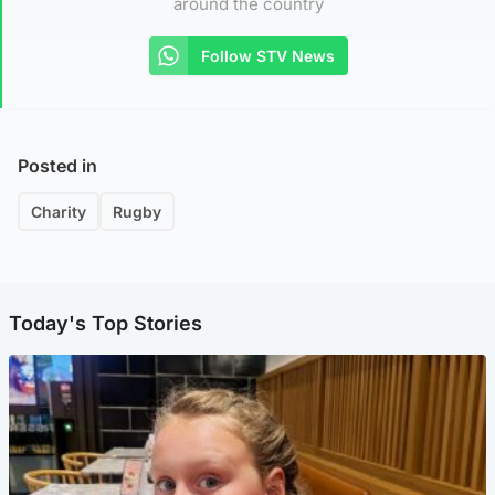
around the country
Follow STV News
Posted in
Charity
Rugby
Today's Top Stories