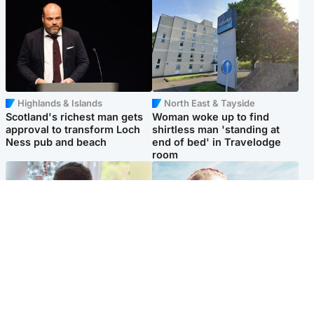
Highlands & Islands
North East & Tayside
Scotland's richest man gets
Woman woke up to find
approval to transform Loch
shirtless man 'standing at
Ness pub and beach
end of bed' in Travelodge
room
Glasgow & West
North East & Tayside
Teen who admitted killing
'Heartbroken' teacher in
Kayden Moy on beach
tribute to schoolgirl after dad
appeals life sentence
charged with murder