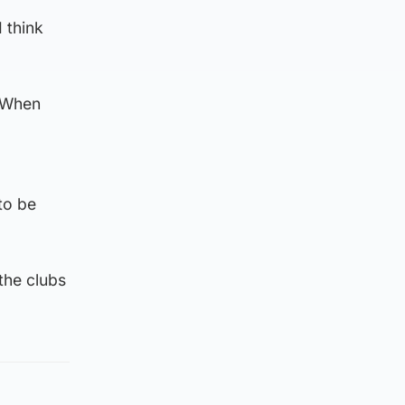
I think
. When
to be
the clubs