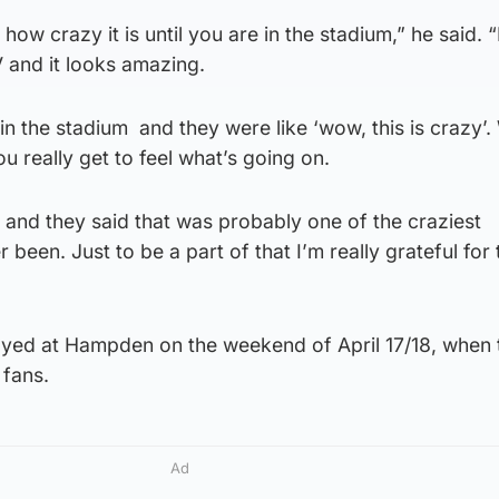
e how crazy it is until you are in the stadium,” he said. “
 and it looks amazing.
 the stadium and they were like ‘wow, this is crazy’
u really get to feel what’s going on.
 and they said that was probably one of the craziest
been. Just to be a part of that I’m really grateful for 
layed at Hampden on the weekend of April 17/18, when 
 fans.
Ad