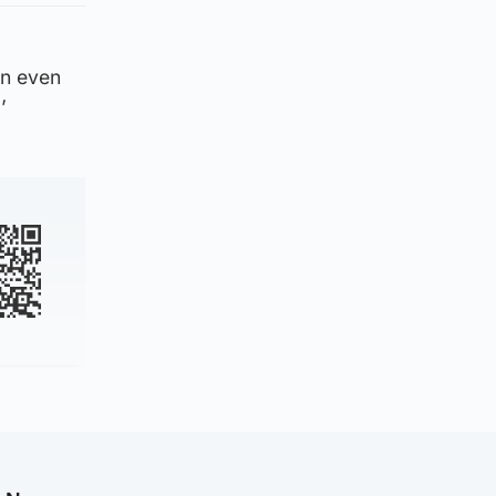
 an even
’