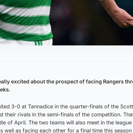
eally excited about the prospect of facing Rangers th
eeks.
ted 3-0 at Tannadice in the quarter-finals of the Scott
 their rivals in the semi-finals of the competition. That
dle of April. The two teams will also meet in the league 
As well as facing each other for a final time this season