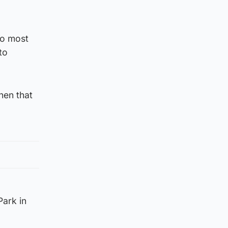
to most
to
hen that
Park in