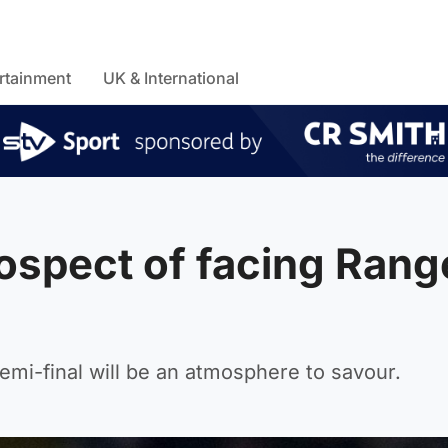
rtainment
UK & International
prospect of facing Rang
emi-final will be an atmosphere to savour.