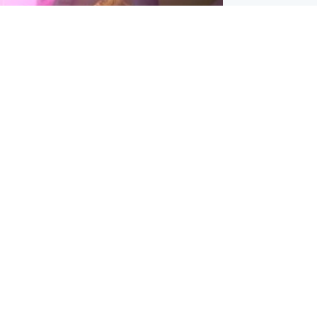
inment
Tube kids show CoComelon set for
film debut