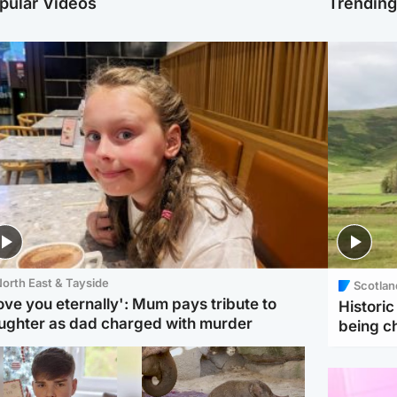
pular Videos
Trendin
orth East & Tayside
Scotlan
love you eternally': Mum pays tribute to
Histori
ughter as dad charged with murder
being 