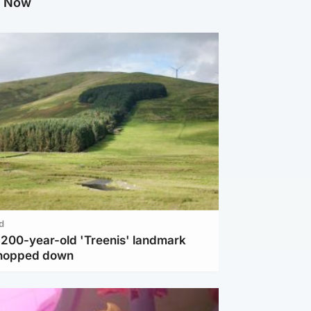
g Now
d
c 200-year-old 'Treenis' landmark
chopped down