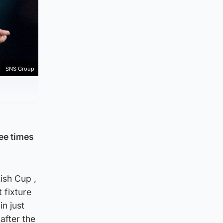
SNS Group
ree times
ish Cup ,
 fixture
in just
 after the