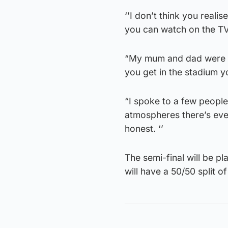
‘’I don’t think you realis
you can watch on the TV
“My mum and dad were in
you get in the stadium yo
“I spoke to a few people
atmospheres there’s ever 
honest. ‘’
The semi-final will be p
will have a 50/50 split of