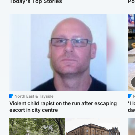
Today's Top Stories
Po
North East & Tayside
N
Violent child rapist on the run after escaping
'I 
escort in city centre
da