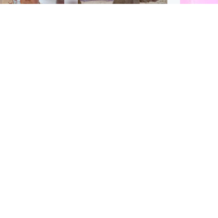
Glasgow & West
UK & International
n who admitted killing
Watch moment critically
yden Moy on beach
endangered Sumatran
eals life sentence
elephant calf is born
Enterta
Hit You
dinburgh & East
North East & Tayside
feature 
han boxer in court
Dad charged with
r murder of Scots
murdering nine-year-old
man in Athens
daughter found injured at
industrial site