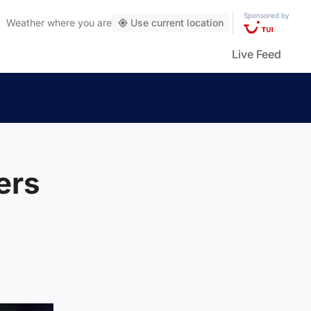
Sponsored by
Weather
where you are
Use current location
Live Feed
ers