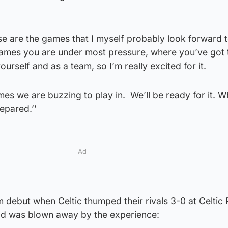
those are the games that I myself probably look forward 
ames you are under most pressure, where you’ve got 
rself and as a team, so I’m really excited for it.
ames we are buzzing to play in. We’ll be ready for it. W
epared.’’
Ad
m debut when Celtic thumped their rivals 3-0 at Celtic 
ld was blown away by the experience: