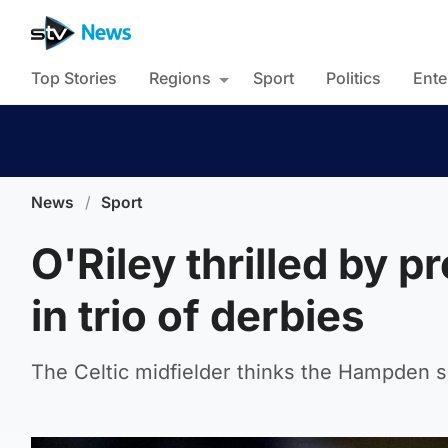
Top Stories
Regions
Sport
Politics
Ente
News
/
Sport
O'Riley thrilled by 
in trio of derbies
The Celtic midfielder thinks the Hampden s