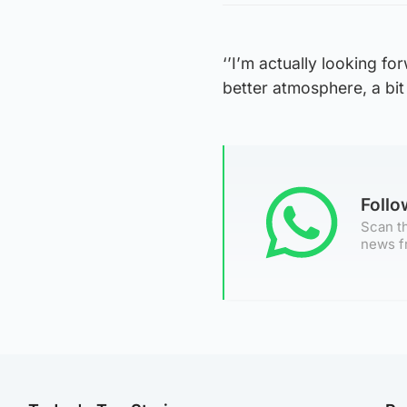
‘’I’m actually looking for
better atmosphere, a bit 
Foll
Scan th
news f