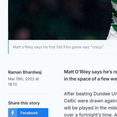
Matt o'Riley says his first Old Firm game was "crazy".
Matt O’Riley says he’s r
Raman Bhardwaj
in the space of a few w
Mar 15th, 2022 at
18:13
After beating Dundee Uni
Celtic were drawn against
Share this story
will be played in the mid
Facebook
over a fortnight’s time. 