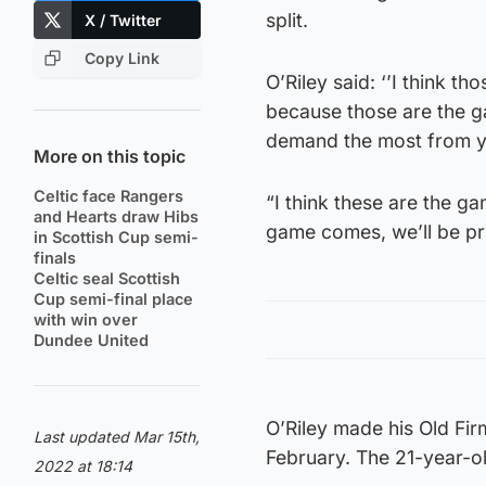
split.
X / Twitter
Copy Link
O’Riley said: ‘’I think 
because those are the g
demand the most from you
More on this topic
Celtic face Rangers
“I think these are the g
and Hearts draw Hibs
game comes, we’ll be pr
in Scottish Cup semi-
finals
Celtic seal Scottish
Cup semi-final place
with win over
Dundee United
O’Riley made his Old Fir
Last updated Mar 15th,
February. The 21-year-o
2022 at 18:14