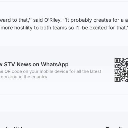
ward to that,’’ said O’Riley. ‘’It probably creates for a
more hostility to both teams so I’ll be excited for that.’
ow STV News on WhatsApp
e QR code on your mobile device for all the latest
rom around the country