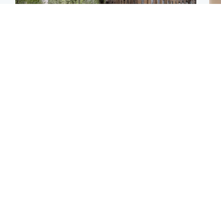
Edinburgh & East
Edinburgh & East
Girl, 11, found dead in
Teen girl's 'life stopped'
Tee
water in woodland park
after rape by man who
Ka
picked her up at taxi rank
app
Football
Glasgow & West
E
Martin O’Neill recovering
Mitchell Library to
Afg
at home after hospital
undergo specialist
ove
procedure
cleaning after being
wo
covered in graffiti