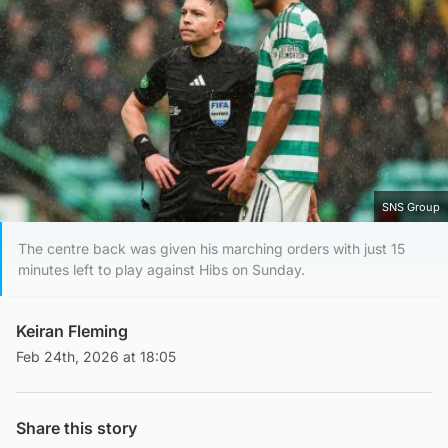
SNS Group
The centre back was given his marching orders with just 15
minutes left to play against Hibs on Sunday.
Keiran Fleming
Feb 24th, 2026 at 18:05
Share this story