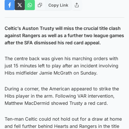
Copy Link
Celtic’s Auston Trusty will miss the crucial title clash
against Rangers as well as a further two league games
after the SFA dismissed his red card appeal.
The centre back was given his marching orders with
just 15 minutes left to play after an incident involving
Hibs midfielder Jamie McGrath on Sunday.
During a corner, the American appeared to strike the
Hibs player in the arm. Following VAR intervention,
Matthew MacDermid showed Trusty a red card.
Ten-man Celtic could not hold out for a draw at home
and fell further behind Hearts and Rangers in the title