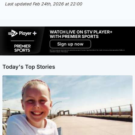
Last updated Feb 24th, 2026 at 22:00
WATCH LIVE ON STV PLAYER+
WITH PREMIER SPORTS
Sign up now
Ad-free exclude live channels, select shows and Premier Sports content. 18+. Auto renews unless cancelled. Platform
restrictions apply. T&Cs apply.
Today's Top Stories