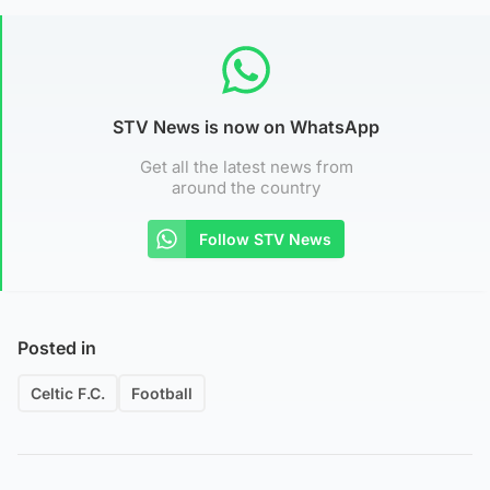
STV News is now on WhatsApp
Get all the latest news from
around the country
Follow STV News
Posted in
Celtic F.C.
Football