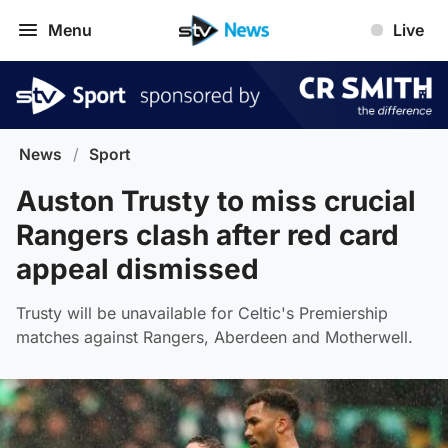
Menu
Live
News
/
Sport
Auston Trusty to miss crucial
Rangers clash after red card
appeal dismissed
Trusty will be unavailable for Celtic's Premiership
matches against Rangers, Aberdeen and Motherwell.