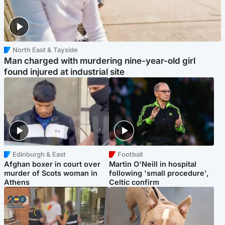
North East & Tayside
Man charged with murdering nine-year-old girl
found injured at industrial site
Edinburgh & East
Football
Afghan boxer in court over
Martin O'Neill in hospital
murder of Scots woman in
following 'small procedure',
Athens
Celtic confirm