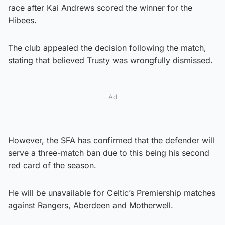
race after Kai Andrews scored the winner for the
Hibees.
The club appealed the decision following the match,
stating that believed Trusty was wrongfully dismissed.
Ad
However, the SFA has confirmed that the defender will
serve a three-match ban due to this being his second
red card of the season.
He will be unavailable for Celtic’s Premiership matches
against Rangers, Aberdeen and Motherwell.