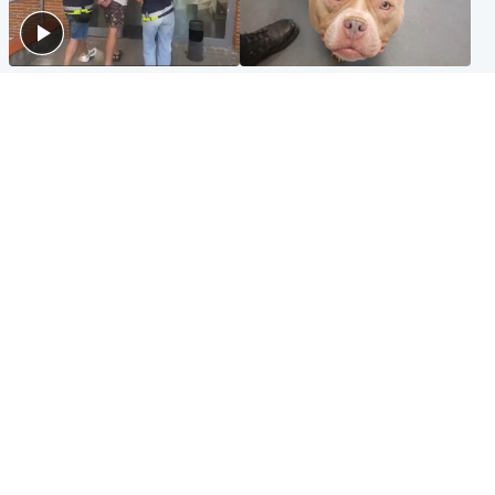
Scotland
Glasgow & West
Scottish man on UK's most
Dog euthanised after bones
wanted list arrested by
in paws ‘obliterated’ by
Spanish police
overgrown nails
North East & Tayside
Scotland
Flood alerts issued as
Hospital emergency
Scotland braced for
department under
thunderstorms and heavy
'significant pressure'
rain
Popular Videos