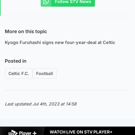
Follow STV News
More on this topic
Kyogo Furuhashi signs new four-year-deal at Celtic
Posted in
Celtic F.C.
Football
Last updated Jul 4th, 2023 at 14:58
WATCH LIVE ON STV PLAYER+