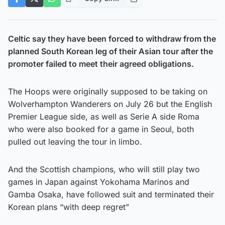
Celtic say they have been forced to withdraw from the
planned South Korean leg of their Asian tour after the
promoter failed to meet their agreed obligations.
The Hoops were originally supposed to be taking on
Wolverhampton Wanderers on July 26 but the English
Premier League side, as well as Serie A side Roma
who were also booked for a game in Seoul, both
pulled out leaving the tour in limbo.
And the Scottish champions, who will still play two
games in Japan against Yokohama Marinos and
Gamba Osaka, have followed suit and terminated their
Korean plans “with deep regret”