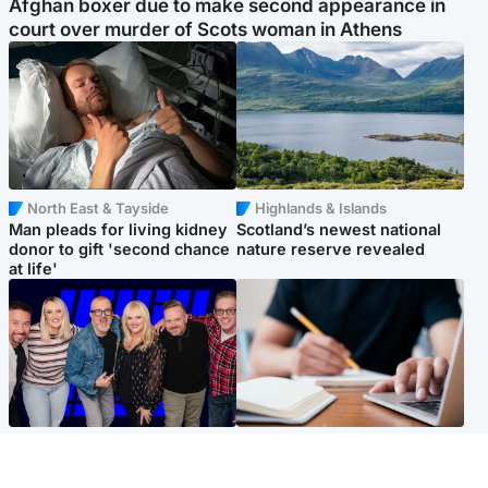
Afghan boxer due to make second appearance in
court over murder of Scots woman in Athens
North East & Tayside
Highlands & Islands
Man pleads for living kidney
Scotland’s newest national
donor to gift 'second chance
nature reserve revealed
at life'
Entertainment
Scotland
STV Radio claims top ten
Half of Scottish teens say AI
spot after strong debut
has made them rethink