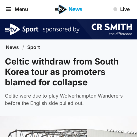
Menu
Live
News
/
Sport
Celtic withdraw from South
Korea tour as promoters
blamed for collapse
Celtic were due to play Wolverhampton Wanderers
before the English side pulled out.