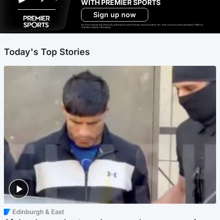
WITH PREMIER SPORTS
Sign up now
Ad-free exclude live channels, select shows and Premier Sports content. 18+. Auto renews unless cancelled. Platform
restrictions apply. T&Cs apply.
Today's Top Stories
Edinburgh & East