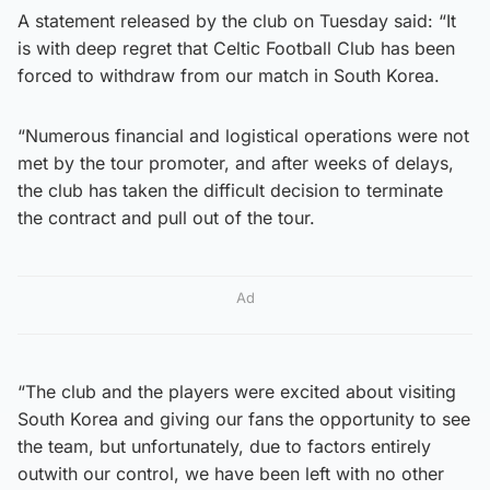
A statement released by the club on Tuesday said: “It
is with deep regret that Celtic Football Club has been
forced to withdraw from our match in South Korea.
“Numerous financial and logistical operations were not
met by the tour promoter, and after weeks of delays,
the club has taken the difficult decision to terminate
the contract and pull out of the tour.
Ad
“The club and the players were excited about visiting
South Korea and giving our fans the opportunity to see
the team, but unfortunately, due to factors entirely
outwith our control, we have been left with no other