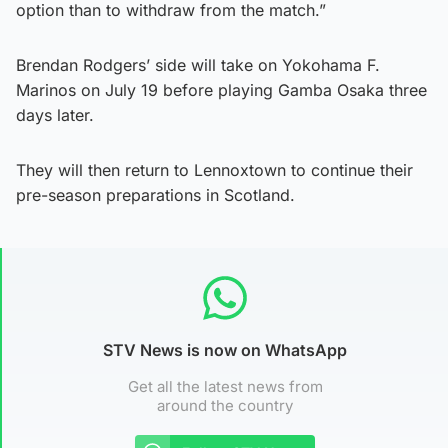
option than to withdraw from the match.”
Brendan Rodgers’ side will take on Yokohama F.
Marinos on July 19 before playing Gamba Osaka three
days later.
They will then return to Lennoxtown to continue their
pre-season preparations in Scotland.
STV News is now on WhatsApp
Get all the latest news from
around the country