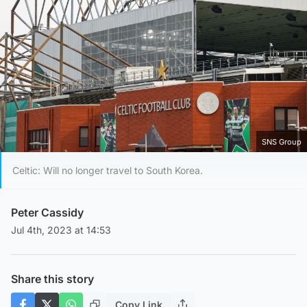
SNS Group
Celtic: Will no longer travel to South Korea.
Peter Cassidy
Jul 4th, 2023 at 14:53
Share this story
Copy Link