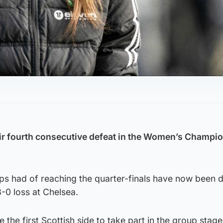
eir fourth consecutive defeat in the Women’s Champi
ps had of reaching the quarter-finals have now been 
-0 loss at Chelsea.
he first Scottish side to take part in the group stage