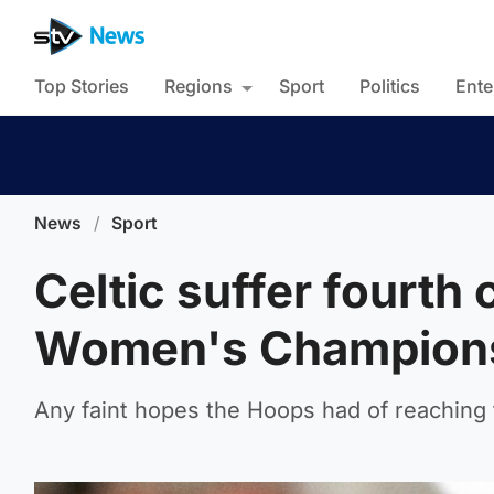
Top Stories
Regions
Sport
Politics
Ente
News
/
Sport
Celtic suffer fourth
Women's Champion
Any faint hopes the Hoops had of reachin