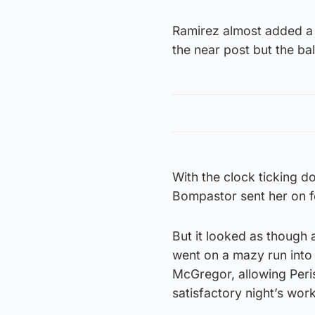
Ramirez almost added a t
the near post but the ba
With the clock ticking 
Bompastor sent her on f
But it looked as though 
went on a mazy run into
McGregor, allowing Peri
satisfactory night’s work