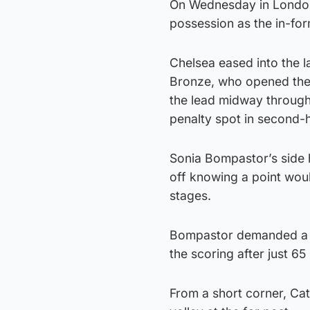
On Wednesday in London
possession as the in-for
Chelsea eased into the l
Bronze, who opened the 
the lead midway through 
penalty spot in second-ha
Sonia Bompastor’s side 
off knowing a point wou
stages.
Bompastor demanded a fa
the scoring after just 6
From a short corner, Ca