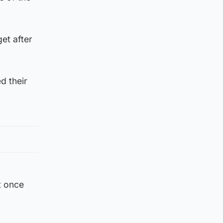
get after
d their
t once