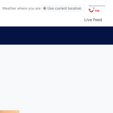
Sponsored by
Weather
where you are
Use current location
Live Feed