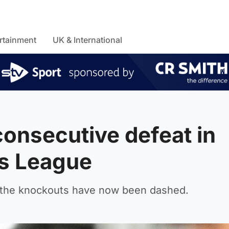
rtainment
UK & International
 consecutive defeat in
s League
g the knockouts have now been dashed.