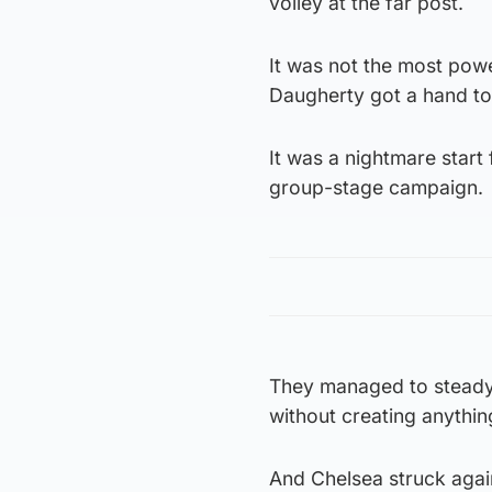
volley at the far post.
It was not the most powe
Daugherty got a hand to 
It was a nightmare start 
group-stage campaign.
They managed to steady 
without creating anythin
And Chelsea struck again