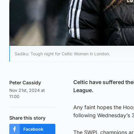
Sadiku: Tough night for Celtic Women in London.
Celtic have suffered th
Peter Cassidy
League.
Nov 21st, 2024 at
11:00
Any faint hopes the Hoo
following Wednesday’s 3
Share this story
Facebook
The SWPL champions are t