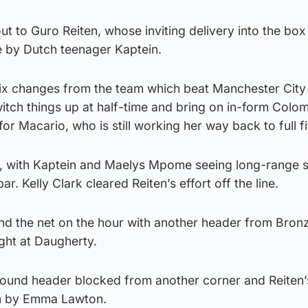
out to Guro Reiten, whose inviting delivery into the bo
 by Dutch teenager Kaptein.
x changes from the team which beat Manchester City
itch things up at half-time and bring on in-form Colo
r Macario, who is still working her way back to full fi
 with Kaptein and Maelys Mpome seeing long-range s
r. Kelly Clark cleared Reiten’s effort off the line.
nd the net on the hour with another header from Bronz
ight at Daugherty.
lbound header blocked from another corner and Reiten’
n by Emma Lawton.