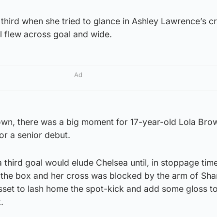
hird when she tried to glance in Ashley Lawrence’s cr
ll flew across goal and wide.
Ad
down, there was a big moment for 17-year-old Lola Bro
or a senior debut.
a third goal would elude Chelsea until, in stoppage tim
 the box and her cross was blocked by the arm of Sh
sset to lash home the spot-kick and add some gloss to
.