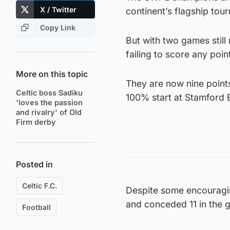
X / Twitter
continent’s flagship tou
Copy Link
But with two games still 
failing to score any point
More on this topic
They are now nine point
Celtic boss Sadiku
100% start at Stamford 
'loves the passion
and rivalry' of Old
Firm derby
Posted in
Celtic F.C.
Despite some encouragin
and conceded 11 in the g
Football