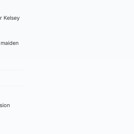
r Kelsey
r maiden
sion