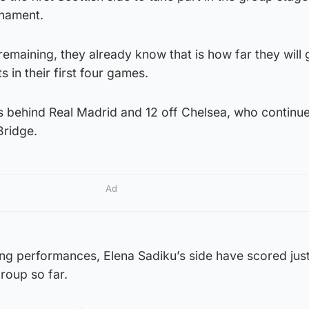
rnament.
remaining, they already know that is how far they will 
s in their first four games.
s behind Real Madrid and 12 off Chelsea, who continue
Bridge.
Ad
g performances, Elena Sadiku’s side have scored jus
roup so far.