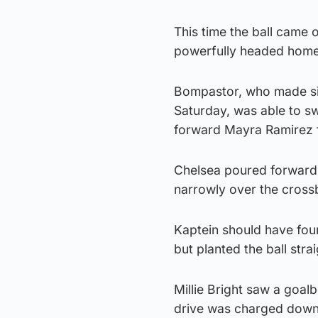
This time the ball came 
powerfully headed home
Bompastor, who made si
Saturday, was able to sw
forward Mayra Ramirez fo
Chelsea poured forward,
narrowly over the crossba
Kaptein should have fou
but planted the ball stra
Millie Bright saw a goa
drive was charged dow