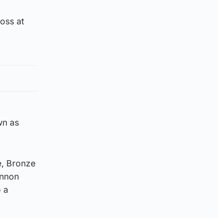
oss at
wn as
e, Bronze
annon
 a