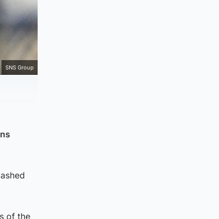
SNS Group
ons
dashed
s of the