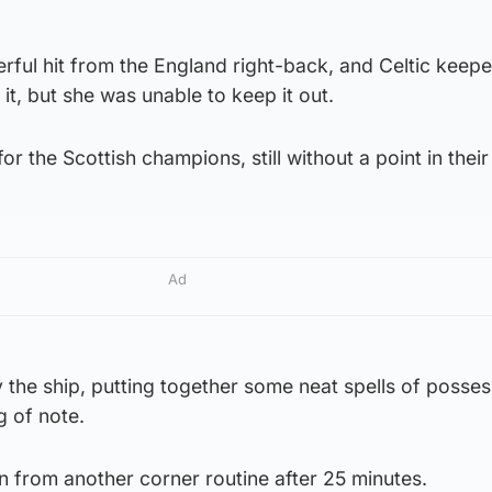
rful hit from the England right-back, and Celtic keepe
it, but she was unable to keep it out.
for the Scottish champions, still without a point in thei
Ad
the ship, putting together some neat spells of posses
g of note.
 from another corner routine after 25 minutes.