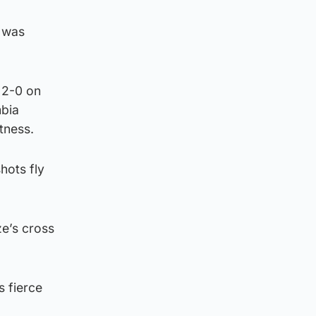
x was
 2-0 on
mbia
tness.
hots fly
e’s cross
s fierce