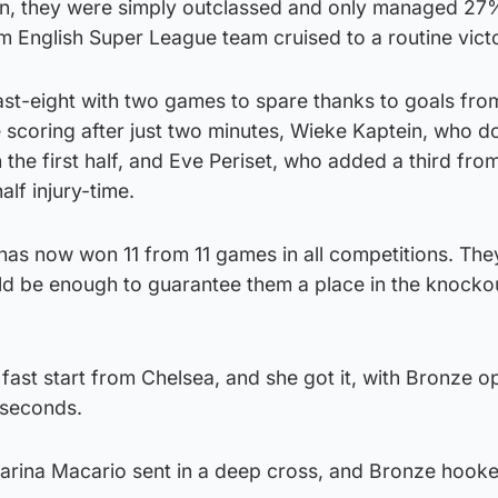
, they were simply outclassed and only managed 27
m English Super League team cruised to a routine vict
ast-eight with two games to spare thanks to goals fr
scoring after just two minutes, Wieke Kaptein, who d
the first half, and Eve Periset, who added a third fro
lf injury-time.
has now won 11 from 11 games in all competitions. The
ld be enough to guarantee them a place in the knocko
st start from Chelsea, and she got it, with Bronze o
5 seconds.
tarina Macario sent in a deep cross, and Bronze hooke