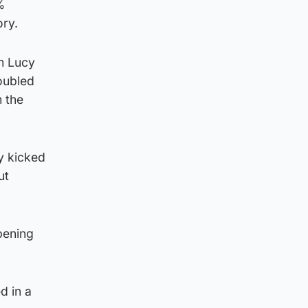
%
ory.
om Lucy
oubled
m the
y kicked
ut
pening
d in a