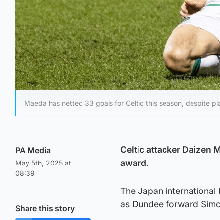
Maeda has netted 33 goals for Celtic this season, despite pl
Celtic attacker Daizen 
PA Media
award.
May 5th, 2025 at
08:39
The Japan international
as Dundee forward Simon
Share this story