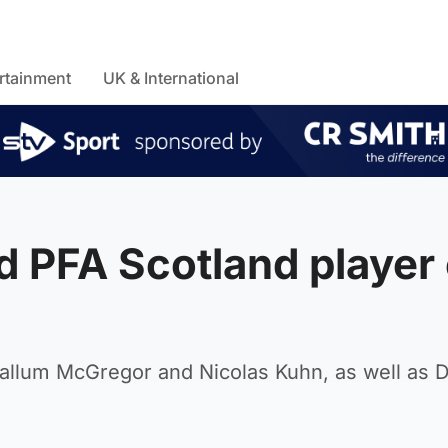
rtainment
UK & International
 PFA Scotland player 
Callum McGregor and Nicolas Kuhn, as well as 