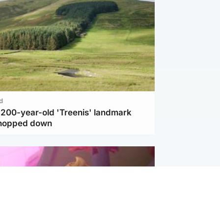
d
c 200-year-old 'Treenis' landmark
chopped down