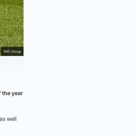
SNS Group
 the year
as well