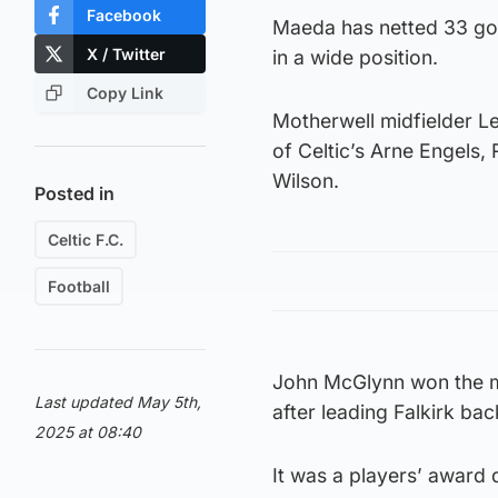
Facebook
Maeda has netted 33 goal
X / Twitter
in a wide position.
Copy Link
Motherwell midfielder L
of Celtic’s Arne Engels
Wilson.
Posted in
Celtic F.C.
Football
John McGlynn won the m
Last updated May 5th,
after leading Falkirk back
2025 at 08:40
It was a players’ award