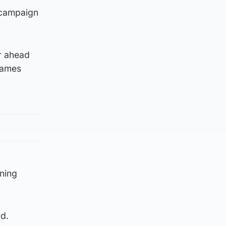
 campaign
r ahead
James
ning
d.