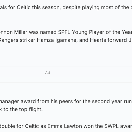
s for Celtic this season, despite playing most of the
ennon Miller was named SPFL Young Player of the Yea
, Rangers striker Hamza Igamane, and Hearts forward 
Ad
anager award from his peers for the second year run
 to the top flight.
 double for Celtic as Emma Lawton won the SWPL awar