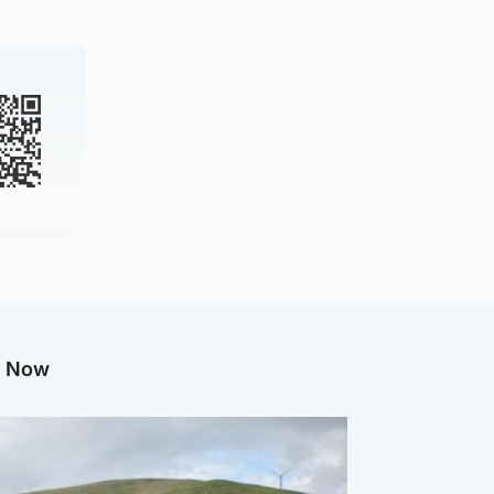
g Now