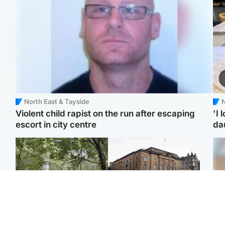
North East & Tayside
N
Violent child rapist on the run after escaping
'I 
escort in city centre
da
Edinburgh & East
Edinburgh & East
Girl, 11, found dead in
Teen girl's 'life stopped'
Tee