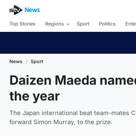
Top Stories
Regions
Sport
Politics
Ente
News
/
Sport
Daizen Maeda named
the year
The Japan international beat team-mates 
forward Simon Murray, to the prize.