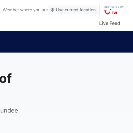
Sponsored by
Weather
where you are
Use current location
Live Feed
of
Dundee