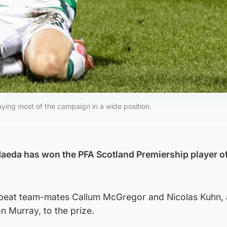
aying most of the campaign in a wide position.
Maeda has won the PFA Scotland Premiership player of
 beat team-mates Callum McGregor and Nicolas Kuhn, 
 Murray, to the prize.