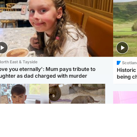
orth East & Tayside
Scotlan
love you eternally': Mum pays tribute to
Histori
ughter as dad charged with murder
being 
Glasgow & West
UK & International
n who admitted killing
Watch moment critically