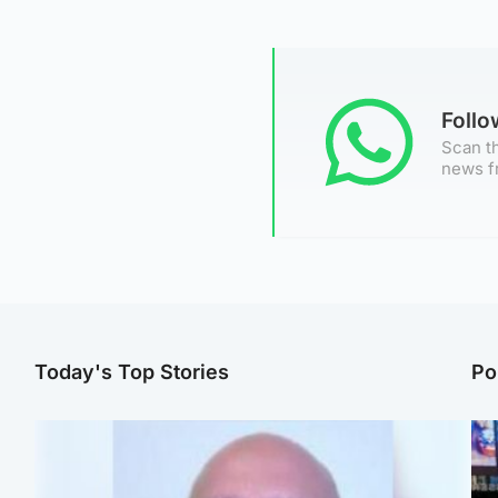
Foll
Scan th
news f
Today's Top Stories
Po