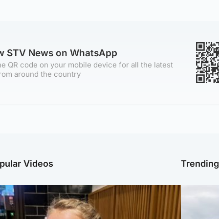
ow STV News on WhatsApp
e QR code on your mobile device for all the latest
rom around the country
pular Videos
Trendin