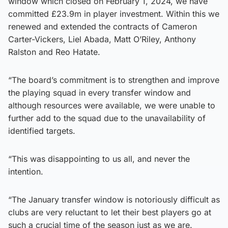
window which closed on February 1, 2024, we have
committed £23.9m in player investment. Within this we
renewed and extended the contracts of Cameron
Carter-Vickers, Liel Abada, Matt O’Riley, Anthony
Ralston and Reo Hatate.
“The board’s commitment is to strengthen and improve
the playing squad in every transfer window and
although resources were available, we were unable to
further add to the squad due to the unavailability of
identified targets.
“This was disappointing to us all, and never the
intention.
“The January transfer window is notoriously difficult as
clubs are very reluctant to let their best players go at
such a crucial time of the season just as we are.