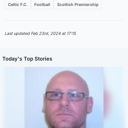
Celtic F.C.
Football
Scottish Premiership
Last updated Feb 23rd, 2024 at 17:15
Today's Top Stories