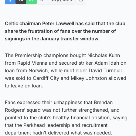
Celtic chairman Peter Lawwell has said that the club
share the frustration of fans over the number of
signings in the January transfer window.
The Premiership champions bought Nicholas Kuhn
from Rapid Vienna and secured striker Adam Idah on
loan from Norwich, while midfielder David Turnbull
was sold to Cardiff City and Mikey Johnston allowed
to leave on loan.
Fans expressed their unhappiness that Brendan
Rodgers’ squad was not further strengthened, and
pointed to the club’s healthy financial position, saying
that the Parkhead leadership and recruitment
department hadn’t delivered what was needed.