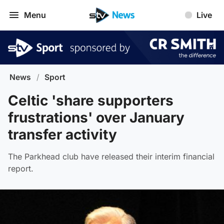
Menu
Live
News
/
Sport
Celtic 'share supporters
frustrations' over January
transfer activity
The Parkhead club have released their interim financial
report.