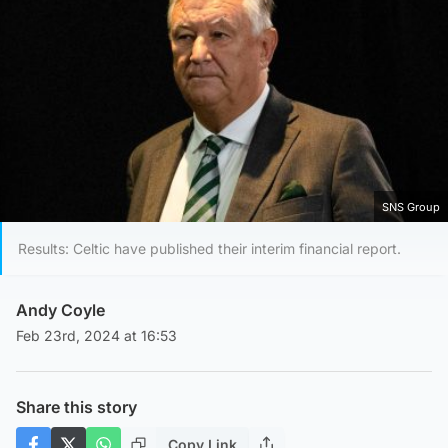
SNS Group
Results: Celtic have published their interim financial report.
Andy Coyle
Feb 23rd, 2024 at 16:53
Share this story
Copy Link