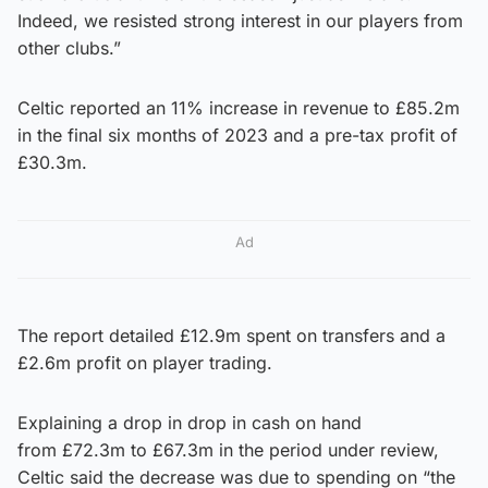
Indeed, we resisted strong interest in our players from
other clubs.”
Celtic reported an 11% increase in revenue to £85.2m
in the final six months of 2023 and a pre-tax profit of
£30.3m.
Ad
The report detailed £12.9m spent on transfers and a
£2.6m profit on player trading.
Explaining a drop in drop in cash on hand
from £72.3m to £67.3m in the period under review,
Celtic said the decrease was due to spending on “the