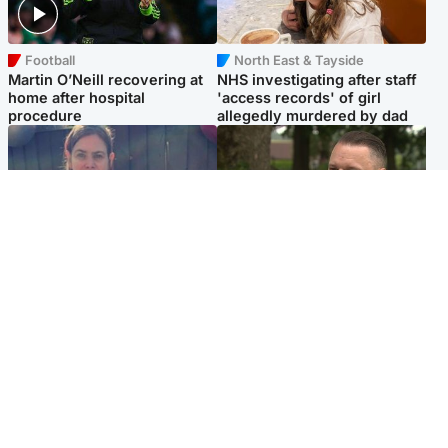
Football
North East & Tayside
Martin O’Neill recovering at
NHS investigating after staff
home after hospital
'access records' of girl
procedure
allegedly murdered by dad
North East & Tayside
Glasgow & West
Domestic abuser who
'Decades in the RAF couldn't
murdered partner with
prepare me for losing my
hammer jailed for life
first home'
Popular Videos