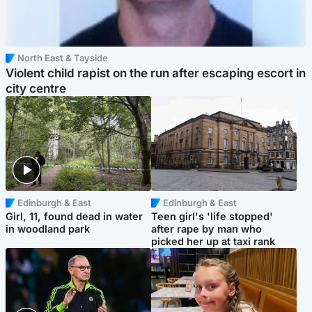
North East & Tayside
Violent child rapist on the run after escaping escort in
city centre
Edinburgh & East
Edinburgh & East
Girl, 11, found dead in water
Teen girl's 'life stopped'
in woodland park
after rape by man who
picked her up at taxi rank