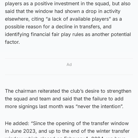
players as a positive investment in the squad, but also
said that the window had shown a drop in activity
elsewhere, citing “a lack of available players” as a
possible reason for a decline in transfers, and
identifying financial fair play rules as another potential
factor.
Ad
The chairman reiterated the club’s desire to strengthen
the squad and team and said that the failure to add
more signings last month was “never the intention”.
He added: “Since the opening of the transfer window
in June 2023, and up to the end of the winter transfer