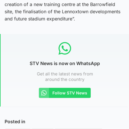
creation of a new training centre at the Barrowfield
site, the finalisation of the Lennoxtown developments
and future stadium expenditure”.
STV News is now on WhatsApp
Get all the latest news from
around the country
Follow STV News
Posted in