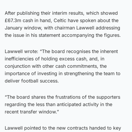
After publishing their interim results, which showed
£67.3m cash in hand, Celtic have spoken about the
January window, with chairman Lawwell addressing
the issue in his statement accompanying the figures.
Lawwell wrote: “The board recognises the inherent
inefficiencies of holding excess cash, and, in
conjunction with other cash commitments, the
importance of investing in strengthening the team to
deliver football success.
“The board shares the frustrations of the supporters
regarding the less than anticipated activity in the
recent transfer window.”
Lawwell pointed to the new contracts handed to key