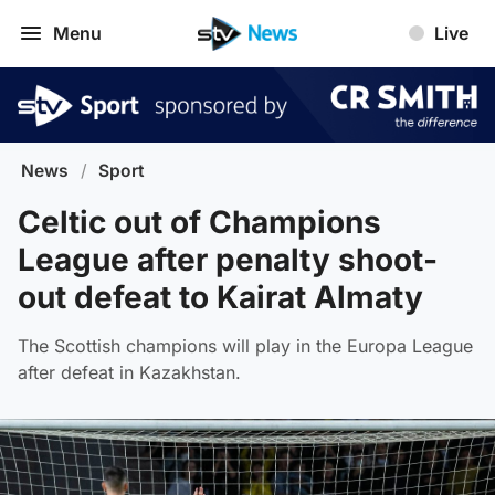
Menu
Live
News
/
Sport
Celtic out of Champions
League after penalty shoot-
out defeat to Kairat Almaty
The Scottish champions will play in the Europa League
after defeat in Kazakhstan.