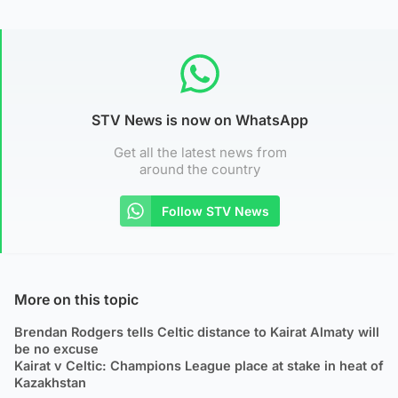
STV News is now on WhatsApp
Get all the latest news from
around the country
Follow STV News
More on this topic
Brendan Rodgers tells Celtic distance to Kairat Almaty will
be no excuse
Kairat v Celtic: Champions League place at stake in heat of
Kazakhstan