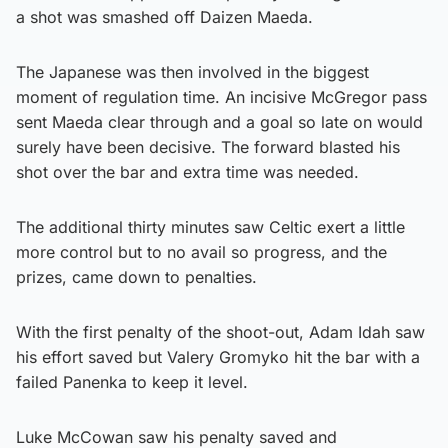
a shot was smashed off Daizen Maeda.
The Japanese was then involved in the biggest
moment of regulation time. An incisive McGregor pass
sent Maeda clear through and a goal so late on would
surely have been decisive. The forward blasted his
shot over the bar and extra time was needed.
The additional thirty minutes saw Celtic exert a little
more control but to no avail so progress, and the
prizes, came down to penalties.
With the first penalty of the shoot-out, Adam Idah saw
his effort saved but Valery Gromyko hit the bar with a
failed Panenka to keep it level.
Luke McCowan saw his penalty saved and