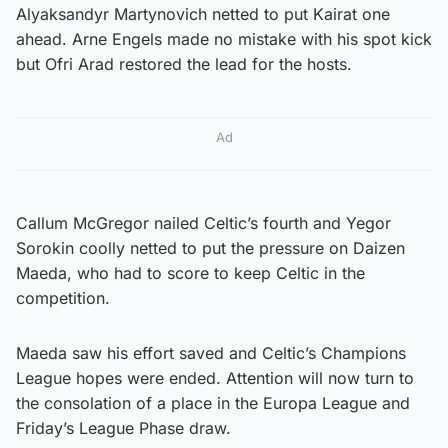
Alyaksandyr Martynovich netted to put Kairat one
ahead. Arne Engels made no mistake with his spot kick
but Ofri Arad restored the lead for the hosts.
Ad
Callum McGregor nailed Celtic’s fourth and Yegor
Sorokin coolly netted to put the pressure on Daizen
Maeda, who had to score to keep Celtic in the
competition.
Maeda saw his effort saved and Celtic’s Champions
League hopes were ended. Attention will now turn to
the consolation of a place in the Europa League and
Friday’s League Phase draw.