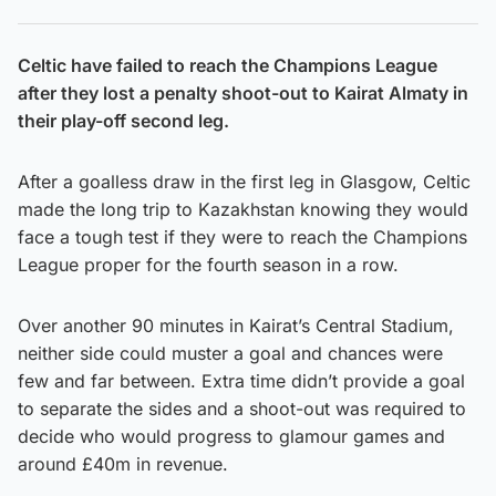
Celtic have failed to reach the Champions League
after they lost a penalty shoot-out to Kairat Almaty in
their play-off second leg.
After a goalless draw in the first leg in Glasgow, Celtic
made the long trip to Kazakhstan knowing they would
face a tough test if they were to reach the Champions
League proper for the fourth season in a row.
Over another 90 minutes in Kairat’s Central Stadium,
neither side could muster a goal and chances were
few and far between. Extra time didn’t provide a goal
to separate the sides and a shoot-out was required to
decide who would progress to glamour games and
around £40m in revenue.