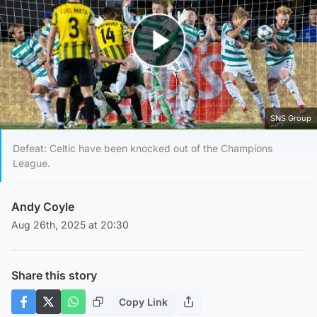
Play Video
SNS Group
Defeat: Celtic have been knocked out of the Champions
League.
Andy Coyle
Aug 26th, 2025 at 20:30
Share this story
Copy Link