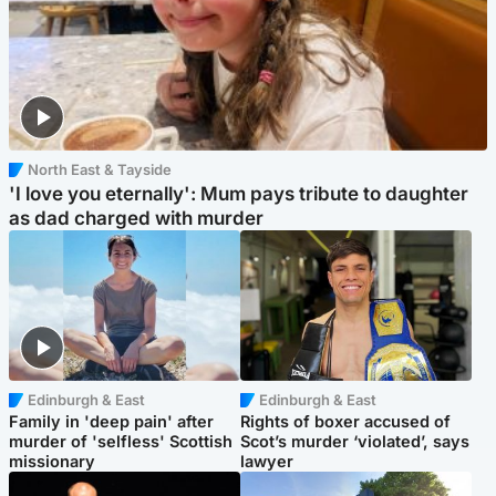
North East & Tayside
'I love you eternally': Mum pays tribute to daughter
as dad charged with murder
Edinburgh & East
Edinburgh & East
Family in 'deep pain' after
Rights of boxer accused of
murder of 'selfless' Scottish
Scot’s murder ‘violated’, says
missionary
lawyer