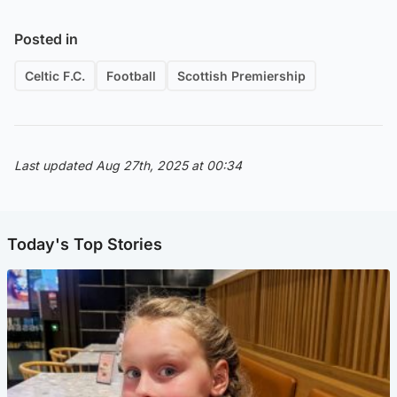
Posted in
Celtic F.C.
Football
Scottish Premiership
Last updated Aug 27th, 2025 at 00:34
Today's Top Stories