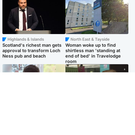
Highlands & Islands
North East & Tayside
Scotland's richest man gets
Woman woke up to find
approval to transform Loch
shirtless man 'standing at
Ness pub and beach
end of bed' in Travelodge
room
Glasgow & West
Edinburgh & East
Teen who admitted killing
Amanda Knox says criticism
Kayden Moy on beach
of Edinburgh Fringe show is
appeals life sentence
'deeply uninformed'