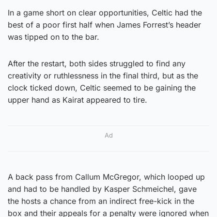
In a game short on clear opportunities, Celtic had the
best of a poor first half when James Forrest’s header
was tipped on to the bar.
After the restart, both sides struggled to find any
creativity or ruthlessness in the final third, but as the
clock ticked down, Celtic seemed to be gaining the
upper hand as Kairat appeared to tire.
Ad
A back pass from Callum McGregor, which looped up
and had to be handled by Kasper Schmeichel, gave
the hosts a chance from an indirect free-kick in the
box and their appeals for a penalty were ignored when