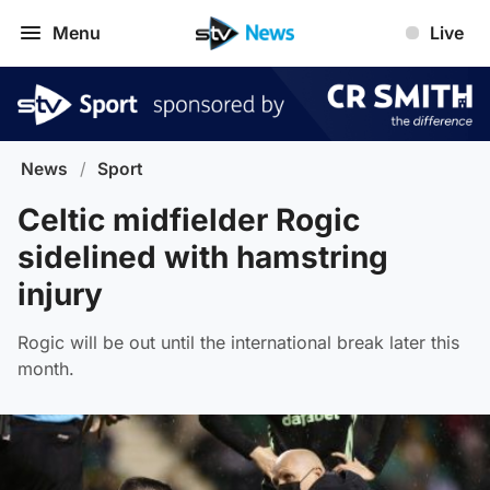
Menu
Live
News
/
Sport
Celtic midfielder Rogic
sidelined with hamstring
injury
Rogic will be out until the international break later this
month.