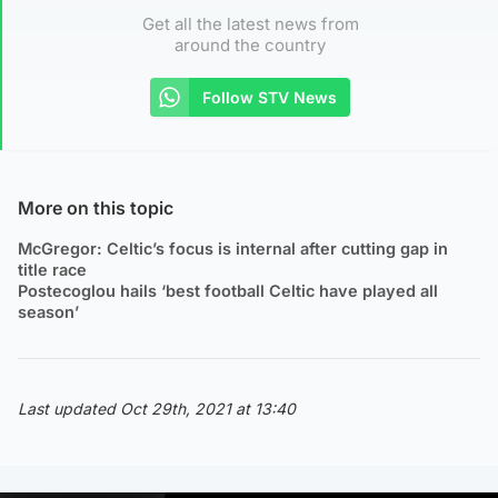
Get all the latest news from
around the country
Follow STV News
More on this topic
McGregor: Celtic’s focus is internal after cutting gap in
title race
Postecoglou hails ‘best football Celtic have played all
season’
Last updated Oct 29th, 2021 at 13:40