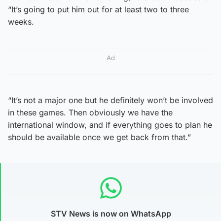
“It’s going to put him out for at least two to three
weeks.
Ad
“It’s not a major one but he definitely won’t be involved
in these games. Then obviously we have the
international window, and if everything goes to plan he
should be available once we get back from that.”
STV News is now on WhatsApp