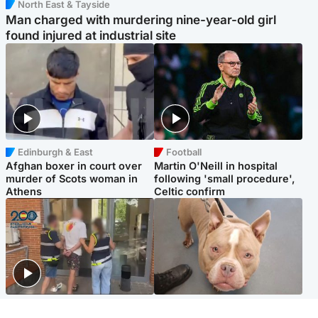
North East & Tayside
Man charged with murdering nine-year-old girl
found injured at industrial site
Edinburgh & East
Football
Afghan boxer in court over
Martin O'Neill in hospital
murder of Scots woman in
following 'small procedure',
Athens
Celtic confirm
Scotland
Glasgow & West