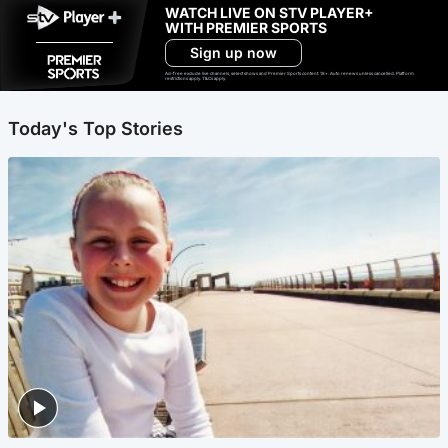
WATCH LIVE ON STV PLAYER+
WITH PREMIER SPORTS
Sign up now
Ad-free exclude live channels, select shows and Premier Sports content. 18+. Auto renews unless cancelled. Platform
restrictions apply. T&Cs apply.
Today's Top Stories