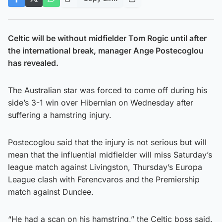
Celtic will be without midfielder Tom Rogic until after
the international break, manager Ange Postecoglou
has revealed.
The Australian star was forced to come off during his
side’s 3-1 win over Hibernian on Wednesday after
suffering a hamstring injury.
Postecoglou said that the injury is not serious but will
mean that the influential midfielder will miss Saturday’s
league match against Livingston, Thursday’s Europa
League clash with Ferencvaros and the Premiership
match against Dundee.
“He had a scan on his hamstring,” the Celtic boss said.