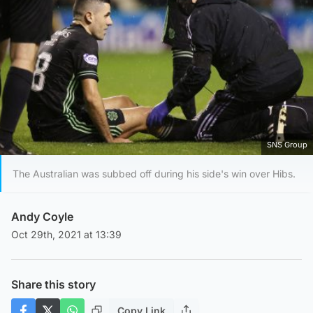
SNS Group
The Australian was subbed off during his side's win over Hibs.
Andy Coyle
Oct 29th, 2021 at 13:39
Share this story
Copy Link