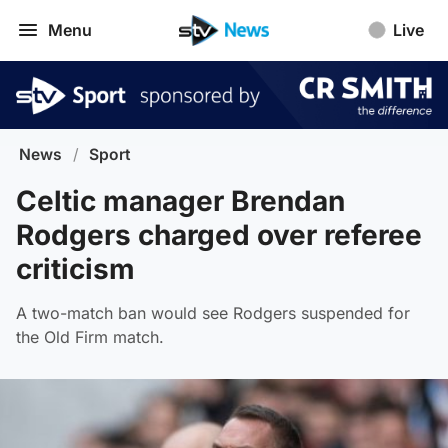
Menu
Live
News
/
Sport
Celtic manager Brendan
Rodgers charged over referee
criticism
A two-match ban would see Rodgers suspended for
the Old Firm match.