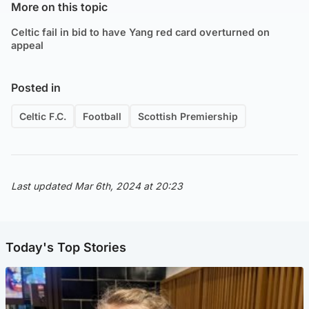
More on this topic
Celtic fail in bid to have Yang red card overturned on
appeal
Posted in
Celtic F.C.
Football
Scottish Premiership
Last updated Mar 6th, 2024 at 20:23
Today's Top Stories