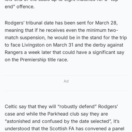
end” offence.
Rodgers’ tribunal date has been sent for March 28,
meaning that if he receives even the minimum two-
match suspension, he would be in the stand for the trip
to face Livingston on March 31 and the derby against
Rangers a week later that could have a significant say
on the Premiership title race.
Ad
Celtic say that they will “robustly defend” Rodgers’
case and while the Parkhead club say they are
“astonished and confused by the date selected”, it’s
understood that the Scottish FA has convened a panel