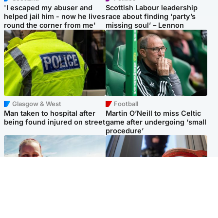
'I escaped my abuser and
Scottish Labour leadership
helped jail him - now he lives
race about finding ‘party’s
round the corner from me'
missing soul’ – Lennon
Glasgow & West
Football
Man taken to hospital after
Martin O’Neill to miss Celtic
being found injured on street
game after undergoing ‘small
procedure’
North East & Tayside
Glasgow & West