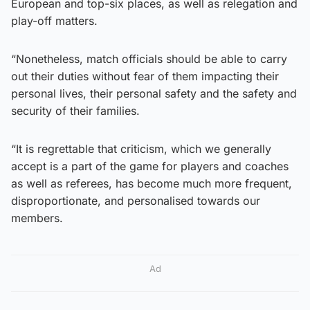
European and top-six places, as well as relegation and
play-off matters.
“Nonetheless, match officials should be able to carry
out their duties without fear of them impacting their
personal lives, their personal safety and the safety and
security of their families.
“It is regrettable that criticism, which we generally
accept is a part of the game for players and coaches
as well as referees, has become much more frequent,
disproportionate, and personalised towards our
members.
Ad