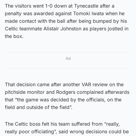
The visitors went 1-0 down at Tynecastle after a
penalty was awarded against Tomoki Iwata when he
made contact with the ball after being bumped by his
Celtic teammate Alistair Johnston as players jostled in
the box.
Ad
That decision came after another VAR review on the
pitchside monitor and Rodgers complained afterwards
that “the game was decided by the officials, on the
field and outside of the field”.
The Celtic boss felt his team suffered from “really,
really poor officiating”, said wrong decisions could be