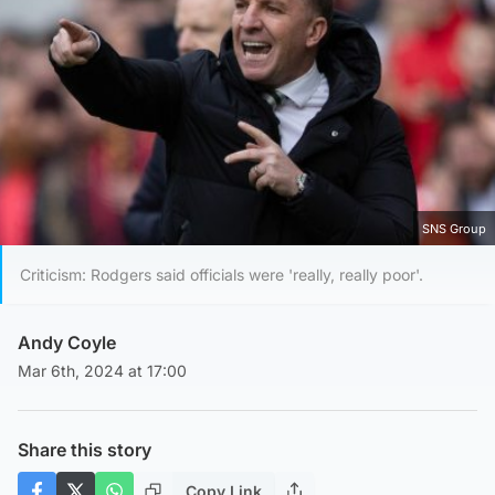
SNS Group
Criticism: Rodgers said officials were 'really, really poor'.
Andy Coyle
Mar 6th, 2024 at 17:00
Share this story
Copy Link