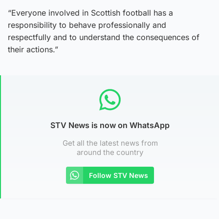
“Everyone involved in Scottish football has a
responsibility to behave professionally and
respectfully and to understand the consequences of
their actions.”
STV News is now on WhatsApp
Get all the latest news from
around the country
Follow STV News