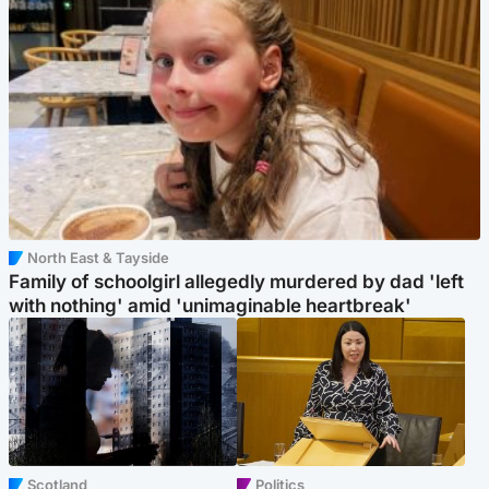
North East & Tayside
Family of schoolgirl allegedly murdered by dad 'left
with nothing' amid 'unimaginable heartbreak'
Scotland
Politics