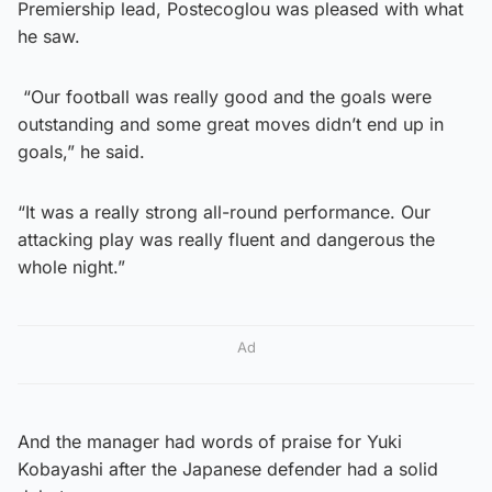
Premiership lead, Postecoglou was pleased with what
he saw.
“Our football was really good and the goals were
outstanding and some great moves didn’t end up in
goals,” he said.
“It was a really strong all-round performance. Our
attacking play was really fluent and dangerous the
whole night.”
Ad
And the manager had words of praise for Yuki
Kobayashi after the Japanese defender had a solid