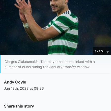
SNS Group
Giorgos Giakoumakis: The player has been linked with a
number of clubs during the January transfer window.
Andy Coyle
Jan 19th, 2023 at 09:26
Share this story