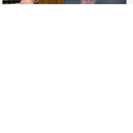
North East & Tayside
North East & Tayside
NHS investigating after staff
Domestic abuser who
'access records' of girl
murdered partner with
allegedly murdered by dad
hammer jailed for life
Popular Videos