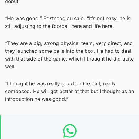
debut.
“He was good,” Postecoglou said. “It’s not easy, he is
still adjusting to the football here and life here.
“They are a big, strong physical team, very direct, and
they launched some balls into the box. He had to deal
with that side of the game, which I thought he did quite
well.
“I thought he was really good on the ball, really
composed. He will get better at that but I thought as an
introduction he was good.”