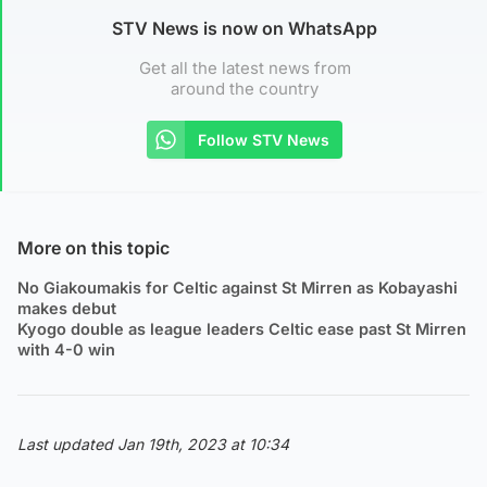
STV News is now on WhatsApp
Get all the latest news from
around the country
Follow STV News
More on this topic
No Giakoumakis for Celtic against St Mirren as Kobayashi
makes debut
Kyogo double as league leaders Celtic ease past St Mirren
with 4-0 win
Last updated Jan 19th, 2023 at 10:34