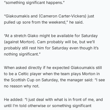
“something significant happens.”
“Giakoumakis and (Cameron Carter-Vickers) just
pulled up sore from the weekend,” he said.
“At a stretch Giako might be available for Saturday
(against Morton). Cam probably will be, but we’ll
probably still rest him for Saturday even though it’s
nothing significant.”
When asked directly if he expected Giakoumakis still
to be a Celtic player when the team plays Morton in
the Scottish Cup on Saturday, the manager said: “I see
no reason why not.
He added: “I just deal with what is in front of me, and
until I’m told otherwise or something significant