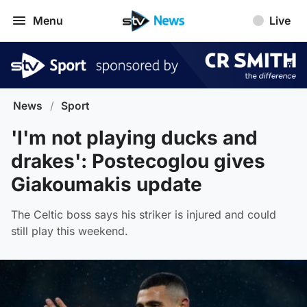
Menu
Live
News
/
Sport
'I'm not playing ducks and
drakes': Postecoglou gives
Giakoumakis update
The Celtic boss says his striker is injured and could
still play this weekend.