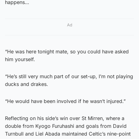
happens…
Ad
“He was here tonight mate, so you could have asked
him yourself.
“He’s still very much part of our set-up, I’m not playing
ducks and drakes.
“He would have been involved if he wasn’t injured.”
Reflecting on his side’s win over St Mirren, where a
double from Kyogo Furuhashi and goals from David
Turnbull and Liel Abada maintained Celtic’s nine-point