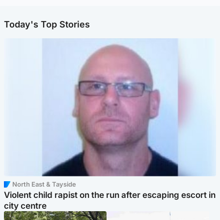
Today's Top Stories
North East & Tayside
Violent child rapist on the run after escaping escort in
city centre