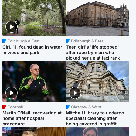
Edinburgh & East
Edinburgh & East
Girl, 11, found dead in water
Teen girl's 'life stopped'
in woodland park
after rape by man who
picked her up at taxi rank
Football
Glasgow & West
Martin O’Neill recovering at
Mitchell Library to undergo
home after hospital
specialist cleaning after
procedure
being covered in graffiti