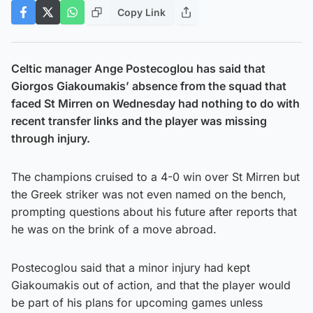
Copy Link
Celtic manager Ange Postecoglou has said that
Giorgos Giakoumakis’ absence from the squad that
faced St Mirren on Wednesday had nothing to do with
recent transfer links and the player was missing
through injury.
The champions cruised to a 4-0 win over St Mirren but
the Greek striker was not even named on the bench,
prompting questions about his future after reports that
he was on the brink of a move abroad.
Postecoglou said that a minor injury had kept
Giakoumakis out of action, and that the player would
be part of his plans for upcoming games unless