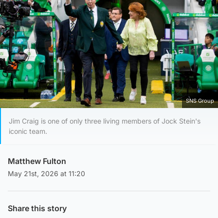
SNS Group
Jim Craig is one of only three living members of Jock Stein's
iconic team.
Matthew Fulton
May 21st, 2026 at 11:20
Share this story