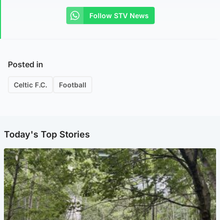
Follow STV News
Posted in
Celtic F.C.
Football
Today's Top Stories