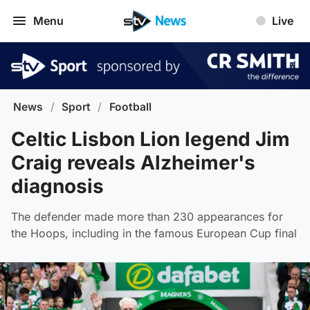
Menu
Live
News
/
Sport
/
Football
Celtic Lisbon Lion legend Jim
Craig reveals Alzheimer's
diagnosis
The defender made more than 230 appearances for
the Hoops, including in the famous European Cup final