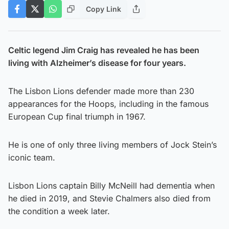
Copy Link
Celtic legend Jim Craig has revealed he has been
living with Alzheimer’s disease for four years.
The Lisbon Lions defender made more than 230
appearances for the Hoops, including in the famous
European Cup final triumph in 1967.
He is one of only three living members of Jock Stein’s
iconic team.
Lisbon Lions captain Billy McNeill had dementia when
he died in 2019, and Stevie Chalmers also died from
the condition a week later.