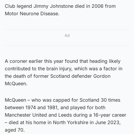
Club legend Jimmy Johnstone died in 2006 from
Motor Neurone Disease.
Ad
A coroner earlier this year found that heading likely
contributed to the brain injury, which was a factor in
the death of former Scotland defender Gordon
McQueen.
McQueen – who was capped for Scotland 30 times
between 1974 and 1981, and played for both
Manchester United and Leeds during a 16-year career
– died at his home in North Yorkshire in June 2023,
aged 70.