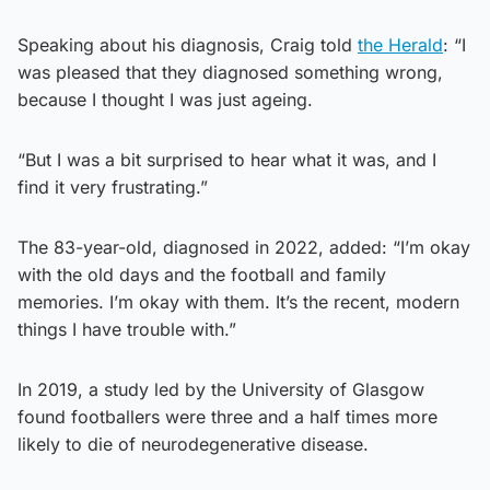
Speaking about his diagnosis, Craig told
the Herald
: “I
was pleased that they diagnosed something wrong,
because I thought I was just ageing.
“But I was a bit surprised to hear what it was, and I
find it very frustrating.”
The 83-year-old, diagnosed in 2022, added: “I’m okay
with the old days and the football and family
memories. I’m okay with them. It’s the recent, modern
things I have trouble with.”
In 2019, a study led by the University of Glasgow
found footballers were three and a half times more
likely to die of neurodegenerative disease.