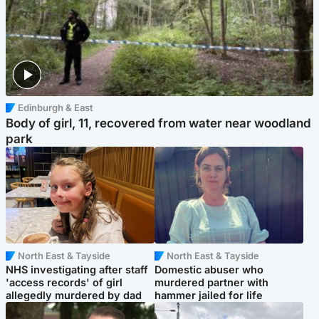
Edinburgh & East
Body of girl, 11, recovered from water near woodland
park
North East & Tayside
North East & Tayside
NHS investigating after staff
Domestic abuser who
'access records' of girl
murdered partner with
allegedly murdered by dad
hammer jailed for life