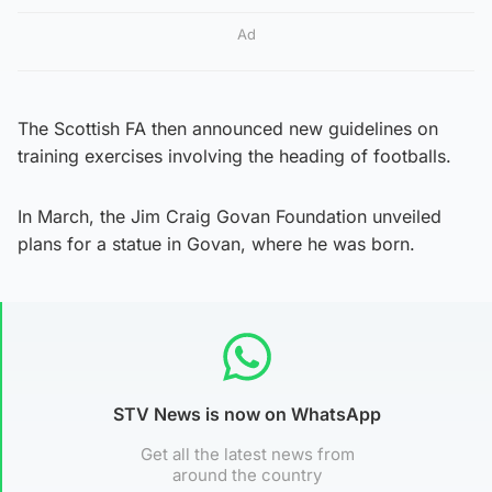
Ad
The Scottish FA then announced new guidelines on
training exercises involving the heading of footballs.
In March, the Jim Craig Govan Foundation unveiled
plans for a statue in Govan, where he was born.
STV News is now on WhatsApp
Get all the latest news from
around the country