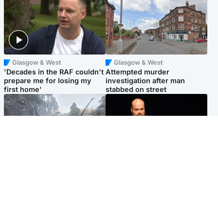
Glasgow & West
Glasgow & West
'Decades in the RAF couldn't
Attempted murder
prepare me for losing my
investigation after man
first home'
stabbed on street
Highlands & Islands
Highlands & Islands
Part of wildfire cordon
Scotland's richest man gets
around village to be lifted on
approval to transform Loch
Friday morning
Ness pub and beach