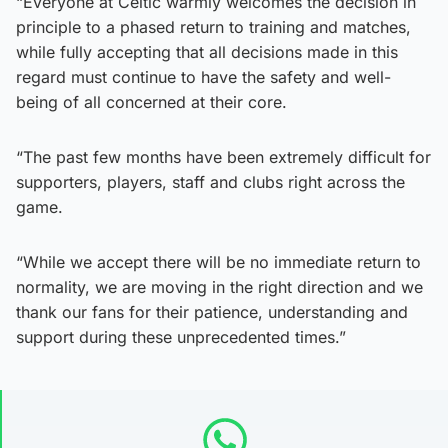
“Everyone at Celtic warmly welcomes the decision in
principle to a phased return to training and matches,
while fully accepting that all decisions made in this
regard must continue to have the safety and well-
being of all concerned at their core.
“The past few months have been extremely difficult for
supporters, players, staff and clubs right across the
game.
“While we accept there will be no immediate return to
normality, we are moving in the right direction and we
thank our fans for their patience, understanding and
support during these unprecedented times.”