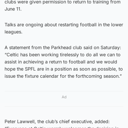
clubs were given permission to return to training from
June 11.
Talks are ongoing about restarting football in the lower
leagues.
A statement from the Parkhead club said on Saturday:
“Celtic has been working tirelessly to do all we can to
assist in achieving a return to football and we would
hope the SPFL are in a position as soon as possible, to
issue the fixture calendar for the forthcoming season.”
Ad
Peter Lawwell, the club’s chief executive, added: