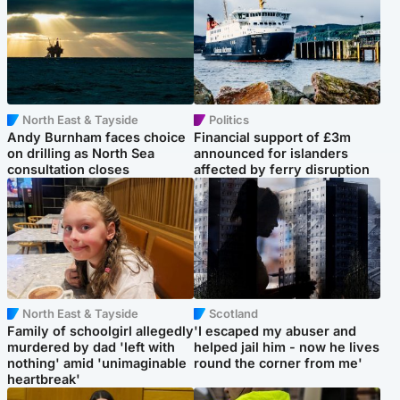
North East & Tayside
Politics
Andy Burnham faces choice
Financial support of £3m
on drilling as North Sea
announced for islanders
consultation closes
affected by ferry disruption
North East & Tayside
Scotland
Family of schoolgirl allegedly
'I escaped my abuser and
murdered by dad 'left with
helped jail him - now he lives
nothing' amid 'unimaginable
round the corner from me'
heartbreak'