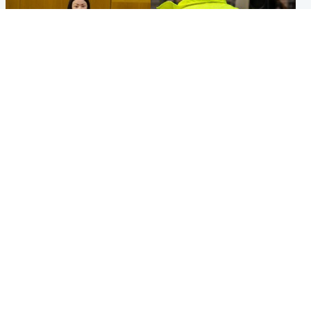
Politics
Glasgow & West
Scottish Labour leadership
Man taken to hospital after
race about finding ‘party’s
being found injured on street
missing soul’ – Lennon
Popular Videos