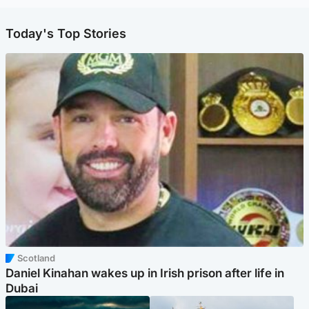
Today's Top Stories
Scotland
Daniel Kinahan wakes up in Irish prison after life in
Dubai