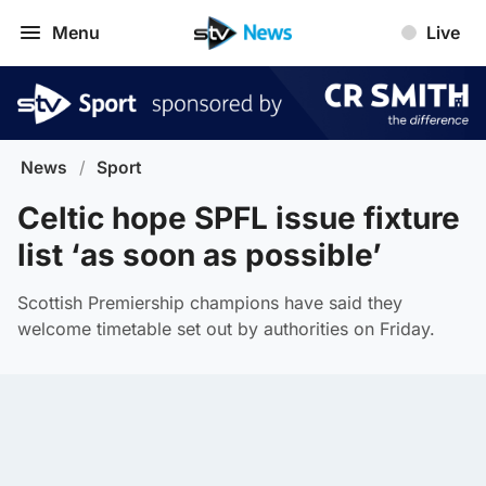
Menu
Live
News
/
Sport
Celtic hope SPFL issue fixture
list ‘as soon as possible’
Scottish Premiership champions have said they
welcome timetable set out by authorities on Friday.