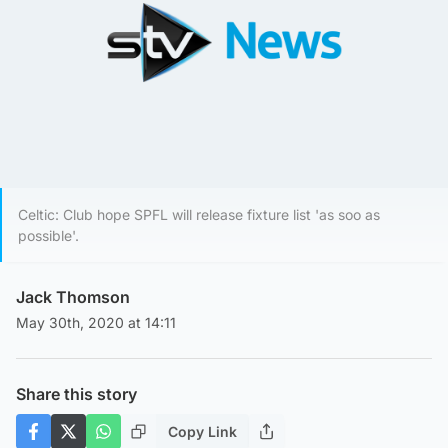
Celtic: Club hope SPFL will release fixture list 'as soo as
possible'.
Jack Thomson
May 30th, 2020 at 14:11
Share this story
Copy Link