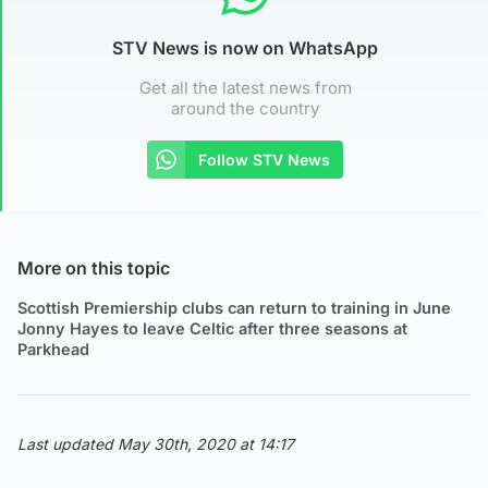
STV News is now on WhatsApp
Get all the latest news from
around the country
Follow STV News
More on this topic
Scottish Premiership clubs can return to training in June
Jonny Hayes to leave Celtic after three seasons at
Parkhead
Last updated May 30th, 2020 at 14:17