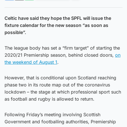
Celtic have said they hope the SPFL will issue the
fixture calendar for the new season “as soon as
possible”.
The league body has set a “firm target” of starting the
2020/21 Premiership season, behind closed doors,
on
the weekend of August 1
.
However, that is conditional upon Scotland reaching
phase two in its route map out of the coronavirus
lockdown – the stage at which professional sport such
as football and rugby is allowed to return.
Following Friday’s meeting involving Scottish
Government and footballing authorities, Premiership