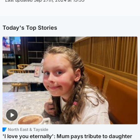
Today's Top Stories
North East & Tayside
'I love you eternally': Mum pays tribute to daughter