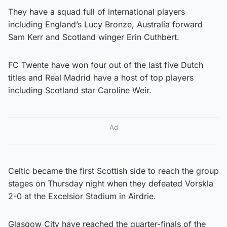
They have a squad full of international players
including England’s Lucy Bronze, Australia forward
Sam Kerr and Scotland winger Erin Cuthbert.
FC Twente have won four out of the last five Dutch
titles and Real Madrid have a host of top players
including Scotland star Caroline Weir.
Ad
Celtic became the first Scottish side to reach the group
stages on Thursday night when they defeated Vorskla
2-0 at the Excelsior Stadium in Airdrie.
Glasgow City have reached the quarter-finals of the