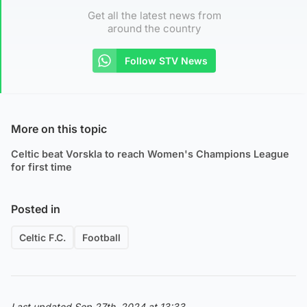
Get all the latest news from
around the country
Follow STV News
More on this topic
Celtic beat Vorskla to reach Women's Champions League
for first time
Posted in
Celtic F.C.
Football
Last updated Sep 27th, 2024 at 13:33