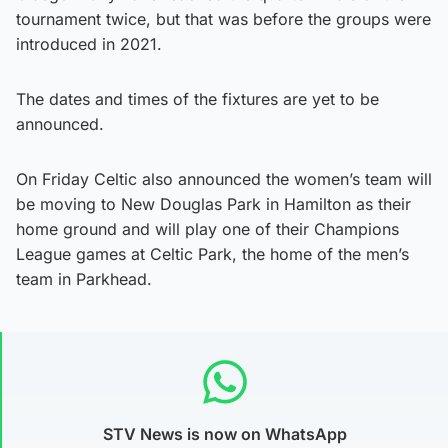
tournament twice, but that was before the groups were
introduced in 2021.
The dates and times of the fixtures are yet to be
announced.
On Friday Celtic also announced the women’s team will
be moving to New Douglas Park in Hamilton as their
home ground and will play one of their Champions
League games at Celtic Park, the home of the men’s
team in Parkhead.
STV News is now on WhatsApp