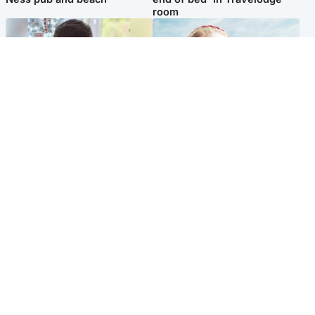
room
Glasgow & West
North East & Tayside
Teen who admitted killing
'Heartbroken' teacher in
Kayden Moy on beach
tribute to schoolgirl after dad
appeals life sentence
charged with murder
Popular Videos