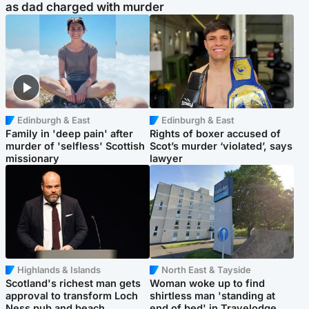
as dad charged with murder
Edinburgh & East
Edinburgh & East
Family in 'deep pain' after
Rights of boxer accused of
murder of 'selfless' Scottish
Scot’s murder ‘violated’, says
missionary
lawyer
Highlands & Islands
North East & Tayside
Scotland's richest man gets
Woman woke up to find
approval to transform Loch
shirtless man 'standing at
Ness pub and beach
end of bed' in Travelodge