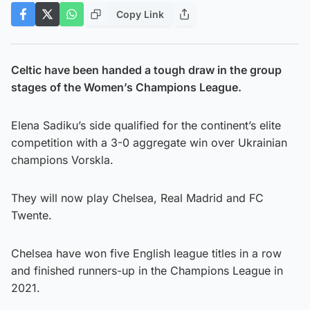
Copy Link
Celtic have been handed a tough draw in the group
stages of the Women’s Champions League.
Elena Sadiku’s side qualified for the continent’s elite
competition with a 3-0 aggregate win over Ukrainian
champions Vorskla.
They will now play Chelsea, Real Madrid and FC
Twente.
Chelsea have won five English league titles in a row
and finished runners-up in the Champions League in
2021.