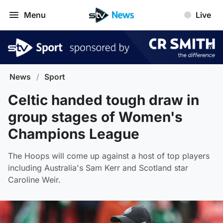
Menu
Live
News
/
Sport
Celtic handed tough draw in
group stages of Women's
Champions League
The Hoops will come up against a host of top players
including Australia's Sam Kerr and Scotland star
Caroline Weir.