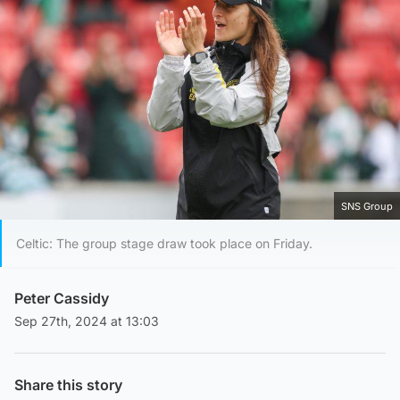
SNS Group
Celtic: The group stage draw took place on Friday.
Peter Cassidy
Sep 27th, 2024 at 13:03
Share this story