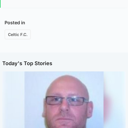
Posted in
Celtic F.C.
Today's Top Stories