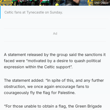
SNS Group
Celtic fans at Tynecastle on Sunday.
Ad
A statement released by the group said the sanctions it
faced were “motivated by a desire to quash political
expression within the Celtic support”.
The statement added: “In spite of this, and any further
obstruction, we once again encourage fans to
courageously fly the flag for Palestine.
“For those unable to obtain a flag, the Green Brigade