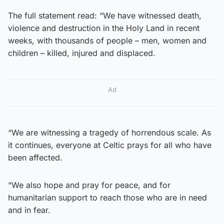
The full statement read: “We have witnessed death,
violence and destruction in the Holy Land in recent
weeks, with thousands of people – men, women and
children – killed, injured and displaced.
Ad
“We are witnessing a tragedy of horrendous scale. As
it continues, everyone at Celtic prays for all who have
been affected.
“We also hope and pray for peace, and for
humanitarian support to reach those who are in need
and in fear.