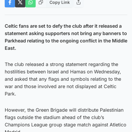
Copy Link
Celtic fans are set to defy the club after it released a
statement asking supporters not bring any banners to
Parkhead relating to the ongoing conflict in the Middle
East.
The club released a strong statement regarding the
hostilities between Israel and Hamas on Wednesday,
and asked that any flags and symbols relating to the
war and those involved are not displayed at Celtic
Park.
However, the Green Brigade will distribute Palestinian
flags outside the stadium ahead of the club’s
Champions League group stage match against Atletico
Madrid.