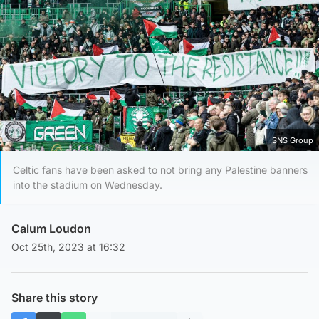
SNS Group
Celtic fans have been asked to not bring any Palestine banners
into the stadium on Wednesday.
Calum Loudon
Oct 25th, 2023 at 16:32
Share this story