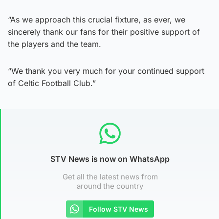
“As we approach this crucial fixture, as ever, we
sincerely thank our fans for their positive support of
the players and the team.
“We thank you very much for your continued support
of Celtic Football Club.”
STV News is now on WhatsApp
Get all the latest news from
around the country
Follow STV News