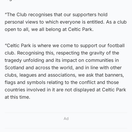
“The Club recognises that our supporters hold
personal views to which everyone is entitled. As a club
open to all, we all belong at Celtic Park.
“Celtic Park is where we come to support our football
club. Recognising this, respecting the gravity of the
tragedy unfolding and its impact on communities in
Scotland and across the world, and in line with other
clubs, leagues and associations, we ask that banners,
flags and symbols relating to the conflict and those
countries involved in it are not displayed at Celtic Park
at this time.
Ad