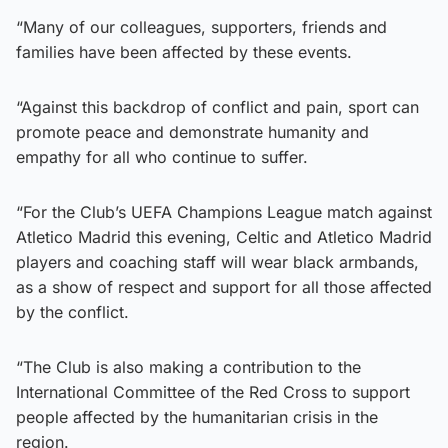
“Many of our colleagues, supporters, friends and
families have been affected by these events.
“Against this backdrop of conflict and pain, sport can
promote peace and demonstrate humanity and
empathy for all who continue to suffer.
“For the Club’s UEFA Champions League match against
Atletico Madrid this evening, Celtic and Atletico Madrid
players and coaching staff will wear black armbands,
as a show of respect and support for all those affected
by the conflict.
“The Club is also making a contribution to the
International Committee of the Red Cross to support
people affected by the humanitarian crisis in the
region.