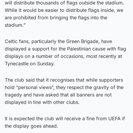
will distribute thousands of flags outside the stadium.
While it would be easier to distribute flags inside, we
are prohibited from bringing the flags into the
stadium.”
Celtic fans, particularly the Green Brigade, have
displayed a support for the Palestinian cause with flag
displays on a number of occasions, most recently at
Tynecastle on Sunday.
The club said that it recognises that while supporters
hold “personal views”, they respect the gravity of the
tragedy and have asked that all banners are not
displayed in line with other clubs.
It is expected the club will receive a fine from UEFA if
the display goes ahead.