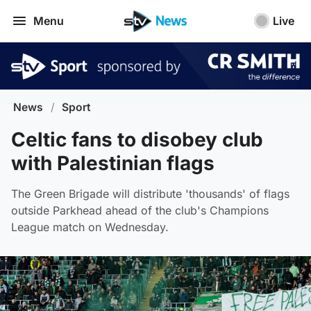
Menu
Live
News
/
Sport
Celtic fans to disobey club
with Palestinian flags
The Green Brigade will distribute 'thousands' of flags
outside Parkhead ahead of the club's Champions
League match on Wednesday.