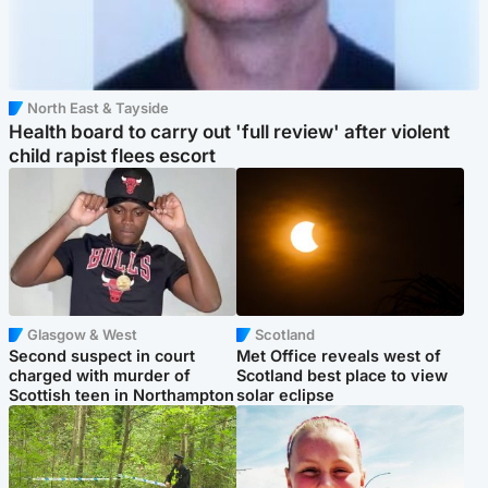
North East & Tayside
Health board to carry out 'full review' after violent
child rapist flees escort
Glasgow & West
Scotland
Second suspect in court
Met Office reveals west of
charged with murder of
Scotland best place to view
Scottish teen in Northampton
solar eclipse