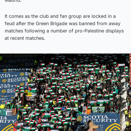
It comes as the club and fan group are locked in a
feud after the Green Brigade was banned from away
matches following a number of pro-Palestine displays
at recent matches.