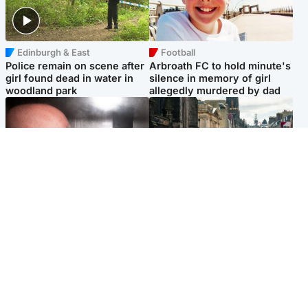
Edinburgh & East
Football
Police remain on scene after
Arbroath FC to hold minute's
girl found dead in water in
silence in memory of girl
woodland park
allegedly murdered by dad
Edinburgh & East
Edinburgh & East
Nicola Sturgeon feels like a
Edinburgh festivals ‘send
‘mug’ over Murrell and won’t
clear message Scotland is a
visit him in prison
welcoming country’
Popular Videos