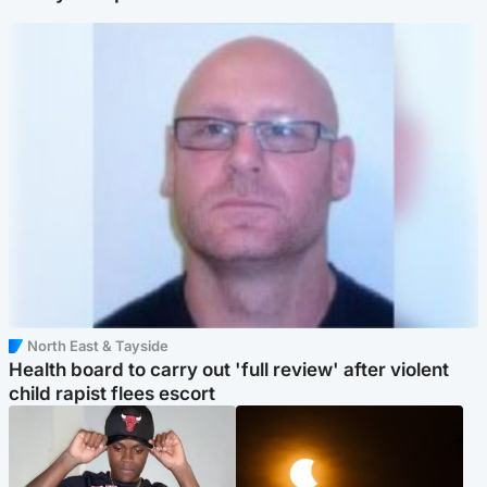
North East & Tayside
Health board to carry out 'full review' after violent
child rapist flees escort