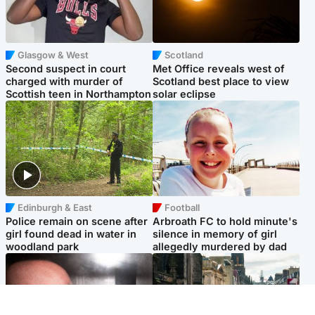
Glasgow & West
Scotland
Second suspect in court
Met Office reveals west of
charged with murder of
Scotland best place to view
Scottish teen in Northampton
solar eclipse
Edinburgh & East
Football
Police remain on scene after
Arbroath FC to hold minute's
girl found dead in water in
silence in memory of girl
woodland park
allegedly murdered by dad