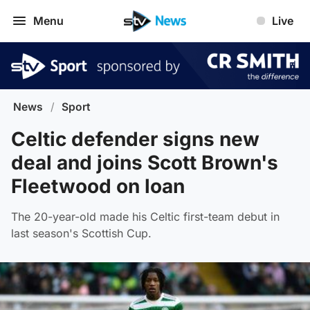
Menu
Live
News
/
Sport
Celtic defender signs new
deal and joins Scott Brown's
Fleetwood on loan
The 20-year-old made his Celtic first-team debut in
last season's Scottish Cup.