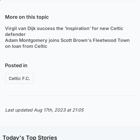
More on this topic
Virgil van Dijk success the ‘inspiration’ for new Celtic
defender
Adam Montgomery joins Scott Brown's Fleetwood Town
on loan from Celtic
Posted in
Celtic F.C.
Last updated Aug 17th, 2023 at 21:05
Today's Top Stories