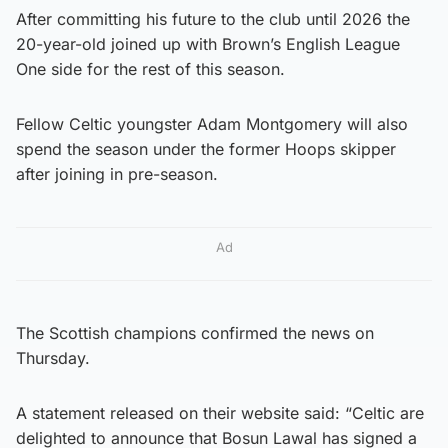
After committing his future to the club until 2026 the
20-year-old joined up with Brown’s English League
One side for the rest of this season.
Fellow Celtic youngster Adam Montgomery will also
spend the season under the former Hoops skipper
after joining in pre-season.
Ad
The Scottish champions confirmed the news on
Thursday.
A statement released on their website said: “Celtic are
delighted to announce that Bosun Lawal has signed a