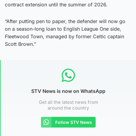
contract extension until the summer of 2026.
“After putting pen to paper, the defender will now go
on a season-long loan to English League One side,
Fleetwood Town, managed by former Celtic captain
Scott Brown.”
STV News is now on WhatsApp
Get all the latest news from
around the country
Follow STV News