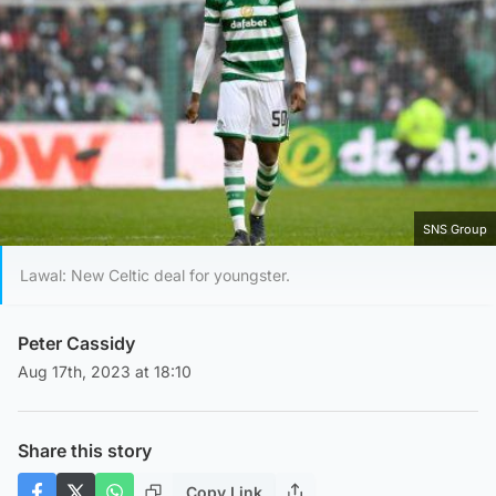
SNS Group
Lawal: New Celtic deal for youngster.
Peter Cassidy
Aug 17th, 2023 at 18:10
Share this story
Copy Link