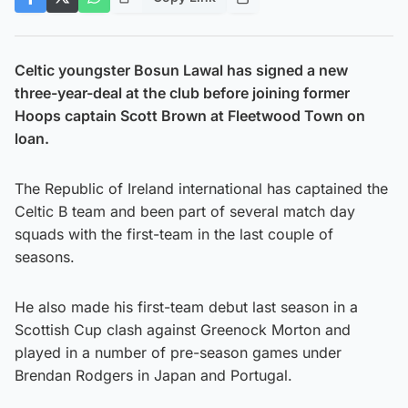
Celtic youngster Bosun Lawal has signed a new
three-year-deal at the club before joining former
Hoops captain Scott Brown at Fleetwood Town on
loan.
The Republic of Ireland international has captained the
Celtic B team and been part of several match day
squads with the first-team in the last couple of
seasons.
He also made his first-team debut last season in a
Scottish Cup clash against Greenock Morton and
played in a number of pre-season games under
Brendan Rodgers in Japan and Portugal.