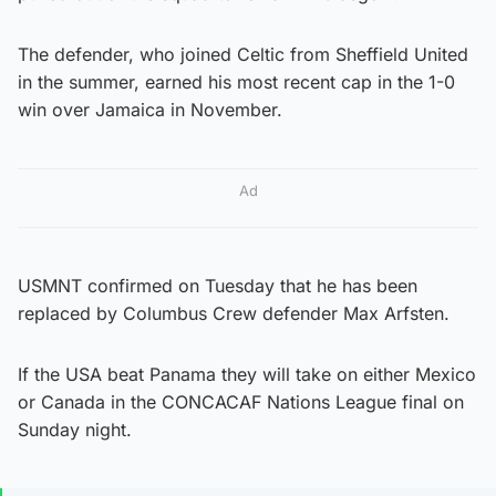
The defender, who joined Celtic from Sheffield United
in the summer, earned his most recent cap in the 1-0
win over Jamaica in November.
Ad
USMNT confirmed on Tuesday that he has been
replaced by Columbus Crew defender Max Arfsten.
If the USA beat Panama they will take on either Mexico
or Canada in the CONCACAF Nations League final on
Sunday night.