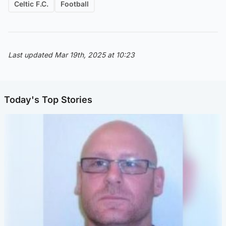
Celtic F.C.
Football
Last updated Mar 19th, 2025 at 10:23
Today's Top Stories