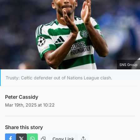
SNS Group
Trusty: Celtic defender out of Nations League clash.
Peter Cassidy
Mar 19th, 2025 at 10:22
Share this story
Copy Link