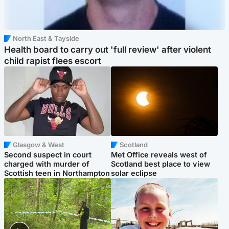
North East & Tayside
Health board to carry out 'full review' after violent
child rapist flees escort
Glasgow & West
Scotland
Second suspect in court
Met Office reveals west of
charged with murder of
Scotland best place to view
Scottish teen in Northampton
solar eclipse