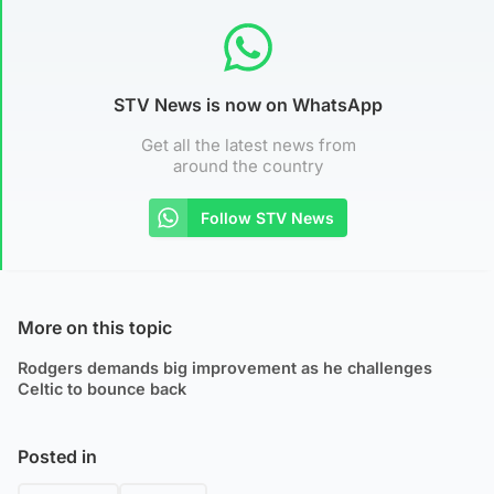
STV News is now on WhatsApp
Get all the latest news from
around the country
Follow STV News
More on this topic
Rodgers demands big improvement as he challenges
Celtic to bounce back
Posted in