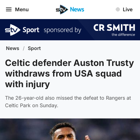
Menu
Live
News
/
Sport
Celtic defender Auston Trusty
withdraws from USA squad
with injury
The 26-year-old also missed the defeat to Rangers at
Celtic Park on Sunday.