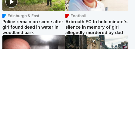
Edinburgh & East
Football
Police remain on scene after
Arbroath FC to hold minute's
girl found dead in water in
silence in memory of girl
woodland park
allegedly murdered by dad
Edinburgh & East
Edinburgh & East
Nicola Sturgeon feels like a
Edinburgh festivals ‘send
‘mug’ over Murrell and won’t
clear message Scotland is a
visit him in prison
welcoming country’
Popular Videos