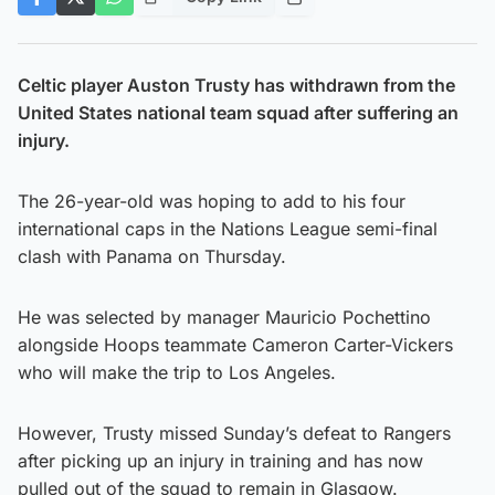
Celtic player Auston Trusty has withdrawn from the
United States national team squad after suffering an
injury.
The 26-year-old was hoping to add to his four
international caps in the Nations League semi-final
clash with Panama on Thursday.
He was selected by manager Mauricio Pochettino
alongside Hoops teammate Cameron Carter-Vickers
who will make the trip to Los Angeles.
However, Trusty missed Sunday’s defeat to Rangers
after picking up an injury in training and has now
pulled out of the squad to remain in Glasgow.