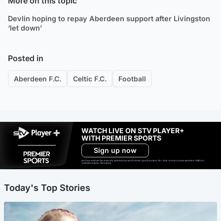
More on this topic
Devlin hoping to repay Aberdeen support after Livingston
‘let down’
Posted in
Aberdeen F.C.
Celtic F.C.
Football
WATCH LIVE ON STV PLAYER+
WITH PREMIER SPORTS
Sign up now
Ad-free exclude live channels, select shows and Premier Sports content. 18+. Auto renews unless cancelled. Platform
restrictions apply. T&Cs apply.
Today's Top Stories