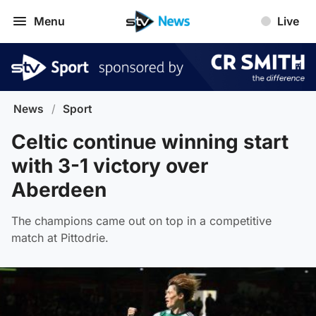
Menu
Live
News
/
Sport
Celtic continue winning start
with 3-1 victory over
Aberdeen
The champions came out on top in a competitive
match at Pittodrie.