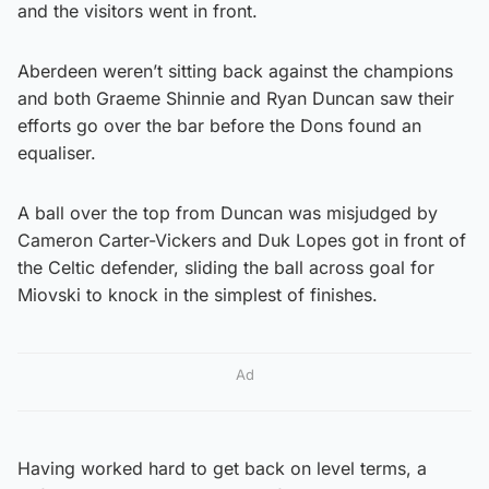
and the visitors went in front.
Aberdeen weren’t sitting back against the champions
and both Graeme Shinnie and Ryan Duncan saw their
efforts go over the bar before the Dons found an
equaliser.
A ball over the top from Duncan was misjudged by
Cameron Carter-Vickers and Duk Lopes got in front of
the Celtic defender, sliding the ball across goal for
Miovski to knock in the simplest of finishes.
Ad
Having worked hard to get back on level terms, a