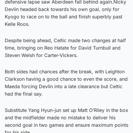
defensive lapse saw Aberdeen fall behind again.Nicky
Devlin headed back towards his own goal, only for
Kyogo to race on to the ball and finish superbly past
Kelle Roos.
Despite being ahead, Celtic made two changes at half
time, bringing on Reo Hatate for David Turnbull and
Steven Welsh for Carter-Vickers.
Both sides had chances after the break, with Leighton
Clarkson having a good chance to even the score, and
Maeda forcing Devlin into a late clearance but Celtic
had the final say.
Substitute Yang Hyun-jun set up Matt O’Riley in the box
and the midfielder made no mistake to deliver his
second goal in two games and ensure maximum points
for his side.