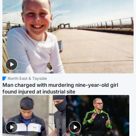
North East & Tayside
Man charged with murdering nine-year-old girl
found injured at industrial site