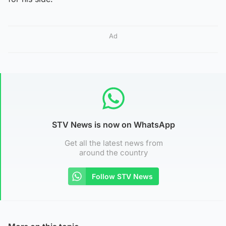
Ad
STV News is now on WhatsApp
Get all the latest news from
around the country
Follow STV News