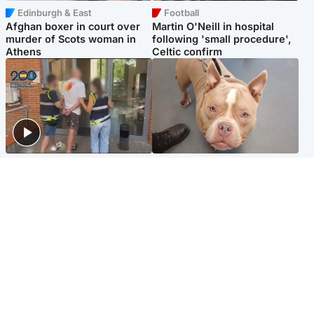
Edinburgh & East
Football
Afghan boxer in court over
Martin O'Neill in hospital
murder of Scots woman in
following 'small procedure',
Athens
Celtic confirm
Scotland
Glasgow & West
Scottish man on UK's most
Dog euthanised after bones
wanted list arrested by
in paws ‘obliterated’ by
Spanish police
overgrown nails