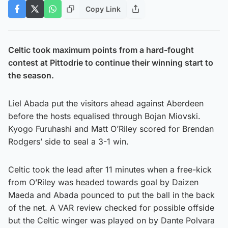
Copy Link
Celtic took maximum points from a hard-fought
contest at Pittodrie to continue their winning start to
the season.
Liel Abada put the visitors ahead against Aberdeen
before the hosts equalised through Bojan Miovski.
Kyogo Furuhashi and Matt O’Riley scored for Brendan
Rodgers’ side to seal a 3-1 win.
Celtic took the lead after 11 minutes when a free-kick
from O’Riley was headed towards goal by Daizen
Maeda and Abada pounced to put the ball in the back
of the net. A VAR review checked for possible offside
but the Celtic winger was played on by Dante Polvara