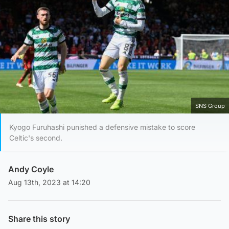
SNS Group
Kyogo Furuhashi punished a defensive mistake to score
Celtic's second.
Andy Coyle
Aug 13th, 2023 at 14:20
Share this story