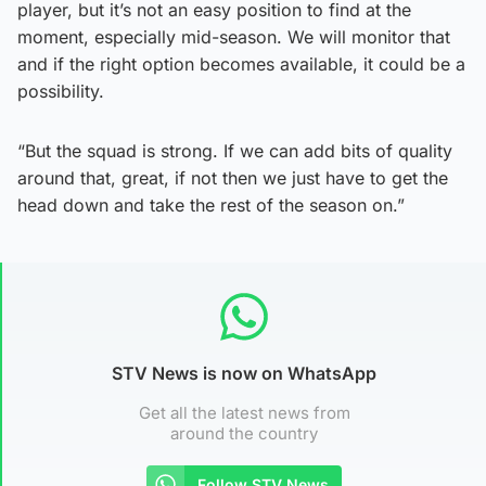
player, but it’s not an easy position to find at the
moment, especially mid-season. We will monitor that
and if the right option becomes available, it could be a
possibility.
“But the squad is strong. If we can add bits of quality
around that, great, if not then we just have to get the
head down and take the rest of the season on.”
STV News is now on WhatsApp
Get all the latest news from
around the country
Follow STV News