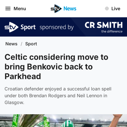
Menu
Live
News
/
Sport
Celtic considering move to
bring Benkovic back to
Parkhead
Croatian defender enjoyed a successful loan spell
under both Brendan Rodgers and Neil Lennon in
Glasgow.