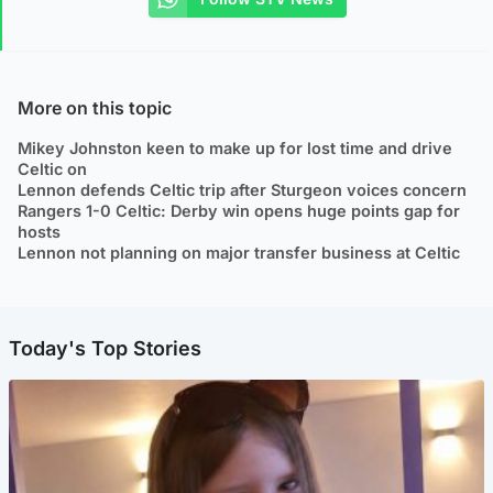
More on this topic
Mikey Johnston keen to make up for lost time and drive
Celtic on
Lennon defends Celtic trip after Sturgeon voices concern
Rangers 1-0 Celtic: Derby win opens huge points gap for
hosts
Lennon not planning on major transfer business at Celtic
Today's Top Stories