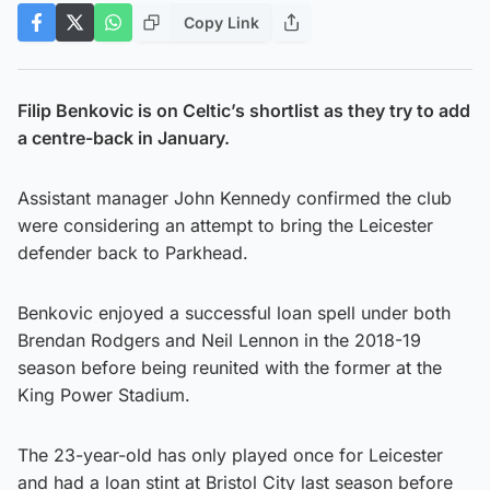
Copy Link
Filip Benkovic is on Celtic’s shortlist as they try to add
a centre-back in January.
Assistant manager John Kennedy confirmed the club
were considering an attempt to bring the Leicester
defender back to Parkhead.
Benkovic enjoyed a successful loan spell under both
Brendan Rodgers and Neil Lennon in the 2018-19
season before being reunited with the former at the
King Power Stadium.
The 23-year-old has only played once for Leicester
and had a loan stint at Bristol City last season before