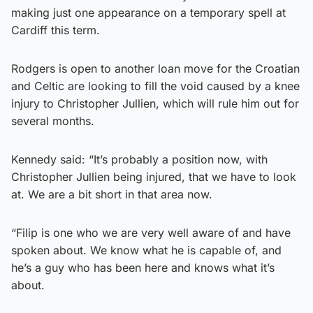
making just one appearance on a temporary spell at
Cardiff this term.
Rodgers is open to another loan move for the Croatian
and Celtic are looking to fill the void caused by a knee
injury to Christopher Jullien, which will rule him out for
several months.
Kennedy said: “It’s probably a position now, with
Christopher Jullien being injured, that we have to look
at. We are a bit short in that area now.
“Filip is one who we are very well aware of and have
spoken about. We know what he is capable of, and
he’s a guy who has been here and knows what it’s
about.