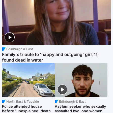
Edinburgh & East
Family's tribute to 'happy and outgoing' girl, 11,
found dead in water
North East & Tayside
Edinburgh & East
Police attended house
Asylum seeker who sexually
before 'unexplained' death
assaulted two lone women