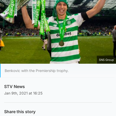
SNS Group
Benkovic with the Premiership trophy.
STV News
Jan 9th, 2021 at 16:25
Share this story