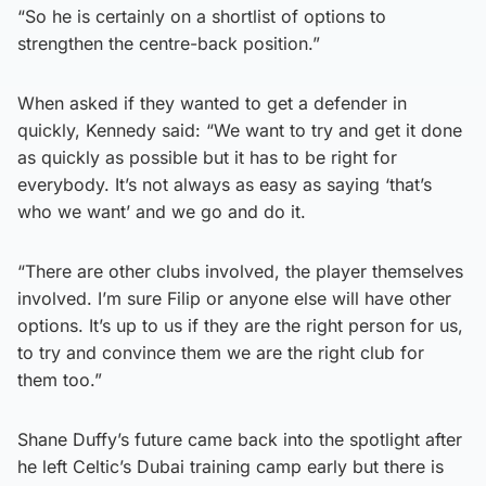
“So he is certainly on a shortlist of options to
strengthen the centre-back position.”
When asked if they wanted to get a defender in
quickly, Kennedy said: “We want to try and get it done
as quickly as possible but it has to be right for
everybody. It’s not always as easy as saying ‘that’s
who we want’ and we go and do it.
“There are other clubs involved, the player themselves
involved. I’m sure Filip or anyone else will have other
options. It’s up to us if they are the right person for us,
to try and convince them we are the right club for
them too.”
Shane Duffy’s future came back into the spotlight after
he left Celtic’s Dubai training camp early but there is