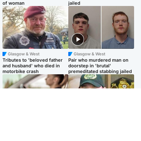
of woman
jailed
Glasgow & West
Glasgow & West
Tributes to 'beloved father
Pair who murdered man on
and husband' who died in
doorstep in 'brutal'
motorbike crash
premeditated stabbing jailed
Scotland
Scotland
Learners waiting seven
Daniel Kinahan wakes up in
months to sit driving test at
Irish prison after life in Dubai
Scottish centre