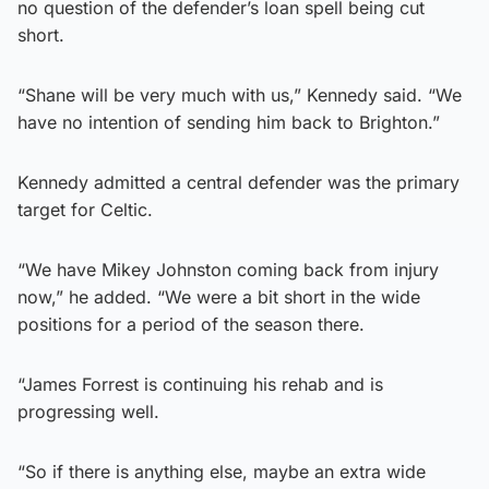
no question of the defender’s loan spell being cut
short.
“Shane will be very much with us,” Kennedy said. “We
have no intention of sending him back to Brighton.”
Kennedy admitted a central defender was the primary
target for Celtic.
“We have Mikey Johnston coming back from injury
now,” he added. “We were a bit short in the wide
positions for a period of the season there.
“James Forrest is continuing his rehab and is
progressing well.
“So if there is anything else, maybe an extra wide