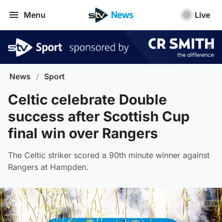
Menu
Live
News
/
Sport
Celtic celebrate Double
success after Scottish Cup
final win over Rangers
The Celtic striker scored a 90th minute winner against
Rangers at Hampden.