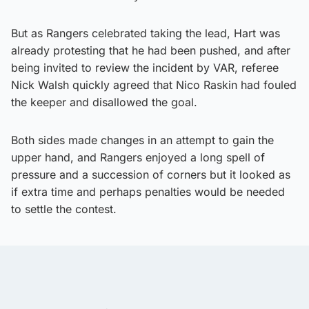
But as Rangers celebrated taking the lead, Hart was
already protesting that he had been pushed, and after
being invited to review the incident by VAR, referee
Nick Walsh quickly agreed that Nico Raskin had fouled
the keeper and disallowed the goal.
Both sides made changes in an attempt to gain the
upper hand, and Rangers enjoyed a long spell of
pressure and a succession of corners but it looked as
if extra time and perhaps penalties would be needed
to settle the contest.