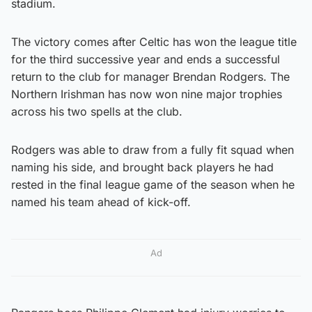
stadium.
The victory comes after Celtic has won the league title
for the third successive year and ends a successful
return to the club for manager Brendan Rodgers. The
Northern Irishman has now won nine major trophies
across his two spells at the club.
Rodgers was able to draw from a fully fit squad when
naming his side, and brought back players he had
rested in the final league game of the season when he
named his team ahead of kick-off.
Ad