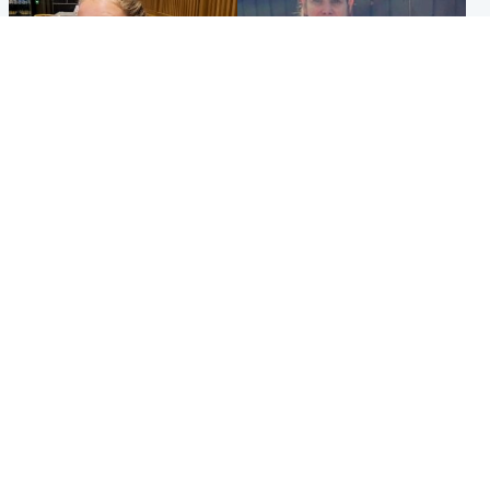
North East & Tayside
North East & Tayside
NHS investigating after staff
Domestic abuser who
'access records' of girl
murdered partner with
allegedly murdered by dad
hammer jailed for life
Popular Videos