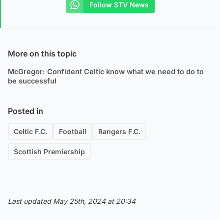
Follow STV News
More on this topic
McGregor: Confident Celtic know what we need to do to
be successful
Posted in
Celtic F.C.
Football
Rangers F.C.
Scottish Premiership
Last updated May 25th, 2024 at 20:34