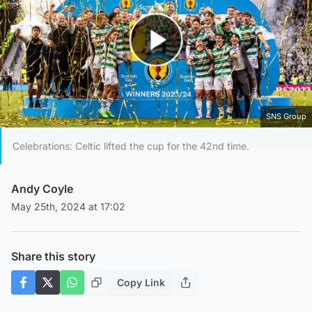
Play Video
SNS Group
Celebrations: Celtic lifted the cup for the 42nd time.
Andy Coyle
May 25th, 2024 at 17:02
Share this story
Copy Link