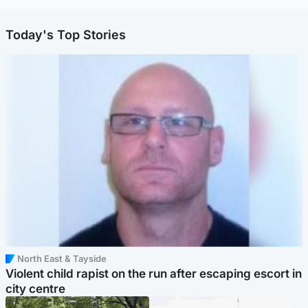
Today's Top Stories
North East & Tayside
Violent child rapist on the run after escaping escort in
city centre