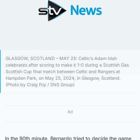
GLASGOW, SCOTLAND – MAY 25: Celtic’s Adam Idah
celebrates after scoring to make it 1-0 during a Scottish Gas
Scottish Cup final match between Celtic and Rangers at
Hampden Park, on May 25, 2024, in Glasgow, Scotland.
(Photo by Craig Foy / SNS Group)
Ad
In the 90th minute, Bernardo tried to decide the game