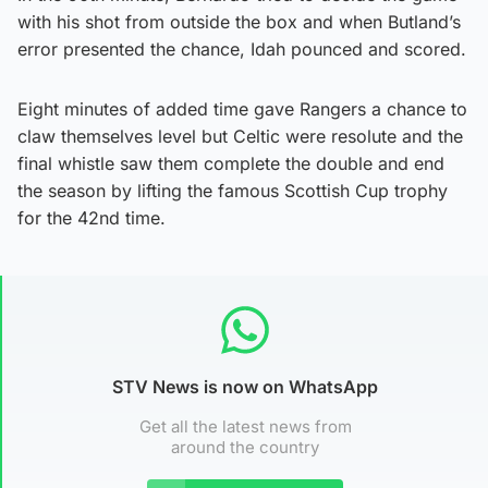
with his shot from outside the box and when Butland’s
error presented the chance, Idah pounced and scored.
Eight minutes of added time gave Rangers a chance to
claw themselves level but Celtic were resolute and the
final whistle saw them complete the double and end
the season by lifting the famous Scottish Cup trophy
for the 42nd time.
STV News is now on WhatsApp
Get all the latest news from
around the country