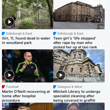
Edinburgh & East
Edinburgh & East
Girl, 11, found dead in water
Teen girl's 'life stopped'
in woodland park
after rape by man who
picked her up at taxi rank
Football
Glasgow & West
Martin O’Neill recovering at
Mitchell Library to undergo
home after hospital
specialist cleaning after
procedure
being covered in graffiti