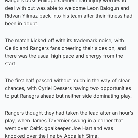
Rangers boss Philippe Clement had injury worries to
deal with but was able to welcome Leon Balogun and
Ridvan Yilmaz back into his team after their fitness had
been in doubt.
The match kicked off with its trademark noise, with
Celtic and Rangers fans cheering their sides on, and
there was the usual high pace and energy from the
start.
The first half passed without much in the way of clear
chances, with Cyriel Dessers having two opportunities
to put Ranegrs ahead but neither side dominating play.
Rangers thought they had taken the lead after an hour’s
play, when James Tavernier swung in a corner that
went over Celtic goalkeeper Joe Hart and was
knocked over the line by Abdallah Sima.