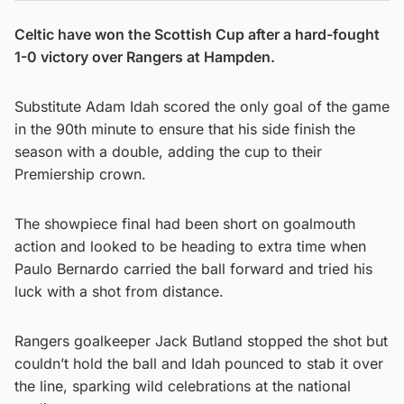
Celtic have won the Scottish Cup after a hard-fought
1-0 victory over Rangers at Hampden.
Substitute Adam Idah scored the only goal of the game
in the 90th minute to ensure that his side finish the
season with a double, adding the cup to their
Premiership crown.
The showpiece final had been short on goalmouth
action and looked to be heading to extra time when
Paulo Bernardo carried the ball forward and tried his
luck with a shot from distance.
Rangers goalkeeper Jack Butland stopped the shot but
couldn’t hold the ball and Idah pounced to stab it over
the line, sparking wild celebrations at the national