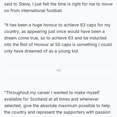
said to Steve, I just felt the time is right for me to move
on from international football.
“It has been a huge honour to achieve 63 caps for my
country, as appearing just once would have been a
dream come true, so to achieve 63 and be inducted
into the Roll of Honour at 50 caps is something I could
only have dreamed of as a young kid.
Ad
“Throughout my career I wanted to make myself
available for Scotland at all times and whenever
selected, give the absolute maximum possible to help
the country and represent the supporters with passion