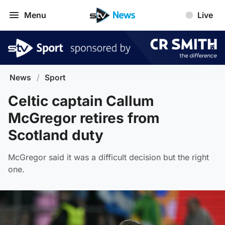
Menu
Live
News
/
Sport
Celtic captain Callum
McGregor retires from
Scotland duty
McGregor said it was a difficult decision but the right
one.