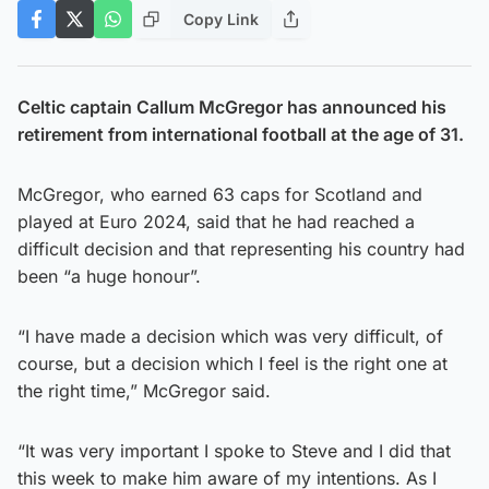
Copy Link
Celtic captain Callum McGregor has announced his
retirement from international football at the age of 31.
McGregor, who earned 63 caps for Scotland and
played at Euro 2024, said that he had reached a
difficult decision and that representing his country had
been “a huge honour”.
“I have made a decision which was very difficult, of
course, but a decision which I feel is the right one at
the right time,” McGregor said.
“It was very important I spoke to Steve and I did that
this week to make him aware of my intentions. As I