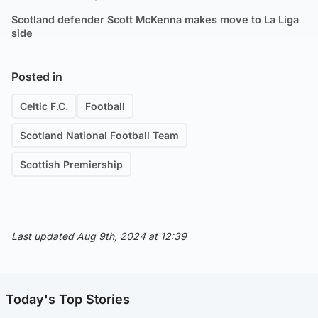
Scotland defender Scott McKenna makes move to La Liga
side
Posted in
Celtic F.C.
Football
Scotland National Football Team
Scottish Premiership
Last updated Aug 9th, 2024 at 12:39
Today's Top Stories