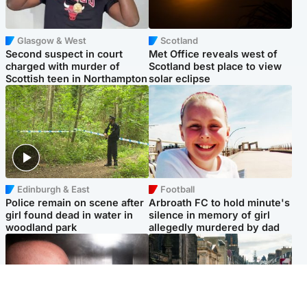
Glasgow & West
Scotland
Second suspect in court
Met Office reveals west of
charged with murder of
Scotland best place to view
Scottish teen in Northampton
solar eclipse
Edinburgh & East
Football
Police remain on scene after
Arbroath FC to hold minute's
girl found dead in water in
silence in memory of girl
woodland park
allegedly murdered by dad