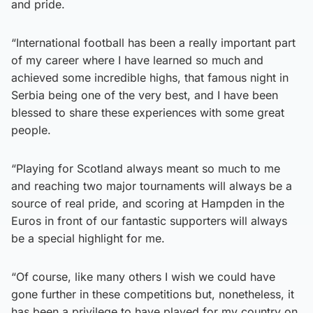
and pride.
“International football has been a really important part
of my career where I have learned so much and
achieved some incredible highs, that famous night in
Serbia being one of the very best, and I have been
blessed to share these experiences with some great
people.
“Playing for Scotland always meant so much to me
and reaching two major tournaments will always be a
source of real pride, and scoring at Hampden in the
Euros in front of our fantastic supporters will always
be a special highlight for me.
“Of course, like many others I wish we could have
gone further in these competitions but, nonetheless, it
has been a privilege to have played for my country on