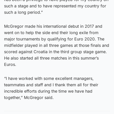
such a stage and to have represented my country for
such a long period.”
McGregor made his international debut in 2017 and
went on to help the side end their long exile from
major tournaments by qualifying for Euro 2020. The
midfielder played in all three games at those finals and
scored against Croatia in the third group stage game.
He also started all three matches in this summer’s
Euros.
“I have worked with some excellent managers,
teammates and staff and I thank them all for their
incredible efforts during the time we have had
together,” McGregor said.