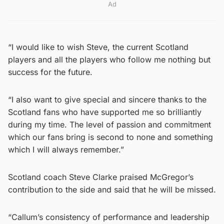
Ad
“I would like to wish Steve, the current Scotland
players and all the players who follow me nothing but
success for the future.
“I also want to give special and sincere thanks to the
Scotland fans who have supported me so brilliantly
during my time. The level of passion and commitment
which our fans bring is second to none and something
which I will always remember.”
Scotland coach Steve Clarke praised McGregor’s
contribution to the side and said that he will be missed.
“Callum’s consistency of performance and leadership