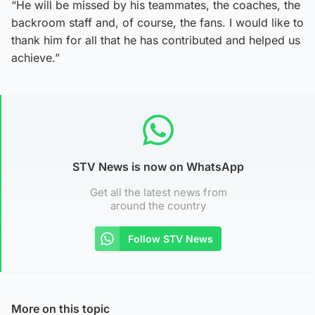
“He will be missed by his teammates, the coaches, the
backroom staff and, of course, the fans. I would like to
thank him for all that he has contributed and helped us
achieve.”
STV News is now on WhatsApp
Get all the latest news from
around the country
Follow STV News
More on this topic