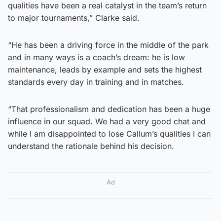
qualities have been a real catalyst in the team’s return
to major tournaments,” Clarke said.
“He has been a driving force in the middle of the park
and in many ways is a coach’s dream: he is low
maintenance, leads by example and sets the highest
standards every day in training and in matches.
“That professionalism and dedication has been a huge
influence in our squad. We had a very good chat and
while I am disappointed to lose Callum’s qualities I can
understand the rationale behind his decision.
Ad