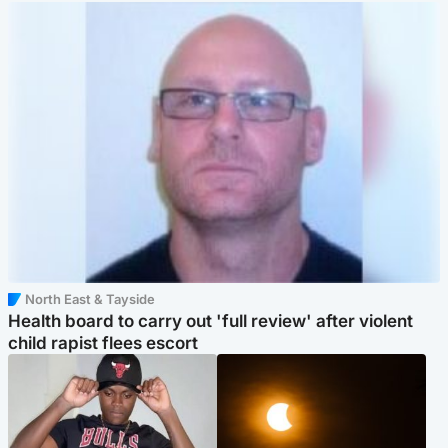
North East & Tayside
Health board to carry out 'full review' after violent
child rapist flees escort