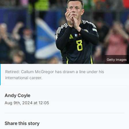
Getty Images
Retired: Callum McGregor has drawn a line under his
international career.
Andy Coyle
Aug 9th, 2024 at 12:05
Share this story