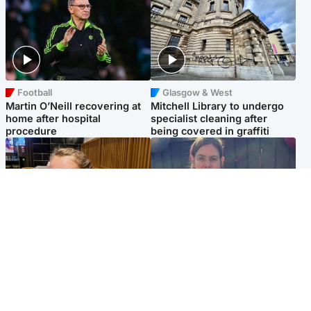
Football
Glasgow & West
Martin O’Neill recovering at
Mitchell Library to undergo
home after hospital
specialist cleaning after
procedure
being covered in graffiti
North East & Tayside
North East & Tayside
NHS investigating after staff
Domestic abuser who
'access records' of girl
murdered partner with
allegedly murdered by dad
hammer jailed for life