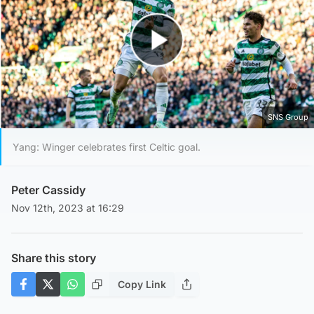
Play Video
SNS Group
Yang: Winger celebrates first Celtic goal.
Peter Cassidy
Nov 12th, 2023 at 16:29
Share this story
Copy Link