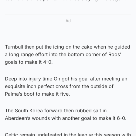
Ad
Turnbull then put the icing on the cake when he guided
a long range effort into the bottom corner of Roos’
goals to make it 4-0.
Deep into injury time Oh got his goal after meeting an
exquisite inch perfect cross from the outside of
Palma’s boot to make it five.
The South Korea forward then rubbed salt in
Aberdeen’s wounds with another goal to make it 6-0.
Celtic remain undefeated in the league this season with