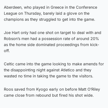
Aberdeen, who played in Greece in the Conference
League on Thursday, barely laid a glove on the
champions as they struggled to get into the game.
Joe Hart only had one shot on target to deal with and
Robson’s men had a possession rate of around 20%
as the home side dominated proceedings from kick-
off.
Celtic came into the game looking to make amends for
the disappointing night against Atletico and they
wasted no time in taking the game to the visitors.
Roos saved from Kyogo early on before Matt O’Riley
came close from rebound but fired his shot wide.