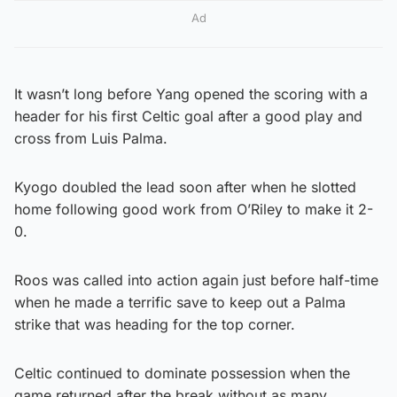
Ad
It wasn’t long before Yang opened the scoring with a
header for his first Celtic goal after a good play and
cross from Luis Palma.
Kyogo doubled the lead soon after when he slotted
home following good work from O’Riley to make it 2-
0.
Roos was called into action again just before half-time
when he made a terrific save to keep out a Palma
strike that was heading for the top corner.
Celtic continued to dominate possession when the
game returned after the break without as many