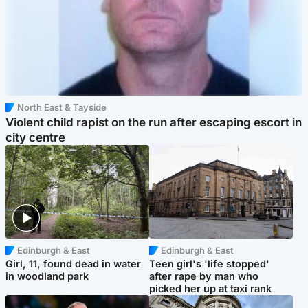
North East & Tayside
Violent child rapist on the run after escaping escort in
city centre
Edinburgh & East
Edinburgh & East
Girl, 11, found dead in water
Teen girl's 'life stopped'
in woodland park
after rape by man who
picked her up at taxi rank