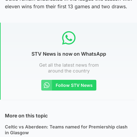
eleven wins from their first 13 games and two draws.
STV News is now on WhatsApp
Get all the latest news from
around the country
Follow STV News
More on this topic
Celtic vs Aberdeen: Teams named for Premiership clash
in Glasgow