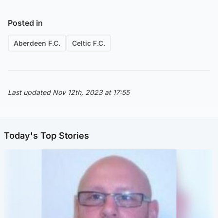
Posted in
Aberdeen F.C.
Celtic F.C.
Last updated Nov 12th, 2023 at 17:55
Today's Top Stories