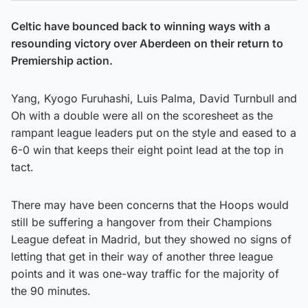
Celtic have bounced back to winning ways with a
resounding victory over Aberdeen on their return to
Premiership action.
Yang, Kyogo Furuhashi, Luis Palma, David Turnbull and
Oh with a double were all on the scoresheet as the
rampant league leaders put on the style and eased to a
6-0 win that keeps their eight point lead at the top in
tact.
There may have been concerns that the Hoops would
still be suffering a hangover from their Champions
League defeat in Madrid, but they showed no signs of
letting that get in their way of another three league
points and it was one-way traffic for the majority of
the 90 minutes.