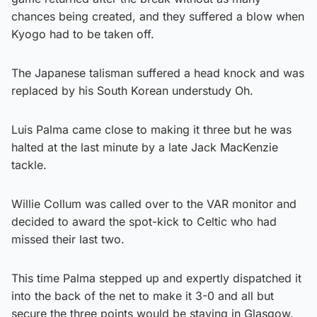
chances being created, and they suffered a blow when
Kyogo had to be taken off.
The Japanese talisman suffered a head knock and was
replaced by his South Korean understudy Oh.
Luis Palma came close to making it three but he was
halted at the last minute by a late Jack MacKenzie
tackle.
Willie Collum was called over to the VAR monitor and
decided to award the spot-kick to Celtic who had
missed their last two.
This time Palma stepped up and expertly dispatched it
into the back of the net to make it 3-0 and all but
secure the three points would be staying in Glasgow.