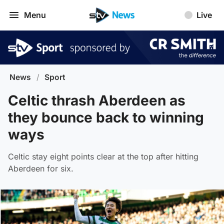
Menu
Live
News
/
Sport
Celtic thrash Aberdeen as
they bounce back to winning
ways
Celtic stay eight points clear at the top after hitting
Aberdeen for six.