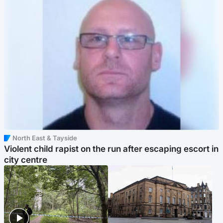
North East & Tayside
Violent child rapist on the run after escaping escort in
city centre