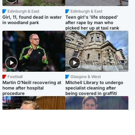
Edinburgh & East
Edinburgh & East
Girl, 11, found dead in water
Teen girl's 'life stopped'
in woodland park
after rape by man who
picked her up at taxi rank
Football
Glasgow & West
Martin O’Neill recovering at
Mitchell Library to undergo
home after hospital
specialist cleaning after
procedure
being covered in graffiti