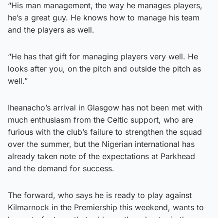
“His man management, the way he manages players,
he’s a great guy. He knows how to manage his team
and the players as well.
“He has that gift for managing players very well. He
looks after you, on the pitch and outside the pitch as
well.”
Iheanacho’s arrival in Glasgow has not been met with
much enthusiasm from the Celtic support, who are
furious with the club’s failure to strengthen the squad
over the summer, but the Nigerian international has
already taken note of the expectations at Parkhead
and the demand for success.
The forward, who says he is ready to play against
Kilmarnock in the Premiership this weekend, wants to