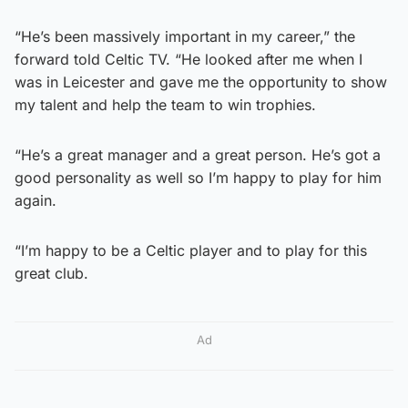
“He’s been massively important in my career,” the
forward told Celtic TV. “He looked after me when I
was in Leicester and gave me the opportunity to show
my talent and help the team to win trophies.
“He’s a great manager and a great person. He’s got a
good personality as well so I’m happy to play for him
again.
“I’m happy to be a Celtic player and to play for this
great club.
Ad