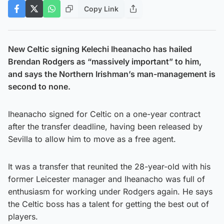
Copy Link
New Celtic signing Kelechi Iheanacho has hailed
Brendan Rodgers as “massively important” to him,
and says the Northern Irishman’s man-management is
second to none.
Iheanacho signed for Celtic on a one-year contract
after the transfer deadline, having been released by
Sevilla to allow him to move as a free agent.
It was a transfer that reunited the 28-year-old with his
former Leicester manager and Iheanacho was full of
enthusiasm for working under Rodgers again. He says
the Celtic boss has a talent for getting the best out of
players.