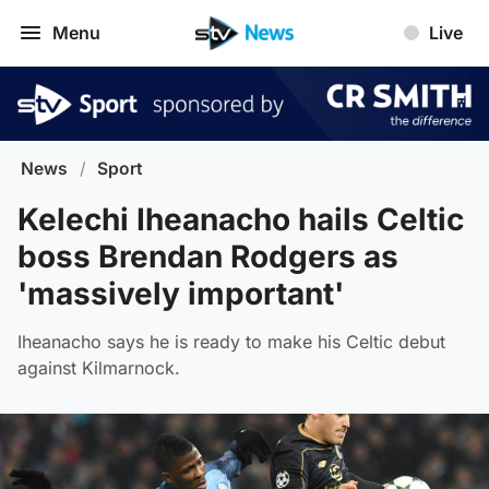
Menu
Live
News
/
Sport
Kelechi Iheanacho hails Celtic
boss Brendan Rodgers as
'massively important'
Iheanacho says he is ready to make his Celtic debut
against Kilmarnock.