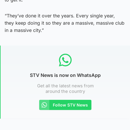
“They’ve done it over the years. Every single year,
they keep doing it so they are a massive, massive club
in a massive city.”
STV News is now on WhatsApp
Get all the latest news from
around the country
Follow STV News