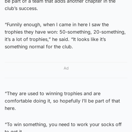
be part of a team that adds another chapter in the
club’s success.
“Funnily enough, when I came in here I saw the
trophies they have won: 50-something, 20-something,
it’s a lot of trophies,” he said. “It looks like it’s
something normal for the club.
Ad
“They are used to winning trophies and are
comfortable doing it, so hopefully I’ll be part of that
here.
“To win something, you need to work your socks off
to get it.