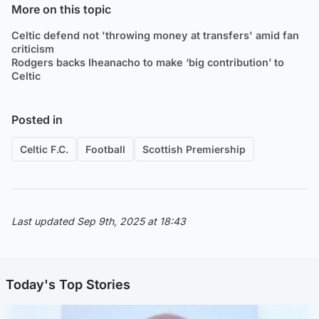
More on this topic
Celtic defend not 'throwing money at transfers' amid fan
criticism
Rodgers backs Iheanacho to make ‘big contribution’ to
Celtic
Posted in
Celtic F.C.
Football
Scottish Premiership
Last updated Sep 9th, 2025 at 18:43
Today's Top Stories