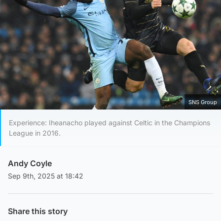
SNS Group
Experience: Iheanacho played against Celtic in the Champions
League in 2016.
Andy Coyle
Sep 9th, 2025 at 18:42
Share this story