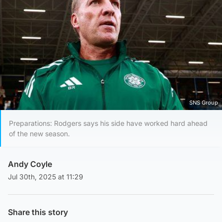
SNS Group
Preparations: Rodgers says his side have worked hard ahead
of the new season.
Andy Coyle
Jul 30th, 2025 at 11:29
Share this story