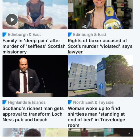
Edinburgh & East
Edinburgh & East
Family in 'deep pain' after
Rights of boxer accused of
murder of 'selfless' Scottish
Scot’s murder ‘violated’, says
missionary
lawyer
Highlands & Islands
North East & Tayside
Scotland's richest man gets
Woman woke up to find
approval to transform Loch
shirtless man 'standing at
Ness pub and beach
end of bed' in Travelodge
room