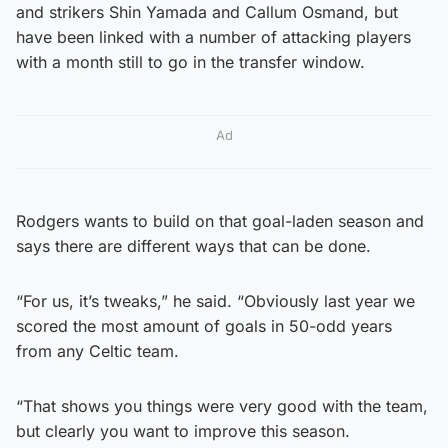
and strikers Shin Yamada and Callum Osmand, but
have been linked with a number of attacking players
with a month still to go in the transfer window.
Ad
Rodgers wants to build on that goal-laden season and
says there are different ways that can be done.
“For us, it’s tweaks,” he said. “Obviously last year we
scored the most amount of goals in 50-odd years
from any Celtic team.
“That shows you things were very good with the team,
but clearly you want to improve this season.