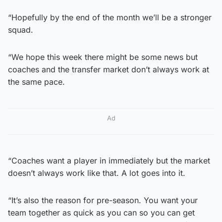
“Hopefully by the end of the month we’ll be a stronger
squad.
“We hope this week there might be some news but
coaches and the transfer market don’t always work at
the same pace.
Ad
“Coaches want a player in immediately but the market
doesn’t always work like that. A lot goes into it.
“It’s also the reason for pre-season. You want your
team together as quick as you can so you can get