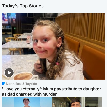
Today's Top Stories
North East & Tayside
'I love you eternally': Mum pays tribute to daughter
as dad charged with murder