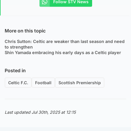
Follow STV News
More on this topic
Chris Sutton: Celtic are weaker than last season and need
to strengthen
Shin Yamada embracing his early days as a Celtic player
Posted in
Celtic F.C.
Football
Scottish Premiership
Last updated Jul 30th, 2025 at 12:15