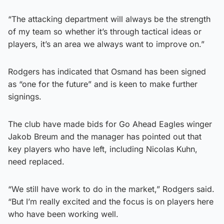
“The attacking department will always be the strength
of my team so whether it’s through tactical ideas or
players, it’s an area we always want to improve on.”
Rodgers has indicated that Osmand has been signed
as “one for the future” and is keen to make further
signings.
The club have made bids for Go Ahead Eagles winger
Jakob Breum and the manager has pointed out that
key players who have left, including Nicolas Kuhn,
need replaced.
“We still have work to do in the market,” Rodgers said.
“But I’m really excited and the focus is on players here
who have been working well.