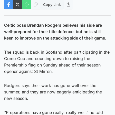
Copy Link
Celtic boss Brendan Rodgers believes his side are
well-prepared for their title defence, but he is still
keen to improve on the attacking side of their game.
The squad is back in Scotland after participating in the
Como Cup and counting down to raising the
Premiership flag on Sunday ahead of their season
opener against St Mirren.
Rodgers says their work has gone well over the
summer, and they are now eagerly anticipating the
new season.
“Preparations have gone really, really well,” he told