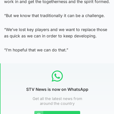
work in and get the togetherness and the spirit formed.
“But we know that traditionally it can be a challenge.
“We’ve lost key players and we want to replace those
as quick as we can in order to keep developing.
“I’m hopeful that we can do that.”
STV News is now on WhatsApp
Get all the latest news from
around the country