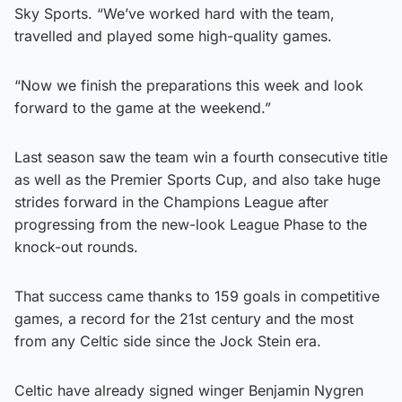
Sky Sports. “We’ve worked hard with the team,
travelled and played some high-quality games.
“Now we finish the preparations this week and look
forward to the game at the weekend.”
Last season saw the team win a fourth consecutive title
as well as the Premier Sports Cup, and also take huge
strides forward in the Champions League after
progressing from the new-look League Phase to the
knock-out rounds.
That success came thanks to 159 goals in competitive
games, a record for the 21st century and the most
from any Celtic side since the Jock Stein era.
Celtic have already signed winger Benjamin Nygren