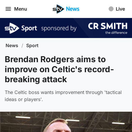
Menu
Live
News
/
Sport
Brendan Rodgers aims to
improve on Celtic's record-
breaking attack
The Celtic boss wants improvement through 'tactical
ideas or players'.