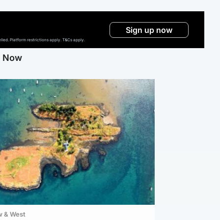
Sign up now
ed. Platform restrictions apply. T&Cs apply.
g Now
w & West