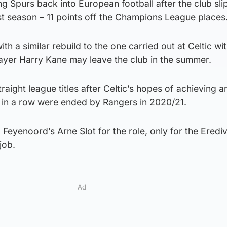
ing Spurs back into European football after the club sl
ast season – 11 points off the Champions League places
h a similar rebuild to the one carried out at Celtic wi
ayer Harry Kane may leave the club in the summer.
aight league titles after Celtic’s hopes of achieving a
s in a row were ended by Rangers in 2020/21.
 Feyenoord’s Arne Slot for the role, only for the Erediv
job.
Ad