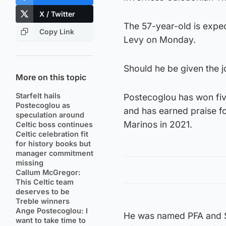
X / Twitter
The 57-year-old is expec
Copy Link
Levy on Monday.
Should he be given the j
More on this topic
Starfelt hails
Postecoglou has won five
Postecoglou as
and has earned praise fo
speculation around
Marinos in 2021.
Celtic boss continues
Celtic celebration fit
for history books but
manager commitment
missing
Callum McGregor:
This Celtic team
deserves to be
Treble winners
Ange Postecoglou: I
He was named PFA and S
want to take time to