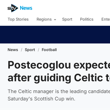
Top Stories
Regions
Sport
Politics
Ente
News
/
Sport
/
Football
Postecoglou expecte
after guiding Celtic t
The Celtic manager is the leading candidate
Saturday's Scottish Cup win.