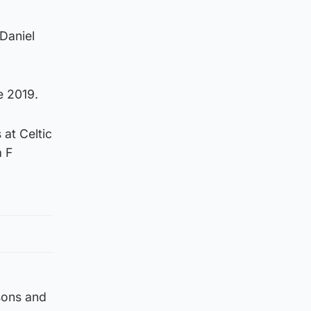
Daniel
e 2019.
 at Celtic
a F
sons and