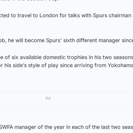
ted to travel to London for talks with Spurs chairman 
ob, he will become Spurs’ sixth different manager sinc
 of six available domestic trophies in his two seasons
r his side’s style of play since arriving from Yokoham
Ad
WFA manager of the year in each of the last two sea