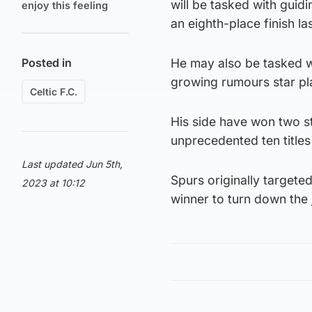
will be tasked with guid
enjoy this feeling
an eighth-place finish l
Posted in
He may also be tasked wit
growing rumours star pl
Celtic F.C.
His side have won two str
unprecedented ten title
Last updated Jun 5th,
Spurs originally targeted
2023 at 10:12
winner to turn down the 