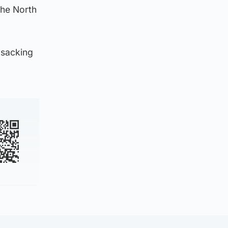
the North
 sacking