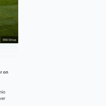
SNS Group
r on
nio
ver