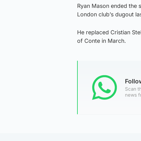
Ryan Mason ended the se
London club’s dugout la
He replaced Cristian Ste
of Conte in March.
Foll
Scan th
news f