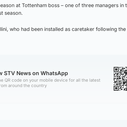
ason at Tottenham boss – one of three managers in 
st season.
llini, who had been installed as caretaker following the
ow STV News on WhatsApp
e QR code on your mobile device for all the latest
rom around the country