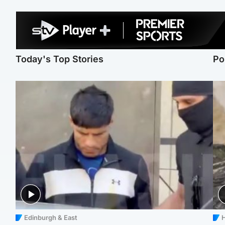
Today's Top Stories
Po
Edinburgh & East
H