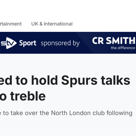
rtainment
UK & International
d to hold Spurs talks
o treble
 to take over the North London club following