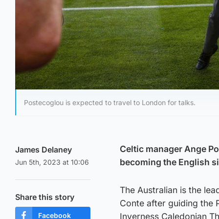
Postecoglou is expected to travel to London for talks.
Celtic manager Ange Pos
James Delaney
becoming the English s
Jun 5th, 2023 at 10:06
The Australian is the le
Share this story
Conte after guiding the 
Facebook
Inverness Caledonian Thi