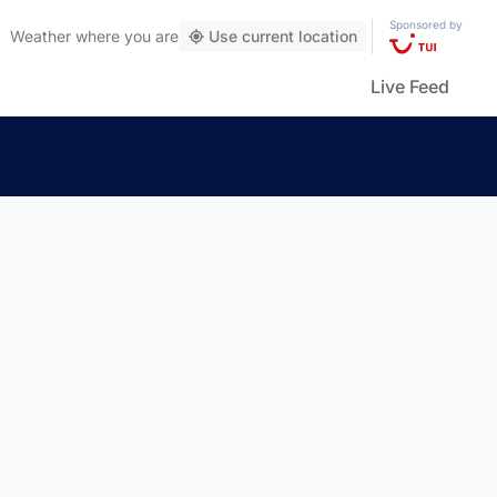
Sponsored by
Weather
where you are
Use current location
Live Feed