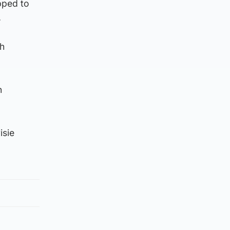
ipped to
.
th
n
isie