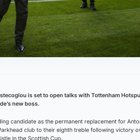
tecoglou is set to open talks with Tottenham Hotspu
ide’s new boss.
ading candidate as the permanent replacement for Anto
Parkhead club to their eighth treble following victory o
stle in the Scottish Cup.