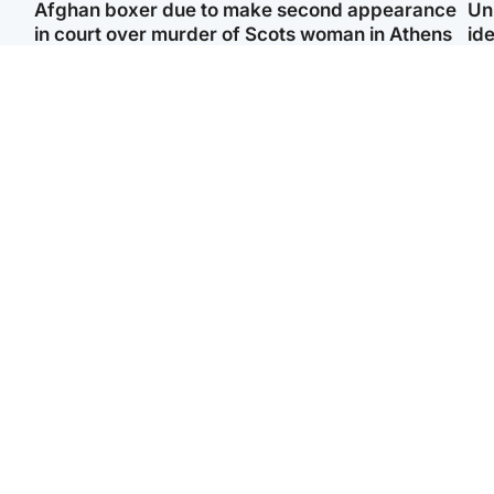
Afghan boxer due to make second appearance
Un
in court over murder of Scots woman in Athens
ide
North East & Tayside
Highlands & Islands
F
Man pleads for living
Scotland’s newest
Gr
kidney donor to gift
national nature reserve
'Ra
'second chance at life'
revealed
not
Entertainment
Scotland
STV Radio claims top ten
Half of Scottish teens say
spot after strong debut
AI has made them rethink
‘Vi