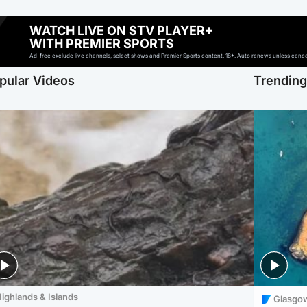
WATCH LIVE ON STV PLAYER+
WITH PREMIER SPORTS
Ad-free exclude live channels, select shows and Premier Sports content. 18+. Auto renews unless cancell
pular Videos
Trendin
ighlands & Islands
Glasgo