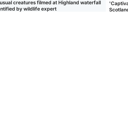
usual creatures filmed at Highland waterfall
'Captiva
ntified by wildlife expert
Scotlan
ootball
Scotland
aeme Souness:
CCTV appears to show
ngers recruitment has
man carrying suitcase
 been good enough'
with murdered Scots
woman inside
Scotlan
BP profi
from Ir
Scotland
North East & Tayside
king gene’ cancer risk
Man arrested over death