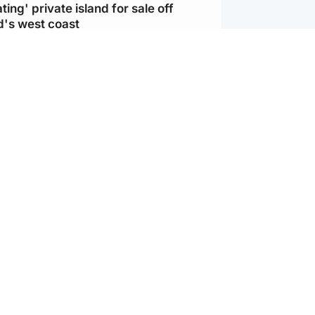
ting' private island for sale off
d's west coast
d
ts soar to four-year high after boost
an war