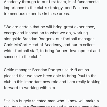
Academy through to our first team, is of fundamental
importance to the club’s strategy, and Paul has
tremendous expertise in these areas.
“We are certain that he will bring great experience,
energy and innovation to what we do, working
alongside Brendan Rodgers, our football manager,
Chris McCart Head of Academy, and our excellent
wider football staff, to bring further development and
success to the club.”
Celtic manager Brendan Rodgers said: “I am so
pleased that we have been able to bring Paul to the
club in this important new role and I am really looking
forward to working with him.
“He is a hugely talented man who I know will make a
real positive difference to us and give us a new edge.