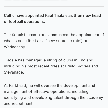
Celtic have appointed Paul Tisdale as their new head
of football operations.
The Scottish champions announced the appointment of
what is described as a “new strategic role”, on
Wednesday.
Tisdale has managed a string of clubs in England
including his most recent roles at Bristol Rovers and
Stevanage.
At Parkhead, he will oversee the development and
management of effective operations, including
identifying and developing talent through the academy
and recruitment.