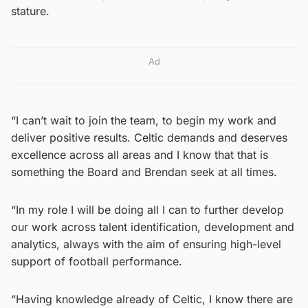
stature.
Ad
“I can’t wait to join the team, to begin my work and
deliver positive results. Celtic demands and deserves
excellence across all areas and I know that that is
something the Board and Brendan seek at all times.
“In my role I will be doing all I can to further develop
our work across talent identification, development and
analytics, always with the aim of ensuring high-level
support of football performance.
“Having knowledge already of Celtic, I know there are