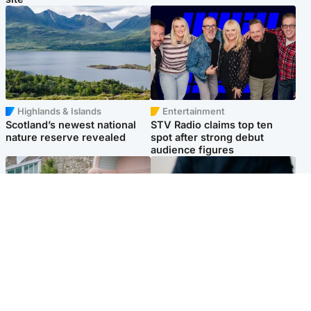
Highlands & Islands
Entertainment
Scotland’s newest national
STV Radio claims top ten
nature reserve revealed
spot after strong debut
audience figures
UK & International
Scotland
King plants royal rose as he
Half of Scottish teens say AI
begins summer break in
has made them rethink
Scotland
career goals, survey finds