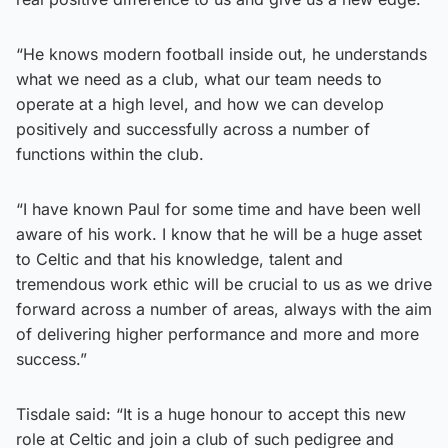
“He knows modern football inside out, he understands
what we need as a club, what our team needs to
operate at a high level, and how we can develop
positively and successfully across a number of
functions within the club.
“I have known Paul for some time and have been well
aware of his work. I know that he will be a huge asset
to Celtic and that his knowledge, talent and
tremendous work ethic will be crucial to us as we drive
forward across a number of areas, always with the aim
of delivering higher performance and more and more
success.”
Tisdale said: “It is a huge honour to accept this new
role at Celtic and join a club of such pedigree and