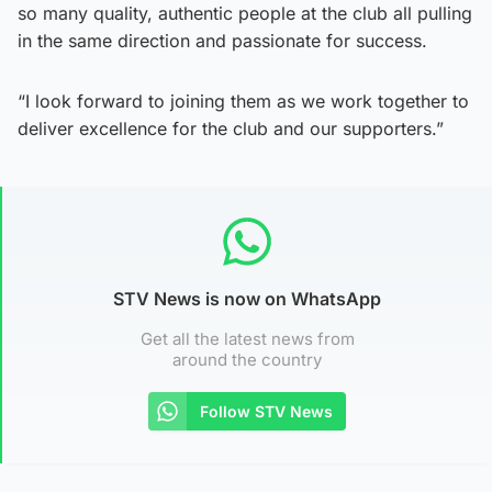
so many quality, authentic people at the club all pulling
in the same direction and passionate for success.
“I look forward to joining them as we work together to
deliver excellence for the club and our supporters.”
STV News is now on WhatsApp
Get all the latest news from
around the country
Follow STV News