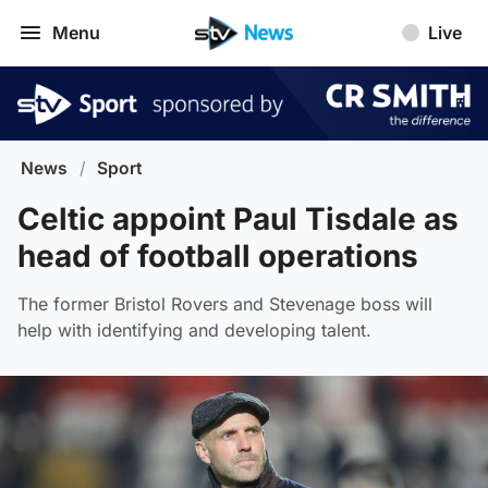
Menu
Live
News
/
Sport
Celtic appoint Paul Tisdale as
head of football operations
The former Bristol Rovers and Stevenage boss will
help with identifying and developing talent.