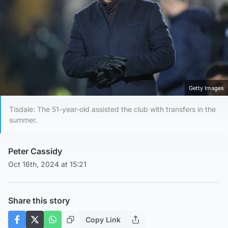
Getty Images
Tisdale: The 51-year-old assisted the club with transfers in the
summer.
Peter Cassidy
Oct 16th, 2024 at 15:21
Share this story
Copy Link