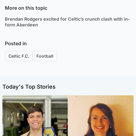
More on this topic
Brendan Rodgers excited for Celtic’s crunch clash with in-
form Aberdeen
Posted in
Celtic F.C.
Football
Today's Top Stories