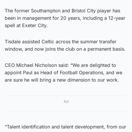
The former Southampton and Bristol City player has
been in management for 20 years, including a 12-year
spell at Exeter City.
Tisdale assisted Celtic across the summer transfer
window, and now joins the club on a permanent basis.
CEO Michael Nicholson said: “We are delighted to
appoint Paul as Head of Football Operations, and we
are sure he will bring a new dimension to our work.
Ad
“Talent identification and talent development, from our