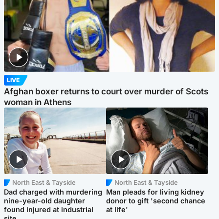
LIVE
Afghan boxer returns to court over murder of Scots
woman in Athens
North East & Tayside
North East & Tayside
Dad charged with murdering
Man pleads for living kidney
nine-year-old daughter
donor to gift 'second chance
found injured at industrial
at life'
site