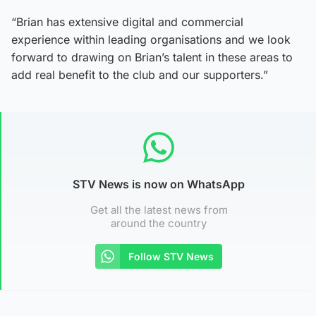
“Brian has extensive digital and commercial
experience within leading organisations and we look
forward to drawing on Brian’s talent in these areas to
add real benefit to the club and our supporters.”
STV News is now on WhatsApp
Get all the latest news from
around the country
Follow STV News