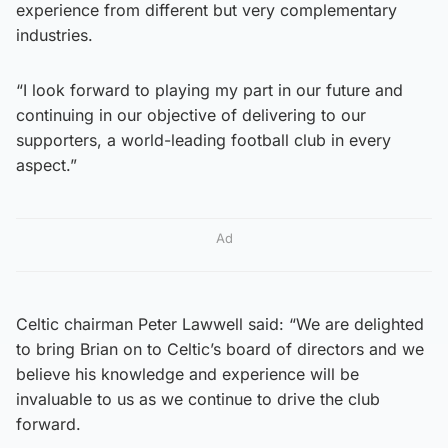
experience from different but very complementary
industries.
“I look forward to playing my part in our future and
continuing in our objective of delivering to our
supporters, a world-leading football club in every
aspect.”
Ad
Celtic chairman Peter Lawwell said: “We are delighted
to bring Brian on to Celtic’s board of directors and we
believe his knowledge and experience will be
invaluable to us as we continue to drive the club
forward.