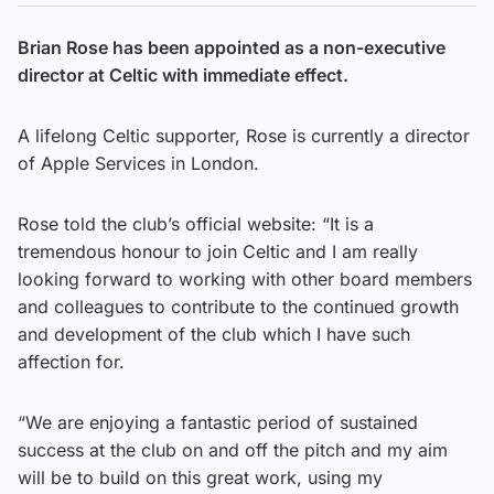
Brian Rose has been appointed as a non-executive
director at Celtic with immediate effect.
A lifelong Celtic supporter, Rose is currently a director
of Apple Services in London.
Rose told the club’s official website: “It is a
tremendous honour to join Celtic and I am really
looking forward to working with other board members
and colleagues to contribute to the continued growth
and development of the club which I have such
affection for.
“We are enjoying a fantastic period of sustained
success at the club on and off the pitch and my aim
will be to build on this great work, using my