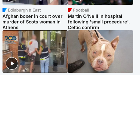
Edinburgh & East
Football
Afghan boxer in court over
Martin O'Neill in hospital
murder of Scots woman in
following 'small procedure',
Athens
Celtic confirm
Scotland
Glasgow & West
Scottish man on UK's most
Dog euthanised after bones
wanted list arrested by
in paws ‘obliterated’ by
Spanish police
overgrown nails