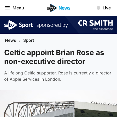
Menu
Live
News
/
Sport
Celtic appoint Brian Rose as
non-executive director
A lifelong Celtic supporter, Rose is currently a director
of Apple Services in London.