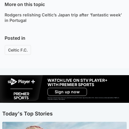
More on this topic
Rodgers relishing Celtic’s Japan trip after ‘fantastic week’
in Portugal
Posted in
Celtic F.C.
WATCH LIVE ON STV PLAYER+
WITH PREMIER SPORTS
Sign up now
Ad-free exclude live channels, select shows and Premier Sports content. 18+. Auto renews unless cancelled. Platform
restrictions apply. T&Cs apply.
Today's Top Stories