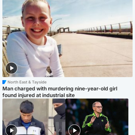
North East & Tayside
Man charged with murdering nine-year-old girl
found injured at industrial site