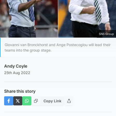
SNS Group
Giovanni van Bronckhorst and Ange Postecoglou will lead their
teams into the group stage.
Andy Coyle
25th Aug 2022
Share this story
Copy Link