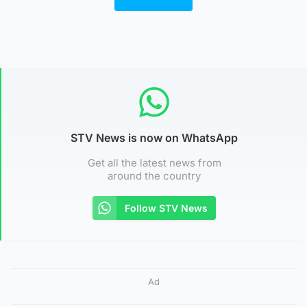
STV News is now on WhatsApp
Get all the latest news from
around the country
Follow STV News
Ad