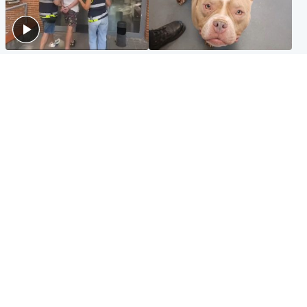
Scotland
Glasgow & West
Scottish man on UK's most
Dog euthanised after bones
wanted list arrested by
in paws ‘obliterated’ by
Spanish police
overgrown nails
North East & Tayside
Scotland
Flood alerts issued as
Hospital emergency
Scotland braced for
department under
thunderstorms and heavy
'significant pressure'
rain
Popular Videos