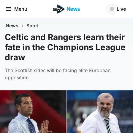
Menu
Live
News
/
Sport
Celtic and Rangers learn their
fate in the Champions League
draw
The Scottish sides will be facing elite European
opposition.