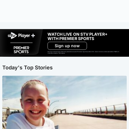
WATCH LIVE ON STV PLAYER+
WITH PREMIER SPORTS
Sign up now
Ad-free exclude live channels, select shows and Premier Sports content. 18+. Auto renews unless cancelled. Platform
restrictions apply. T&Cs apply.
Today's Top Stories