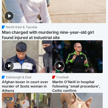
North East & Tayside
Man charged with murdering nine-year-old girl
found injured at industrial site
Edinburgh & East
Football
Afghan boxer in court over
Martin O'Neill in hospital
murder of Scots woman in
following 'small procedure',
Athens
Celtic confirm