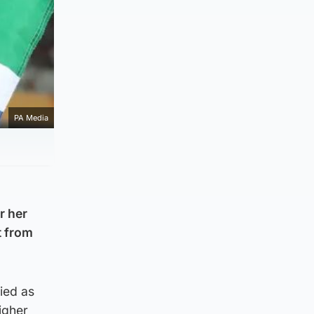
PA Media
r her
t from
ied as
igher