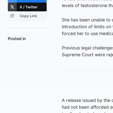
levels of testosterone t
X / Twitter
Copy Link
She has been unable to 
introduction of limits o
forced her to use medica
Posted in
Previous legal challenge
Supreme Court were reje
A release issued by the c
had not been afforded su