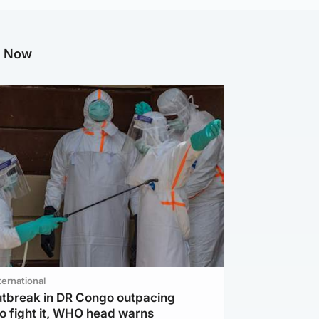
g Now
ternational
utbreak in DR Congo outpacing
to fight it, WHO head warns