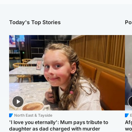
Today's Top Stories
Po
North East & Tayside
E
'I love you eternally': Mum pays tribute to
Af
daughter as dad charged with murder
wo