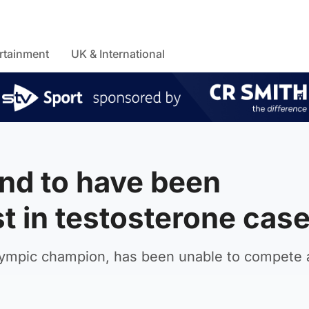
rtainment
UK & International
nd to have been
t in testosterone cas
lympic champion, has been unable to compete 