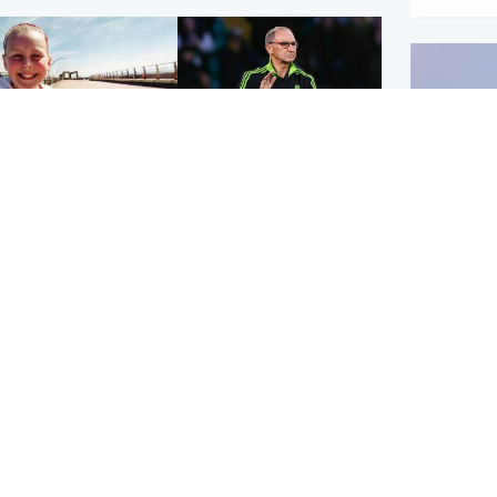
orth East & Tayside
Football
 charged with
Martin O'Neill in hospital
dering nine-year-old
following 'small
ghter found injured at
procedure', Celtic
ustrial site
confirm
UK & In
Iran say
stage' 
Scotland
Highlands & Islands
ttish man on UK's
Unusual creatures filmed
t wanted list arrested
at Highland waterfall
Spanish police
identified by wildlife
expert