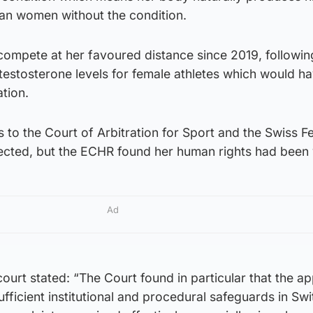
han women without the condition.
compete at her favoured distance since 2019, followin
n testosterone levels for female athletes which would h
tion.
s to the Court of Arbitration for Sport and the Swiss F
cted, but the ECHR found her human rights had been 
Ad
ourt stated: “The Court found in particular that the ap
fficient institutional and procedural safeguards in Sw