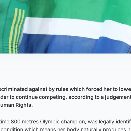
riminated against by rules which forced her to lowe
order to continue competing, according to a judgemen
Human Rights.
time 800 metres Olympic champion, was legally identif
a condition which means her body naturally produces h