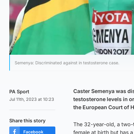
Semenya: Discriminated against in testosterone case.
Caster Semenya was disc
PA Sport
testosterone levels in 
Jul 11th, 2023 at 10:23
the European Court of 
Share this story
The 32-year-old, a two-
Facebook
female at birth but has 