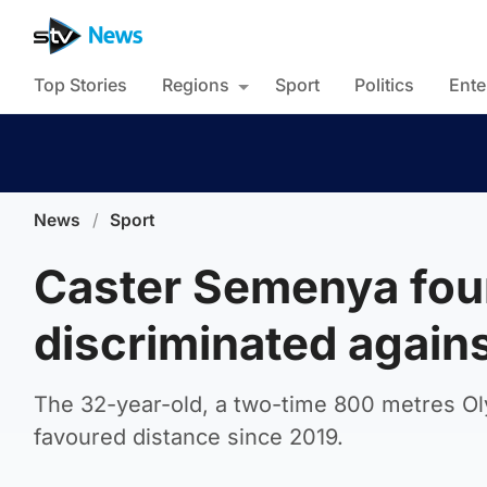
Top Stories
Regions
Sport
Politics
Ente
News
/
Sport
Caster Semenya fou
discriminated agains
The 32-year-old, a two-time 800 metres O
favoured distance since 2019.