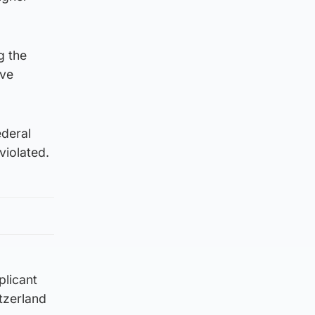
g the
ave
ederal
violated.
plicant
itzerland