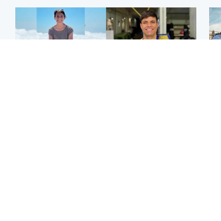
Edinburgh & East
Edinburgh & East
N
Family in 'deep pain'
Rights of boxer accused
Dad
after murder of 'selfless'
of Scot’s murder
mur
Scottish missionary
‘violated’, says lawyer
dau
ind
Highlands & Islands
North East & Tayside
Scotland's richest man
Woman woke up to find
gets approval to
shirtless man 'standing at
Sco
transform Loch Ness pub
end of bed' in
mos
and beach
Travelodge room
by 