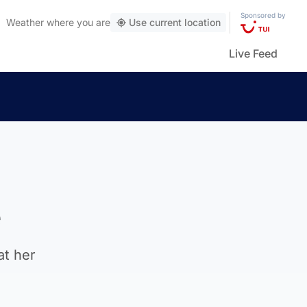
Sponsored by
Weather
where you are
Use current location
Live Feed
e
at her