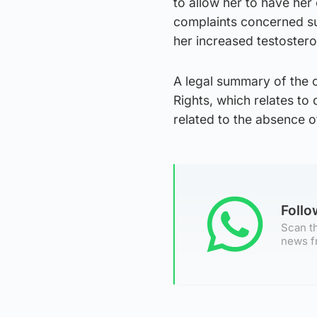
to allow her to have her
complaints concerned sub
her increased testoster
A legal summary of the 
Rights, which relates to 
related to the absence of
Foll
Scan th
news f