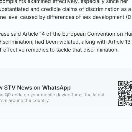
 complaints examined effectively, especially since her
stantiated and credible claims of discrimination as a 
one level caused by differences of sex development (D
case said Article 14 of the European Convention on H
discrimination, had been violated, along with Article 13
 effective remedies to tackle that discrimination.
ow STV News on WhatsApp
e QR code on your mobile device for all the latest
rom around the country