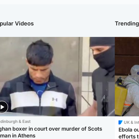
pular Videos
Trendin
dinburgh & East
UK & In
ghan boxer in court over murder of Scots
Ebola o
man in Athens
efforts 