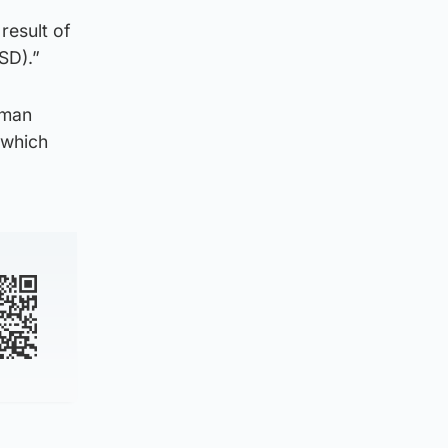
result of
SD).”
uman
 which