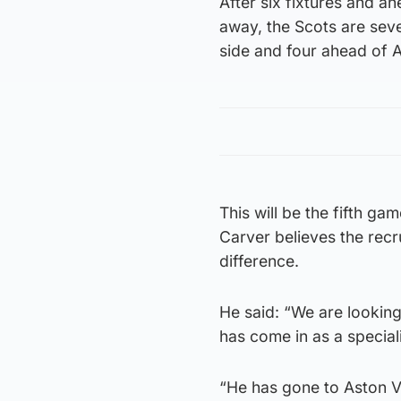
After six fixtures and a
away, the Scots are seve
side and four ahead of A
This will be the fifth gam
Carver believes the rec
difference.
He said: “We are looking
has come in as a special
“He has gone to Aston Vil