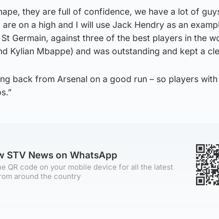
ape, they are full of confidence, we have a lot of gu
are on a high and I will use Jack Hendry as an exampl
 St Germain, against three of the best players in the w
nd Kylian Mbappe) and was outstanding and kept a cle
ing back from Arsenal on a good run – so players with
ps.”
ow STV News on WhatsApp
e QR code on your mobile device for all the latest
rom around the country