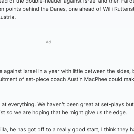
head of the double-header against Israel and then Faro
n points behind the Danes, one ahead of Willi Ruttenst
ustria.
Ad
e against Israel in a year with little between the sides, 
ruitment of set-piece coach Austin MacPhee could mak
 at everything. We haven’t been great at set-plays but
ist so we are hoping that he might give us the edge.
la, he has got off to a really good start, I think they 