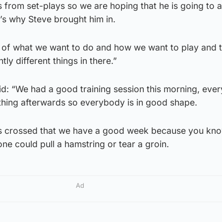
 from set-plays so we are hoping that he is going to 
t’s why Steve brought him in.
of what we want to do and how we want to play and 
tly different things in there.”
id: “We had a good training session this morning, eve
thing afterwards so everybody is in good shape.
rs crossed that we have a good week because you kno
one could pull a hamstring or tear a groin.
Ad