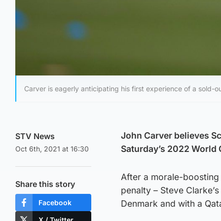
Carver is eagerly anticipating his first experience of a sold
John Carver believes Sco
STV News
Saturday’s 2022 World C
Oct 6th, 2021 at 16:30
After a morale-boosting 
Share this story
penalty – Steve Clarke’s
Facebook
Denmark and with a Qata
X / Twitter