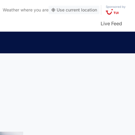
Sponsored by
Weather
where you are
Use current location
Live Feed