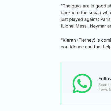
“The guys are in good sh
back into the squad who 
just played against Paris
(Lionel Messi, Neymar a
“Kieran (Tierney) is com
confidence and that hel
Foll
Scan th
news f