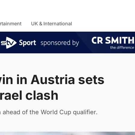
rtainment
UK & International
in in Austria sets
rael clash
 ahead of the World Cup qualifier.