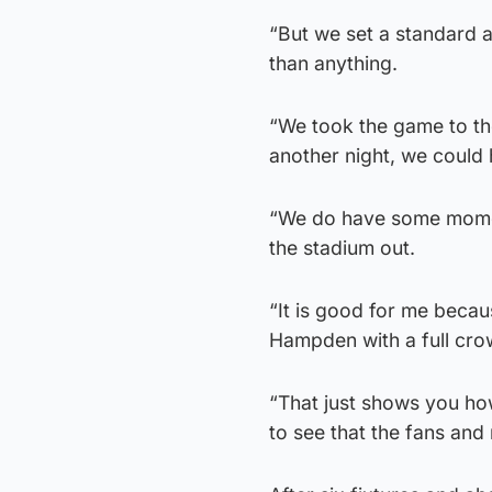
“But we set a standard 
than anything.
“We took the game to th
another night, we could 
“We do have some moment
the stadium out.
“It is good for me becaus
Hampden with a full cro
“That just shows you ho
to see that the fans and 