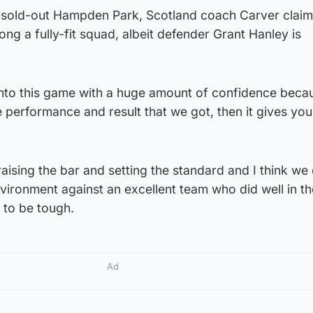
a sold-out Hampden Park, Scotland coach Carver clai
g a fully-fit squad, albeit defender Grant Hanley is
into this game with a huge amount of confidence becau
e performance and result that we got, then it gives you
aising the bar and setting the standard and I think we 
 environment against an excellent team who did well in t
 to be tough.
Ad