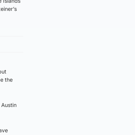
e Islands
einer’s
but
e the
 Austin
have