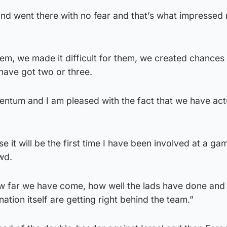
and went there with no fear and that’s what impresse
em, we made it difficult for them, we created chances
have got two or three.
um and I am pleased with the fact that we have actu
e it will be the first time I have been involved at a ga
wd.
w far we have come, how well the lads have done and i
nation itself are getting right behind the team.”