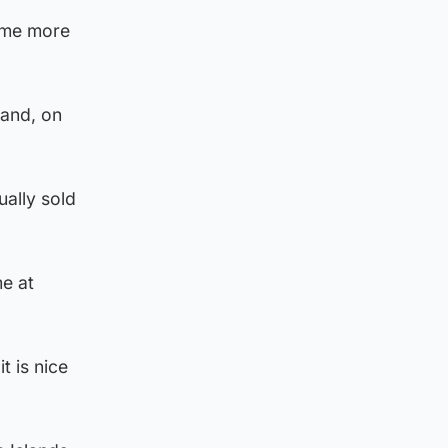
d me more
 and, on
ally sold
me at
t is nice