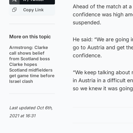
Ahead of the match at 
Copy Link
confidence was high amon
suspended.
More on this topic
He said: “We are going 
go to Austria and get th
Armstrong: Clarke
call shows belief
confidence.
from Scotland boss
Clarke hopes
Scotland midfielders
“We keep talking about r
get game time before
in Austria in a difficult
Israel clash
so we knew it was going
Last updated Oct 6th,
2021 at 16:31