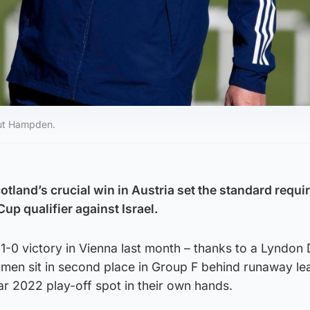
-out Hampden.
tland’s crucial win in Austria set the standard requir
up qualifier against Israel.
1-0 victory in Vienna last month – thanks to a Lyndon
 men sit in second place in Group F behind runaway le
r 2022 play-off spot in their own hands.