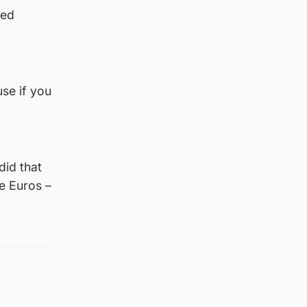
med
se if you
did that
he Euros –