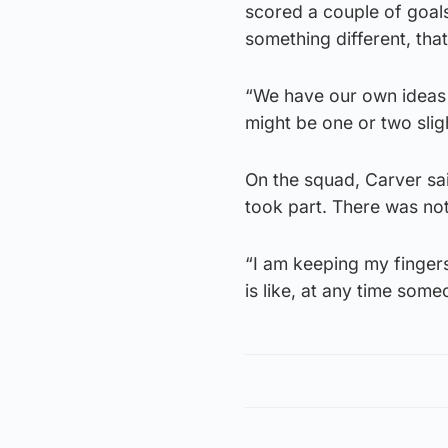
scored a couple of goals
something different, tha
“We have our own ideas 
might be one or two sligh
On the squad, Carver sa
took part. There was no
“I am keeping my finge
is like, at any time some