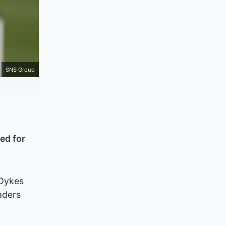
SNS Group
ed for
 Dykes
aders