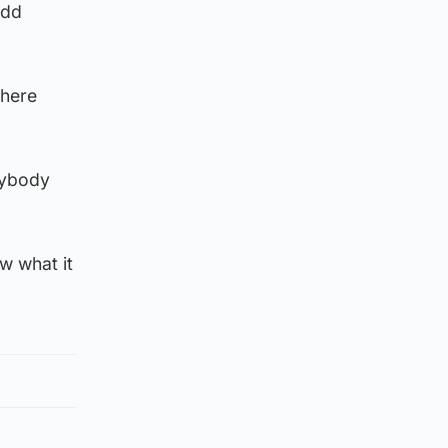
add
there
rybody
w what it