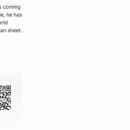
ys coming
e, he has
orld
an sheet.