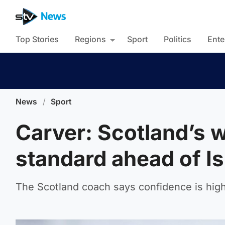
Top Stories
Regions
Sport
Politics
Ente
News
/
Sport
Carver: Scotland’s w
standard ahead of Is
The Scotland coach says confidence is high