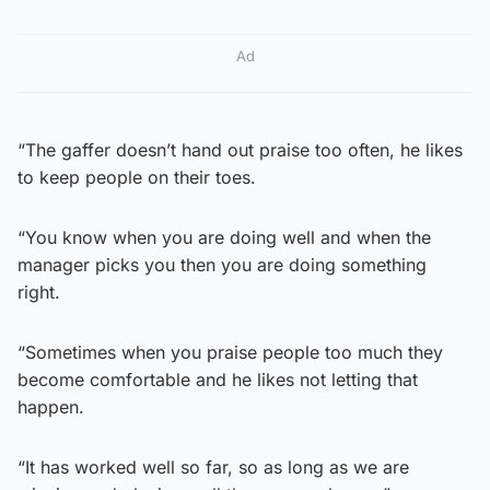
Ad
“The gaffer doesn’t hand out praise too often, he likes
to keep people on their toes.
“You know when you are doing well and when the
manager picks you then you are doing something
right.
“Sometimes when you praise people too much they
become comfortable and he likes not letting that
happen.
“It has worked well so far, so as long as we are