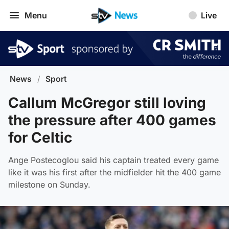
Menu
Live
News
/
Sport
Callum McGregor still loving
the pressure after 400 games
for Celtic
Ange Postecoglou said his captain treated every game
like it was his first after the midfielder hit the 400 game
milestone on Sunday.