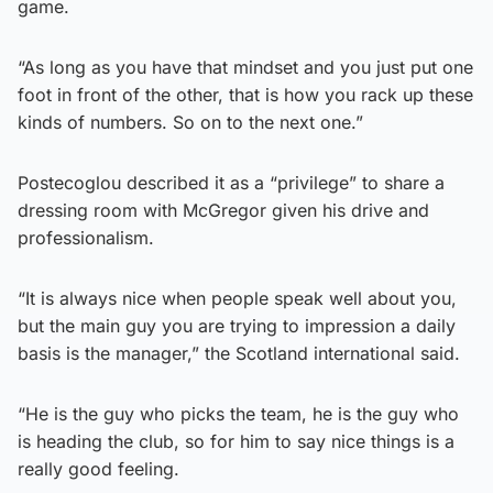
game.
“As long as you have that mindset and you just put one
foot in front of the other, that is how you rack up these
kinds of numbers. So on to the next one.”
Postecoglou described it as a “privilege” to share a
dressing room with McGregor given his drive and
professionalism.
“It is always nice when people speak well about you,
but the main guy you are trying to impression a daily
basis is the manager,” the Scotland international said.
“He is the guy who picks the team, he is the guy who
is heading the club, so for him to say nice things is a
really good feeling.