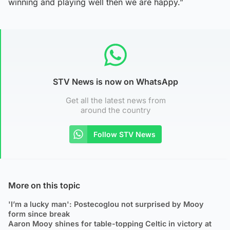
winning and playing well then we are happy.”
STV News is now on WhatsApp
Get all the latest news from
around the country
Follow STV News
More on this topic
'I’m a lucky man': Postecoglou not surprised by Mooy
form since break
Aaron Mooy shines for table-topping Celtic in victory at