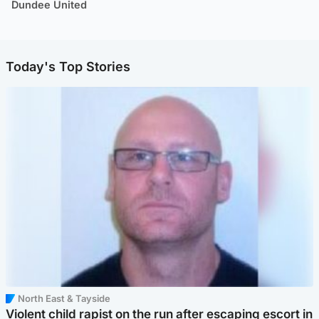
Dundee United
Today's Top Stories
North East & Tayside
Violent child rapist on the run after escaping escort in