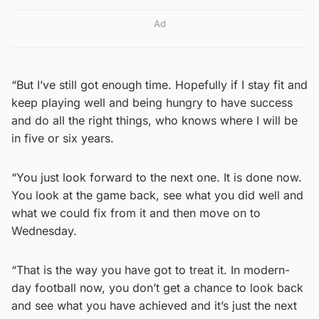
Ad
“But I’ve still got enough time. Hopefully if I stay fit and
keep playing well and being hungry to have success
and do all the right things, who knows where I will be
in five or six years.
“You just look forward to the next one. It is done now.
You look at the game back, see what you did well and
what we could fix from it and then move on to
Wednesday.
“That is the way you have got to treat it. In modern-
day football now, you don’t get a chance to look back
and see what you have achieved and it’s just the next