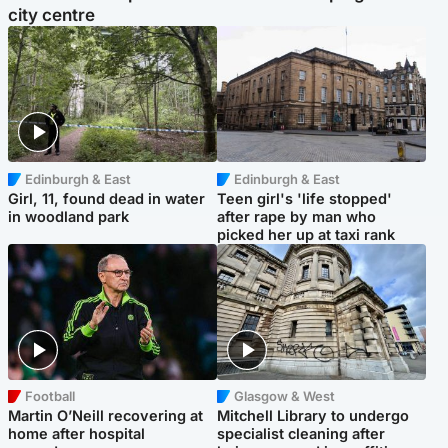
city centre
Edinburgh & East
Edinburgh & East
Girl, 11, found dead in water
Teen girl's 'life stopped'
in woodland park
after rape by man who
picked her up at taxi rank
Football
Glasgow & West
Martin O’Neill recovering at
Mitchell Library to undergo
home after hospital
specialist cleaning after