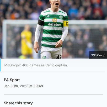
SNS Group
McGregor: 400 games as Celtic captain.
PA Sport
Jan 30th, 2023 at 09:48
Share this story