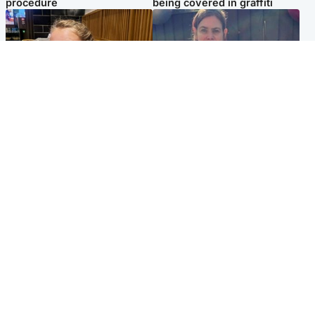
procedure
being covered in graffiti
North East & Tayside
North East & Tayside
NHS investigating after staff
Domestic abuser who
'access records' of girl
murdered partner with
allegedly murdered by dad
hammer jailed for life
Popular Videos