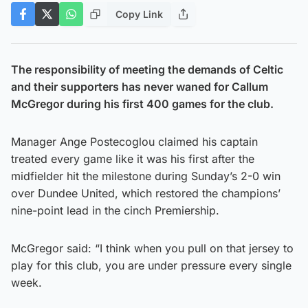
Copy Link
The responsibility of meeting the demands of Celtic
and their supporters has never waned for Callum
McGregor during his first 400 games for the club.
Manager Ange Postecoglou claimed his captain
treated every game like it was his first after the
midfielder hit the milestone during Sunday’s 2-0 win
over Dundee United, which restored the champions’
nine-point lead in the cinch Premiership.
McGregor said: “I think when you pull on that jersey to
play for this club, you are under pressure every single
week.