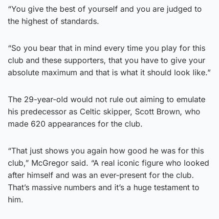
“You give the best of yourself and you are judged to
the highest of standards.
“So you bear that in mind every time you play for this
club and these supporters, that you have to give your
absolute maximum and that is what it should look like.”
The 29-year-old would not rule out aiming to emulate
his predecessor as Celtic skipper, Scott Brown, who
made 620 appearances for the club.
“That just shows you again how good he was for this
club,” McGregor said. “A real iconic figure who looked
after himself and was an ever-present for the club.
That’s massive numbers and it’s a huge testament to
him.