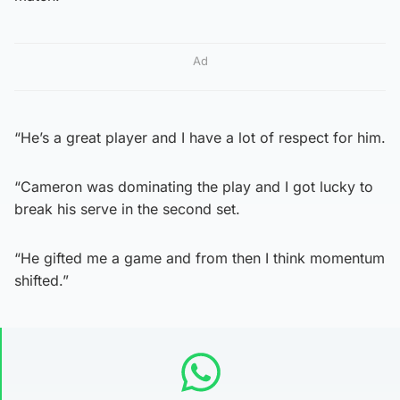
Ad
“He’s a great player and I have a lot of respect for him.
“Cameron was dominating the play and I got lucky to
break his serve in the second set.
“He gifted me a game and from then I think momentum
shifted.”