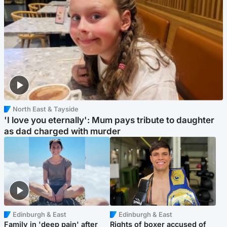
North East & Tayside
'I love you eternally': Mum pays tribute to daughter
as dad charged with murder
Edinburgh & East
Edinburgh & East
Family in 'deep pain' after
Rights of boxer accused of