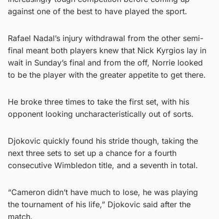
against one of the best to have played the sport.
Rafael Nadal’s injury withdrawal from the other semi-
final meant both players knew that Nick Kyrgios lay in
wait in Sunday’s final and from the off, Norrie looked
to be the player with the greater appetite to get there.
He broke three times to take the first set, with his
opponent looking uncharacteristically out of sorts.
Djokovic quickly found his stride though, taking the
next three sets to set up a chance for a fourth
consecutive Wimbledon title, and a seventh in total.
“Cameron didn’t have much to lose, he was playing
the tournament of his life,” Djokovic said after the
match.