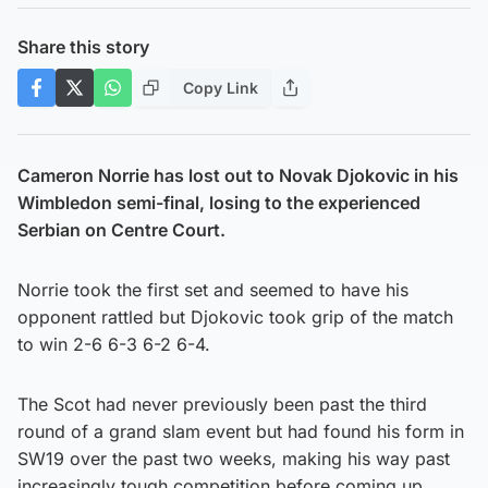
Share this story
Copy Link
Cameron Norrie has lost out to Novak Djokovic in his
Wimbledon semi-final, losing to the experienced
Serbian on Centre Court.
Norrie took the first set and seemed to have his
opponent rattled but Djokovic took grip of the match
to win 2-6 6-3 6-2 6-4.
The Scot had never previously been past the third
round of a grand slam event but had found his form in
SW19 over the past two weeks, making his way past
increasingly tough competition before coming up