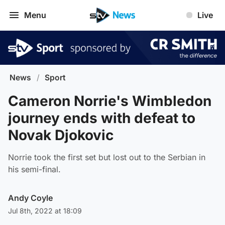
Menu
Live
News
/
Sport
Cameron Norrie's Wimbledon
journey ends with defeat to
Novak Djokovic
Norrie took the first set but lost out to the Serbian in
his semi-final.
Andy Coyle
Jul 8th, 2022 at 18:09