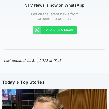
STV News is now on WhatsApp
Get all the latest news from
around the country
Follow STV News
Last updated Jul 8th, 2022 at 18:16
Today's Top Stories