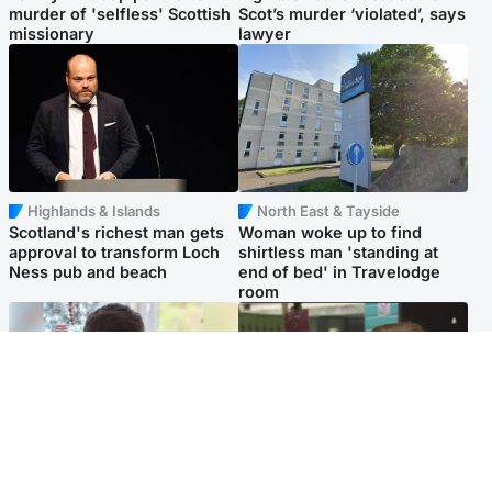
murder of 'selfless' Scottish
Scot’s murder ‘violated’, says
missionary
lawyer
Highlands & Islands
North East & Tayside
Scotland's richest man gets
Woman woke up to find
approval to transform Loch
shirtless man 'standing at
Ness pub and beach
end of bed' in Travelodge
room
Glasgow & West
Edinburgh & East
Teen who admitted killing
Amanda Knox says criticism