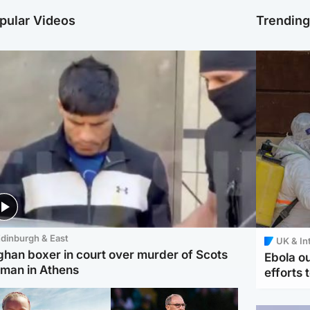
pular Videos
Trendin
dinburgh & East
UK & In
ghan boxer in court over murder of Scots
Ebola o
man in Athens
efforts 