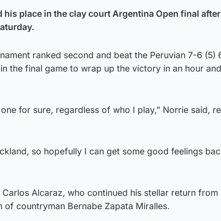
is place in the clay court Argentina Open final after
Saturday.
urnament ranked second and beat the Peruvian 7-6 (5) 
in the final game to wrap up the victory in an hour an
 one for sure, regardless of who I play,” Norrie said, r
 Auckland, so hopefully I can get some good feelings ba
 Carlos Alcaraz, who continued his stellar return from 
on of countryman Bernabe Zapata Miralles.