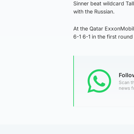
Sinner beat wildcard Tall
with the Russian.
At the Qatar ExxonMobi
6-1 6-1 in the first round
Foll
Scan th
news f