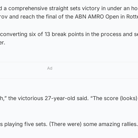
 a comprehensive straight sets victory in under an ho
itrov and reach the final of the ABN AMRO Open in Rot
onverting six of 13 break points in the process and s
er.
Ad
,” the victorious 27-year-old said. “The score (looks)
 was playing five sets. (There were) some amazing rallies.