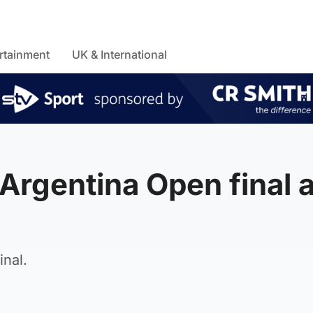
rtainment
UK & International
 Argentina Open final a
inal.