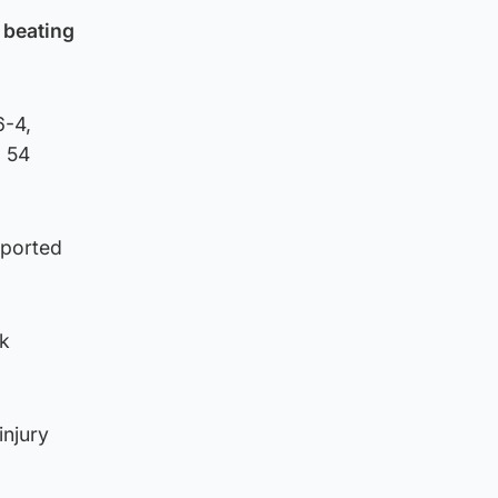
 beating
6-4,
d 54
eported
ck
injury