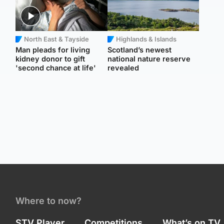
North East & Tayside
Highlands & Islands
Man pleads for living
Scotland’s newest
kidney donor to gift
national nature reserve
'second chance at life'
revealed
Where to now?
STV Player
Competitions
What’s on TV