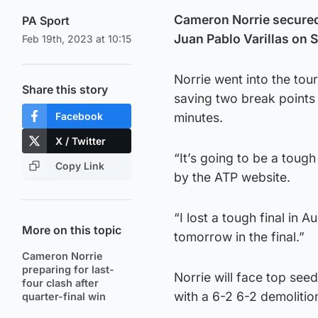
Cameron Norrie secured h
PA Sport
Juan Pablo Varillas on 
Feb 19th, 2023 at 10:15
Norrie went into the to
Share this story
saving two break points 
Facebook
minutes.
X / Twitter
“It’s going to be a tough
Copy Link
by the ATP website.
“I lost a tough final in
More on this topic
tomorrow in the final.”
Cameron Norrie
preparing for last-
Norrie will face top seed
four clash after
with a 6-2 6-2 demoliti
quarter-final win