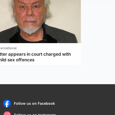
ternational
tter appears in court charged with
hild sex offences
Follow us on Facebook
Follow us on Instagram