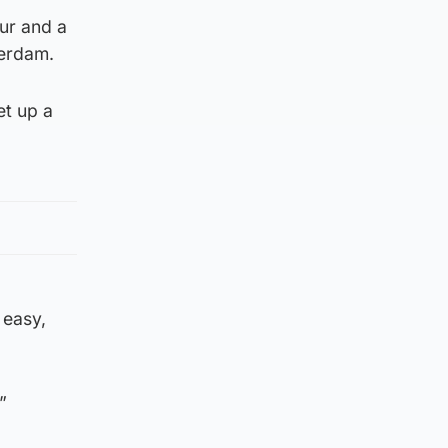
ur and a
terdam.
et up a
 easy,
”