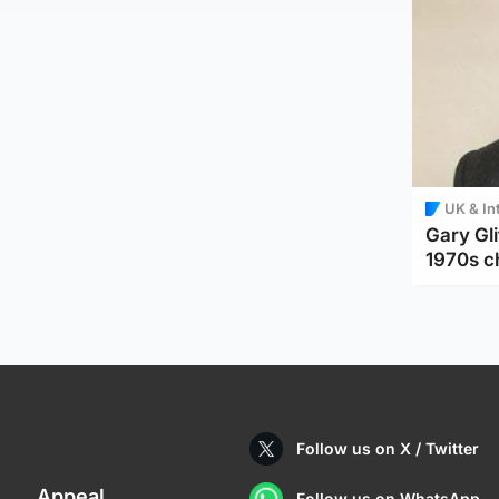
UK & In
Gary Gli
1970s c
Follow us on X / Twitter
Appeal
Follow us on WhatsApp