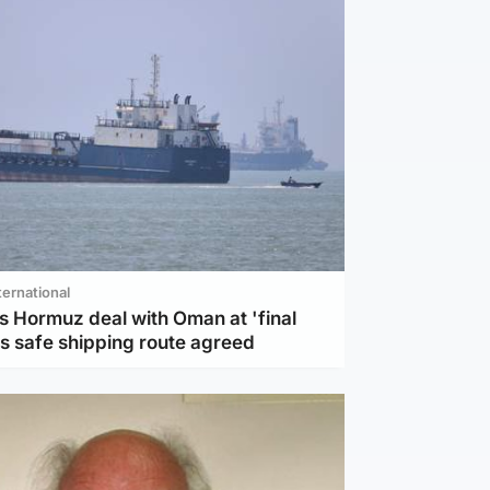
ternational
s Hormuz deal with Oman at 'final
as safe shipping route agreed