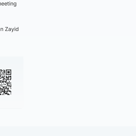
meeting
n Zayid