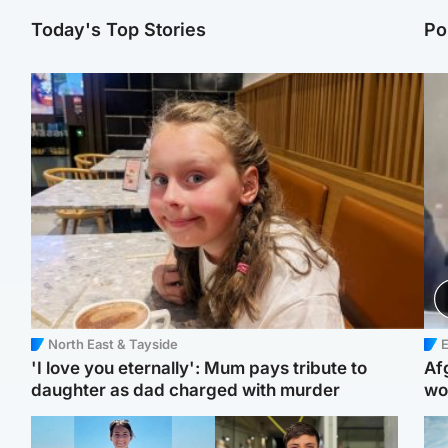
Today's Top Stories
Po
North East & Tayside
E
'I love you eternally': Mum pays tribute to
Af
daughter as dad charged with murder
wo