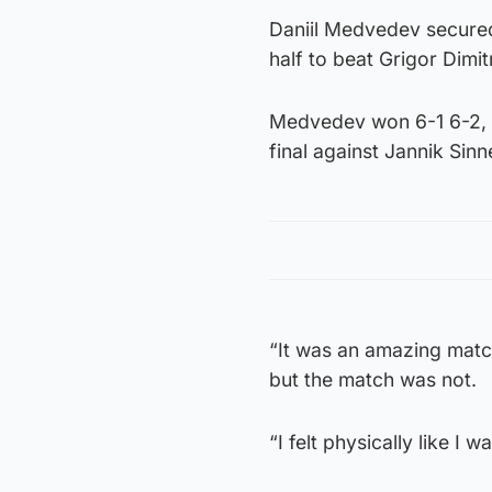
Daniil Medvedev secured
half to beat Grigor Dim
Medvedev won 6-1 6-2, c
final against Jannik Sinn
“It was an amazing match
but the match was not.
“I felt physically like I