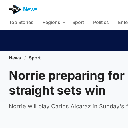
Top Stories
Regions
Sport
Politics
Ente
News
/
Sport
Norrie preparing for
straight sets win
Norrie will play Carlos Alcaraz in Sunday's f