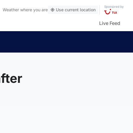
Sponsored by
Weather
where you are
Use current location
Live Feed
fter