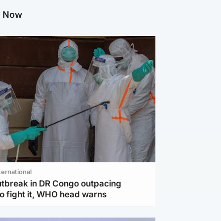
g Now
ternational
utbreak in DR Congo outpacing
to fight it, WHO head warns