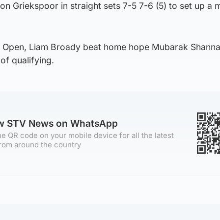
on Griekspoor in straight sets 7-5 7-6 (5) to set up a 
l Open, Liam Broady beat home hope Mubarak Shanna
 of qualifying.
ow STV News on WhatsApp
e QR code on your mobile device for all the latest
rom around the country