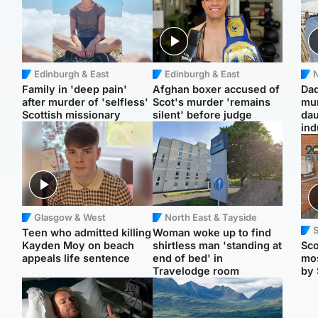
Edinburgh & East
Edinburgh & East
N
Family in 'deep pain'
Afghan boxer accused of
Dad
after murder of 'selfless'
Scot's murder 'remains
mur
Scottish missionary
silent' before judge
dau
ind
Glasgow & West
North East & Tayside
Teen who admitted killing
Woman woke up to find
Kayden Moy on beach
shirtless man 'standing at
Sco
appeals life sentence
end of bed' in
mos
Travelodge room
by 