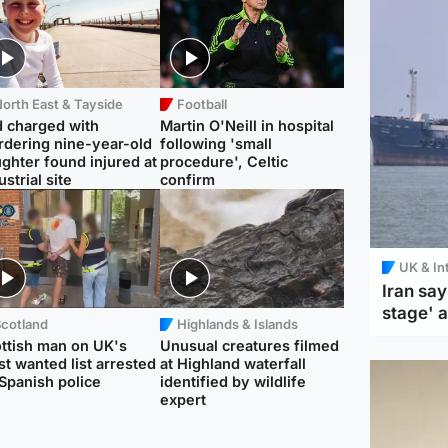
orth East & Tayside
Football
 charged with
Martin O'Neill in hospital
dering nine-year-old
following 'small
ghter found injured at
procedure', Celtic
ustrial site
confirm
UK & In
Iran say
stage' 
Scotland
Highlands & Islands
ttish man on UK's
Unusual creatures filmed
t wanted list arrested
at Highland waterfall
Spanish police
identified by wildlife
expert