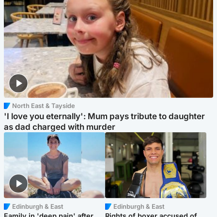
North East & Tayside
'I love you eternally': Mum pays tribute to daughter
as dad charged with murder
Edinburgh & East
Edinburgh & East
Family in 'deep pain' after
Rights of boxer accused of