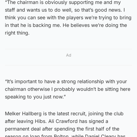
“The chairman is obviously supporting me and my
staff and wants us to do well, so that’s good news. I
think you can see with the players we’re trying to bring
in that he is backing me. He believes we’re doing the
right thing.
Ad
“It’s important to have a strong relationship with your
chairman otherwise I probably wouldn’t be sitting here
speaking to you just now.”
Melker Hallberg is the latest recruit, joining the club
after leaving Hibs. Ali Crawford has signed a
permanent deal after spending the first half of the
season on loan from Bolton, while Daniel Cleary has