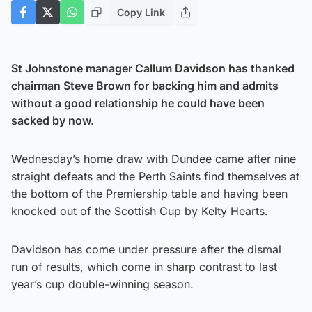
Copy Link
St Johnstone manager Callum Davidson has thanked
chairman Steve Brown for backing him and admits
without a good relationship he could have been
sacked by now.
Wednesday’s home draw with Dundee came after nine
straight defeats and the Perth Saints find themselves at
the bottom of the Premiership table and having been
knocked out of the Scottish Cup by Kelty Hearts.
Davidson has come under pressure after the dismal
run of results, which come in sharp contrast to last
year’s cup double-winning season.