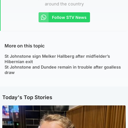
around the country
Follow STV News
More on this topic
St Johnstone sign Melker Hallberg after midfielder’s
Hibernian exit
St Johnstone and Dundee remain in trouble after goalless
draw
Today's Top Stories