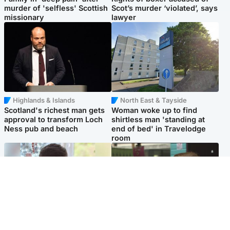
murder of 'selfless' Scottish
Scot’s murder ‘violated’, says
missionary
lawyer
Highlands & Islands
North East & Tayside
Scotland's richest man gets
Woman woke up to find
approval to transform Loch
shirtless man 'standing at
Ness pub and beach
end of bed' in Travelodge
room
Glasgow & West
Edinburgh & East