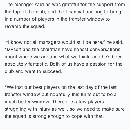
The manager said he was grateful for the support from
the top of the club, and the financial backing to bring
in a number of players in the transfer window to
revamp the squad.
“I know not all managers would still be here,” he said.
“Myself and the chairman have honest conversations
about where we are and what we think, and he’s been
absolutely fantastic. Both of us have a passion for the
club and want to succeed.
“We lost our best players on the last day of the last
transfer window but hopefully this turns out to be a
much better window. There are a few players
struggling with injury as well, so we need to make sure
the squad is strong enough to cope with that.