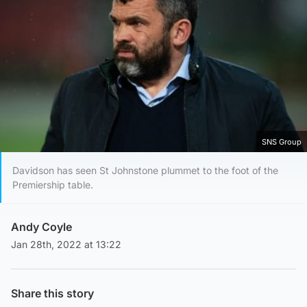
SNS Group
Davidson has seen St Johnstone plummet to the foot of the
Premiership table.
Andy Coyle
Jan 28th, 2022 at 13:22
Share this story