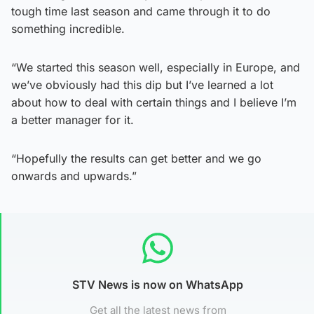
tough time last season and came through it to do
something incredible.
“We started this season well, especially in Europe, and
we’ve obviously had this dip but I’ve learned a lot
about how to deal with certain things and I believe I’m
a better manager for it.
“Hopefully the results can get better and we go
onwards and upwards.”
STV News is now on WhatsApp
Get all the latest news from