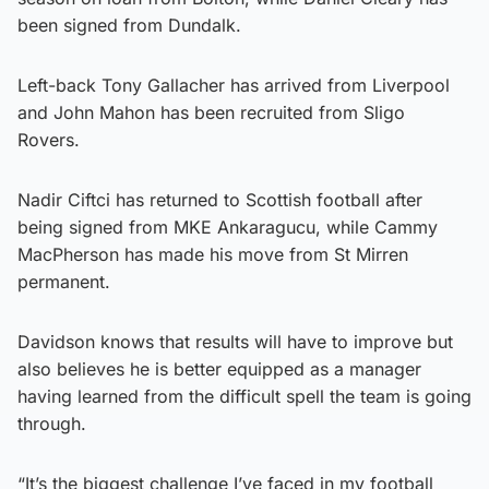
been signed from Dundalk.
Left-back Tony Gallacher has arrived from Liverpool
and John Mahon has been recruited from Sligo
Rovers.
Nadir Ciftci has returned to Scottish football after
being signed from MKE Ankaragucu, while Cammy
MacPherson has made his move from St Mirren
permanent.
Davidson knows that results will have to improve but
also believes he is better equipped as a manager
having learned from the difficult spell the team is going
through.
“It’s the biggest challenge I’ve faced in my football