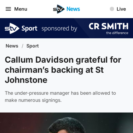
Menu
Live
News
/
Sport
Callum Davidson grateful for
chairman’s backing at St
Johnstone
The under-pressure manager has been allowed to
make numerous signings.