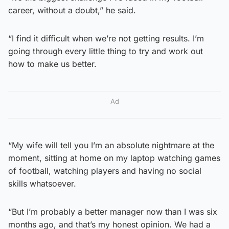
career, without a doubt,” he said.
“I find it difficult when we’re not getting results. I’m
going through every little thing to try and work out
how to make us better.
Ad
“My wife will tell you I’m an absolute nightmare at the
moment, sitting at home on my laptop watching games
of football, watching players and having no social
skills whatsoever.
“But I’m probably a better manager now than I was six
months ago, and that’s my honest opinion. We had a