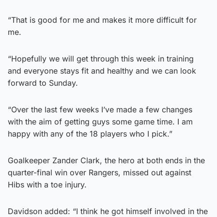
“That is good for me and makes it more difficult for
me.
“Hopefully we will get through this week in training
and everyone stays fit and healthy and we can look
forward to Sunday.
“Over the last few weeks I’ve made a few changes
with the aim of getting guys some game time. I am
happy with any of the 18 players who I pick.”
Goalkeeper Zander Clark, the hero at both ends in the
quarter-final win over Rangers, missed out against
Hibs with a toe injury.
Davidson added: “I think he got himself involved in the