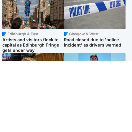
Edinburgh & East
Glasgow & West
Artists and visitors flock to
Road closed due to 'police
capital as Edinburgh Fringe
incident' as drivers warned
gets under way
North East & Tayside
Edinburgh & East
'I love you eternally': Mum
Family in 'deep pain' after
pays tribute to daughter as
murder of 'selfless' Scottish
dad charged with murder
missionary
Popular Videos