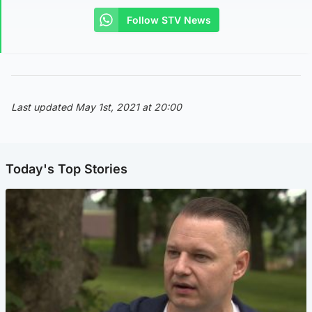
Follow STV News
Last updated May 1st, 2021 at 20:00
Today's Top Stories