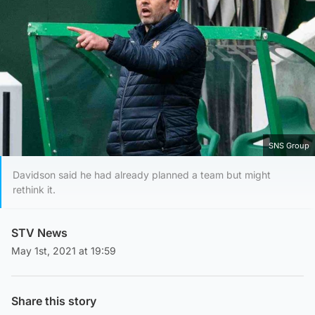
SNS Group
Davidson said he had already planned a team but might
rethink it.
STV News
May 1st, 2021 at 19:59
Share this story