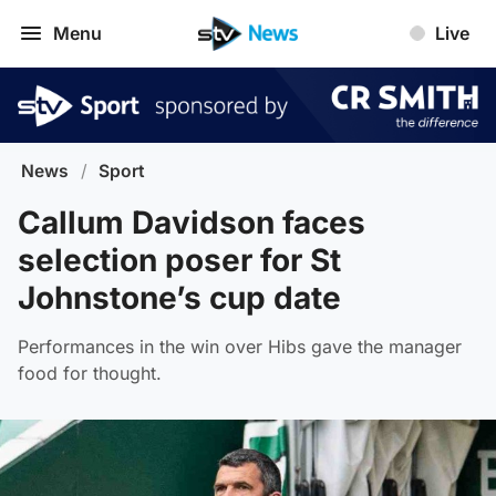
Menu
Live
News
/
Sport
Callum Davidson faces
selection poser for St
Johnstone’s cup date
Performances in the win over Hibs gave the manager
food for thought.