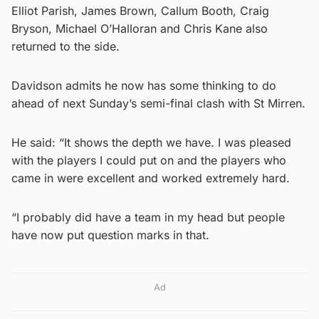
Elliot Parish, James Brown, Callum Booth, Craig
Bryson, Michael O’Halloran and Chris Kane also
returned to the side.
Davidson admits he now has some thinking to do
ahead of next Sunday’s semi-final clash with St Mirren.
He said: “It shows the depth we have. I was pleased
with the players I could put on and the players who
came in were excellent and worked extremely hard.
“I probably did have a team in my head but people
have now put question marks in that.
Ad