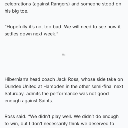
celebrations (against Rangers) and someone stood on
his big toe.
“Hopefully it’s not too bad. We will need to see how it
settles down next week.”
Ad
Hibernian’s head coach Jack Ross, whose side take on
Dundee United at Hampden in the other semi-final next
Saturday, admits the performance was not good
enough against Saints.
Ross said: “We didn’t play well. We didn’t do enough
to win, but I don’t necessarily think we deserved to