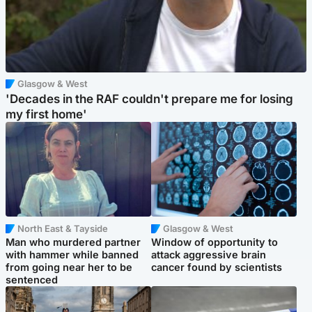
Glasgow & West
'Decades in the RAF couldn't prepare me for losing
my first home'
North East & Tayside
Glasgow & West
Man who murdered partner
Window of opportunity to
with hammer while banned
attack aggressive brain
from going near her to be
cancer found by scientists
sentenced