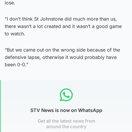
lose.
“I don’t think St Johnstone did much more than us,
there wasn’t a lot created and it wasn’t a good game
to watch.
“But we came out on the wrong side because of the
defensive lapse, otherwise it would probably have
been 0-0.”
STV News is now on WhatsApp
Get all the latest news from
around the country