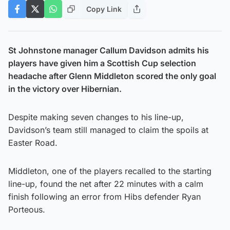
Copy Link
St Johnstone manager Callum Davidson admits his
players have given him a Scottish Cup selection
headache after Glenn Middleton scored the only goal
in the victory over Hibernian.
Despite making seven changes to his line-up,
Davidson’s team still managed to claim the spoils at
Easter Road.
Middleton, one of the players recalled to the starting
line-up, found the net after 22 minutes with a calm
finish following an error from Hibs defender Ryan
Porteous.