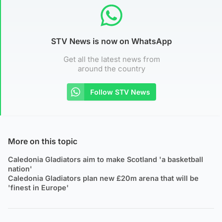
STV News is now on WhatsApp
Get all the latest news from
around the country
Follow STV News
More on this topic
Caledonia Gladiators aim to make Scotland 'a basketball
nation'
Caledonia Gladiators plan new £20m arena that will be
'finest in Europe'