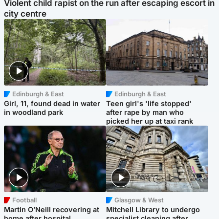
Violent child rapist on the run after escaping escort in
city centre
Edinburgh & East
Edinburgh & East
Girl, 11, found dead in water
Teen girl's 'life stopped'
in woodland park
after rape by man who
picked her up at taxi rank
Football
Glasgow & West
Martin O’Neill recovering at
Mitchell Library to undergo
home after hospital
specialist cleaning after