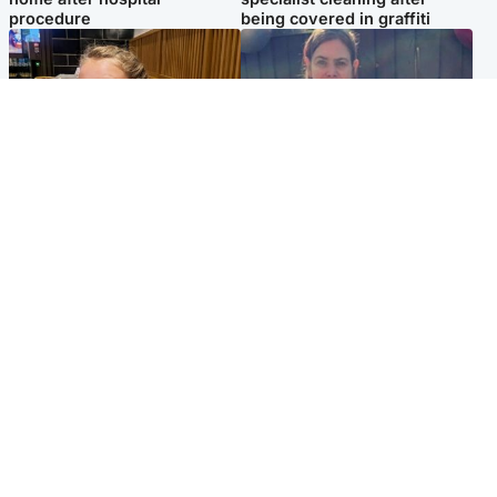
procedure
being covered in graffiti
North East & Tayside
North East & Tayside
NHS investigating after staff
Domestic abuser who
'access records' of girl
murdered partner with
allegedly murdered by dad
hammer jailed for life
Popular Videos