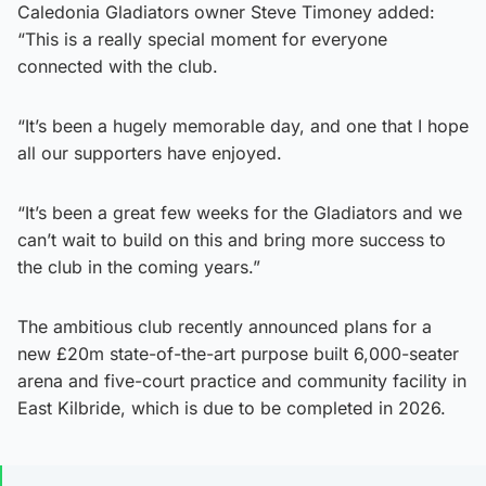
Caledonia Gladiators owner Steve Timoney added:
“This is a really special moment for everyone
connected with the club.
“It’s been a hugely memorable day, and one that I hope
all our supporters have enjoyed.
“It’s been a great few weeks for the Gladiators and we
can’t wait to build on this and bring more success to
the club in the coming years.”
The ambitious club recently announced plans for a
new £20m state-of-the-art purpose built 6,000-seater
arena and five-court practice and community facility in
East Kilbride, which is due to be completed in 2026.