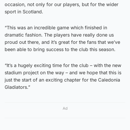
occasion, not only for our players, but for the wider
sport in Scotland.
“This was an incredible game which finished in
dramatic fashion. The players have really done us
proud out there, and it’s great for the fans that we’ve
been able to bring success to the club this season.
“It’s a hugely exciting time for the club – with the new
stadium project on the way – and we hope that this is
just the start of an exciting chapter for the Caledonia
Gladiators.”
Ad