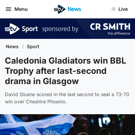
Menu
Live
News
/
Sport
Caledonia Gladiators win BBL
Trophy after last-second
drama in Glasgow
David Sloane scored in the last second to seal a 73-70
win over Cheshire Phoenix.