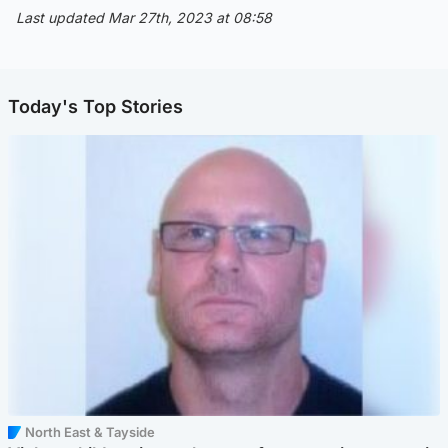
Last updated Mar 27th, 2023 at 08:58
Today's Top Stories
North East & Tayside