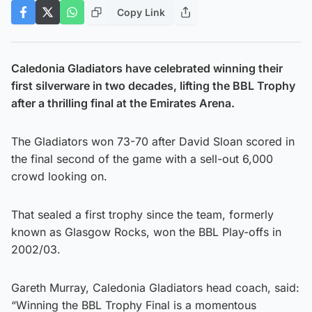
Copy Link
Caledonia Gladiators have celebrated winning their
first silverware in two decades, lifting the BBL Trophy
after a thrilling final at the Emirates Arena.
The Gladiators won 73-70 after David Sloan scored in
the final second of the game with a sell-out 6,000
crowd looking on.
That sealed a first trophy since the team, formerly
known as Glasgow Rocks, won the BBL Play-offs in
2002/03.
Gareth Murray, Caledonia Gladiators head coach, said:
“Winning the BBL Trophy Final is a momentous