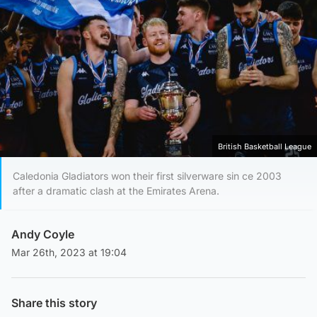
British Basketball League
Caledonia Gladiators won their first silverware sin ce 2003
after a dramatic clash at the Emirates Arena.
Andy Coyle
Mar 26th, 2023 at 19:04
Share this story