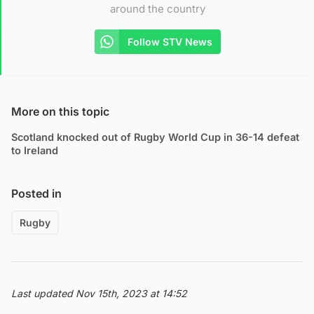
around the country
Follow STV News
More on this topic
Scotland knocked out of Rugby World Cup in 36-14 defeat
to Ireland
Posted in
Rugby
Last updated Nov 15th, 2023 at 14:52