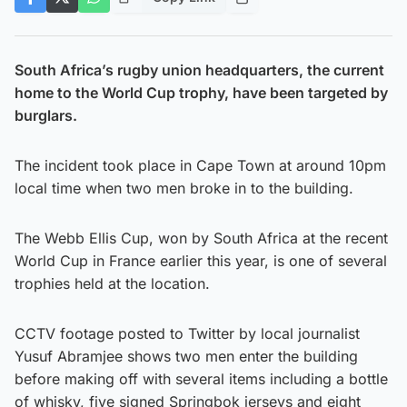
South Africa’s rugby union headquarters, the current
home to the World Cup trophy, have been targeted by
burglars.
The incident took place in Cape Town at around 10pm
local time when two men broke in to the building.
The Webb Ellis Cup, won by South Africa at the recent
World Cup in France earlier this year, is one of several
trophies held at the location.
CCTV footage posted to Twitter by local journalist
Yusuf Abramjee shows two men enter the building
before making off with several items including a bottle
of whisky, five signed Springbok jerseys and eight