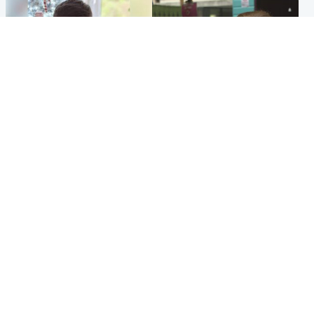
Glasgow & West
Edinburgh & East
Teen who admitted killing
Amanda Knox says criticism
Kayden Moy on beach
of Edinburgh Fringe show is
appeals life sentence
'deeply uninformed'
Popular Videos