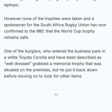
laptops.
However none of the trophies were taken and a
spokesman for the South Africa Rugby Union has now
confirmed to the BBC that the World Cup trophy
remains safe.
One of the burglars, who entered the business park in
a white Toyota Corolla and have been described as
“well dressed” grabbed a memorial trophy that was
situated on the premises, but he put it back down
before moving on to look for other items.
Ad