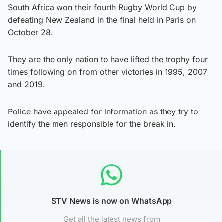
South Africa won their fourth Rugby World Cup by
defeating New Zealand in the final held in Paris on
October 28.
They are the only nation to have lifted the trophy four
times following on from other victories in 1995, 2007
and 2019.
Police have appealed for information as they try to
identify the men responsible for the break in.
STV News is now on WhatsApp
Get all the latest news from