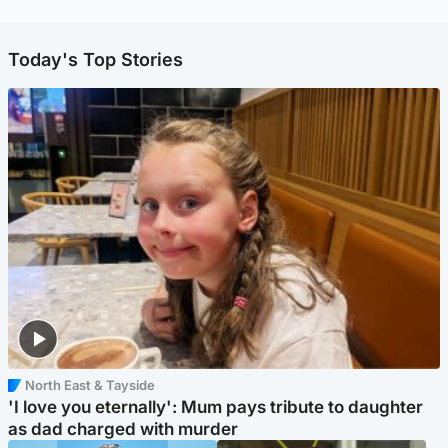
Today's Top Stories
North East & Tayside
'I love you eternally': Mum pays tribute to daughter
as dad charged with murder