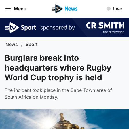
Menu
Live
News
/
Sport
Burglars break into
headquarters where Rugby
World Cup trophy is held
The incident took place in the Cape Town area of
South Africa on Monday.