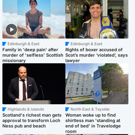
Edinburgh & East
Edinburgh & East
Family in 'deep pain' after
Rights of boxer accused of
murder of 'selfless' Scottish
Scot’s murder ‘violated’, says
missionary
lawyer
Highlands & Islands
North East & Tayside
Scotland's richest man gets
Woman woke up to find
approval to transform Loch
shirtless man 'standing at
Ness pub and beach
end of bed' in Travelodge
room