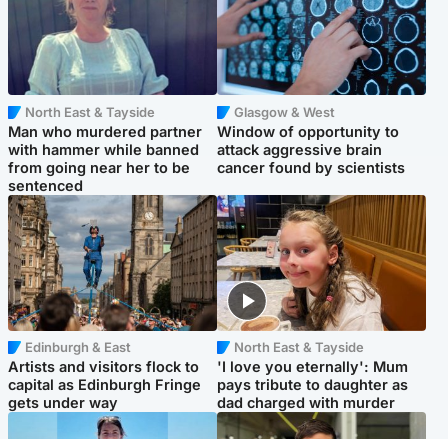
North East & Tayside
Glasgow & West
Man who murdered partner
Window of opportunity to
with hammer while banned
attack aggressive brain
from going near her to be
cancer found by scientists
sentenced
Edinburgh & East
North East & Tayside
Artists and visitors flock to
'I love you eternally': Mum
capital as Edinburgh Fringe
pays tribute to daughter as
gets under way
dad charged with murder