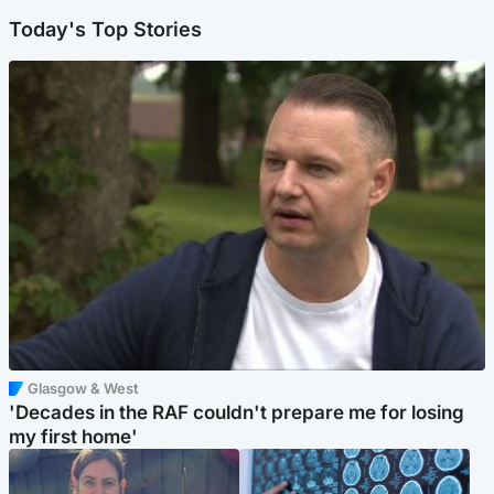
Today's Top Stories
Glasgow & West
'Decades in the RAF couldn't prepare me for losing
my first home'