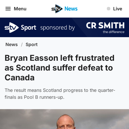
Menu
Live
News
/
Sport
Bryan Easson left frustrated
as Scotland suffer defeat to
Canada
The result means Scotland progress to the quarter-
finals as Pool B runners-up.