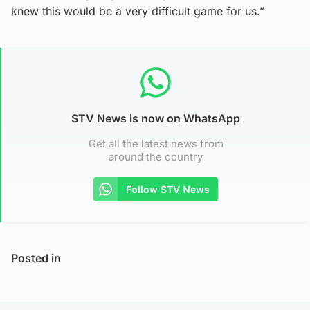
knew this would be a very difficult game for us.”
STV News is now on WhatsApp
Get all the latest news from
around the country
Follow STV News
Posted in