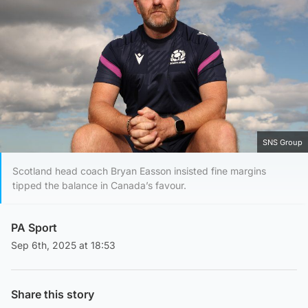
SNS Group
Scotland head coach Bryan Easson insisted fine margins
tipped the balance in Canada’s favour.
PA Sport
Sep 6th, 2025 at 18:53
Share this story