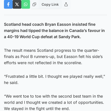
Copy Link
Scotland head coach Bryan Easson insisted fine
margins had tipped the balance in Canada’s favour in
a 40-19 World Cup defeat at Sandy Park.
The result means Scotland progress to the quarter-
finals as Pool B runners-up, but Easson felt his side’s
efforts were not reflected in the scoreline.
“Frustrated a little bit. I thought we played really well,”
he said.
“We went toe to toe with the second best team in the
world and I thought we created a lot of opportunities.
We stayed in the fight until the end.