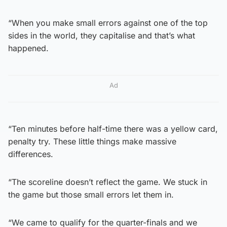
“When you make small errors against one of the top
sides in the world, they capitalise and that’s what
happened.
Ad
“Ten minutes before half-time there was a yellow card,
penalty try. These little things make massive
differences.
“The scoreline doesn’t reflect the game. We stuck in
the game but those small errors let them in.
“We came to qualify for the quarter-finals and we