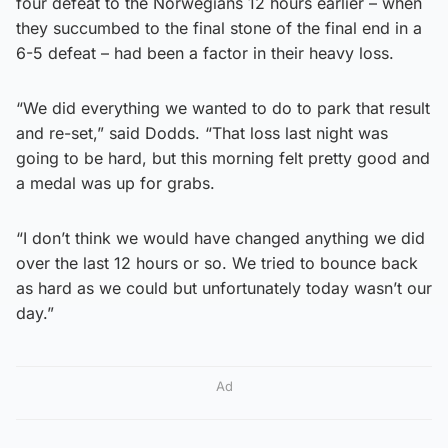
four defeat to the Norwegians 12 hours earlier – when
they succumbed to the final stone of the final end in a
6-5 defeat – had been a factor in their heavy loss.
“We did everything we wanted to do to park that result
and re-set,” said Dodds. “That loss last night was
going to be hard, but this morning felt pretty good and
a medal was up for grabs.
“I don’t think we would have changed anything we did
over the last 12 hours or so. We tried to bounce back
as hard as we could but unfortunately today wasn’t our
day.”
Ad