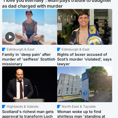
'I love you eternally': Mum pays tribute to daughter
as dad charged with murder
Edinburgh & East
Edinburgh & East
Family in 'deep pain' after
Rights of boxer accused of
murder of 'selfless' Scottish
Scot’s murder ‘violated’, says
missionary
lawyer
Highlands & Islands
North East & Tayside
Scotland's richest man gets
Woman woke up to find
approval to transform Loch
shirtless man 'standing at