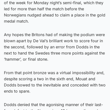
of the week for Monday night’s semi-final, which they
led for more than half the match before the
Norwegians nudged ahead to claim a place in the gold
medal match.
Any hopes the Britons had of making the podium were
blown apart by De Val’s brilliant work to score four in
the second, followed by an error from Dodds in the
next to hand the Swedes three more points against the
‘hammer’, or final stone.
From that point bronze was a virtual impossibility and,
despite scoring a two in the sixth end, Mouat and
Dodds bowed to the inevitable and conceded with two
ends to spare.
Dodds denied that the agonising manner of their last-