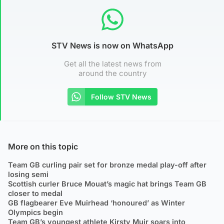
STV News is now on WhatsApp
Get all the latest news from
around the country
Follow STV News
More on this topic
Team GB curling pair set for bronze medal play-off after
losing semi
Scottish curler Bruce Mouat’s magic hat brings Team GB
closer to medal
GB flagbearer Eve Muirhead ‘honoured’ as Winter
Olympics begin
Team GB’s youngest athlete Kirsty Muir soars into