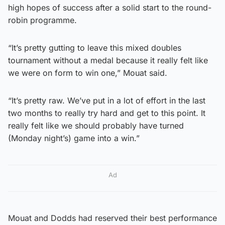
high hopes of success after a solid start to the round-
robin programme.
“It’s pretty gutting to leave this mixed doubles
tournament without a medal because it really felt like
we were on form to win one,” Mouat said.
“It’s pretty raw. We’ve put in a lot of effort in the last
two months to really try hard and get to this point. It
really felt like we should probably have turned
(Monday night’s) game into a win.”
Ad
Mouat and Dodds had reserved their best performance