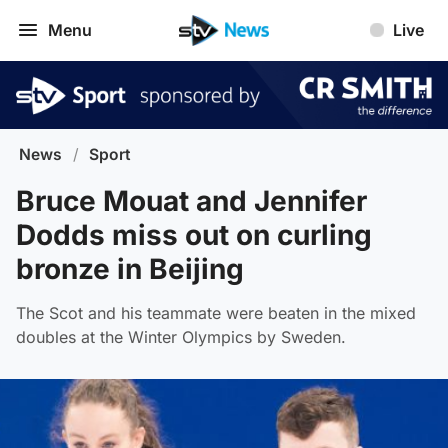
Menu
Live
News
/
Sport
Bruce Mouat and Jennifer
Dodds miss out on curling
bronze in Beijing
The Scot and his teammate were beaten in the mixed
doubles at the Winter Olympics by Sweden.