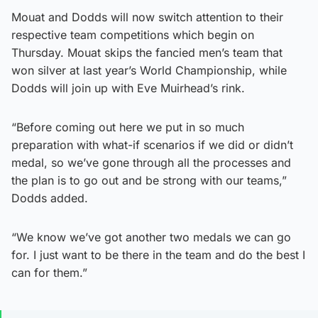
Mouat and Dodds will now switch attention to their
respective team competitions which begin on
Thursday. Mouat skips the fancied men’s team that
won silver at last year’s World Championship, while
Dodds will join up with Eve Muirhead’s rink.
“Before coming out here we put in so much
preparation with what-if scenarios if we did or didn’t
medal, so we’ve gone through all the processes and
the plan is to go out and be strong with our teams,”
Dodds added.
“We know we’ve got another two medals we can go
for. I just want to be there in the team and do the best I
can for them.”