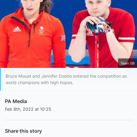
Team GB
Bruce Mouat and Jennifer Dodds entered the competition as
world champions with high hopes.
PA Media
Feb 8th, 2022 at 10:25
Share this story