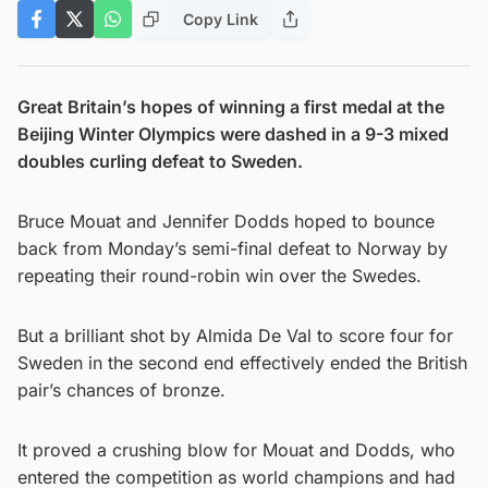
Copy Link
Great Britain’s hopes of winning a first medal at the
Beijing Winter Olympics were dashed in a 9-3 mixed
doubles curling defeat to Sweden.
Bruce Mouat and Jennifer Dodds hoped to bounce
back from Monday’s semi-final defeat to Norway by
repeating their round-robin win over the Swedes.
But a brilliant shot by Almida De Val to score four for
Sweden in the second end effectively ended the British
pair’s chances of bronze.
It proved a crushing blow for Mouat and Dodds, who
entered the competition as world champions and had