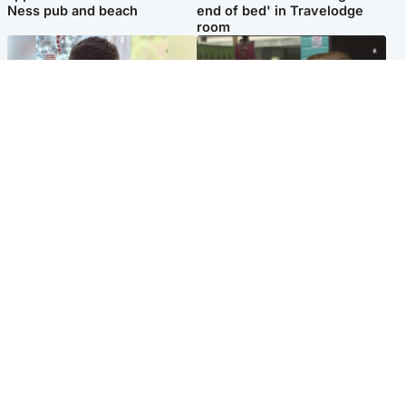
Ness pub and beach
end of bed' in Travelodge
room
Glasgow & West
Edinburgh & East
Teen who admitted killing
Amanda Knox says criticism
Kayden Moy on beach
of Edinburgh Fringe show is
appeals life sentence
'deeply uninformed'
Popular Videos