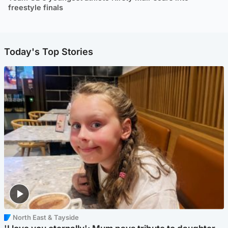
freestyle finals
Today's Top Stories
North East & Tayside