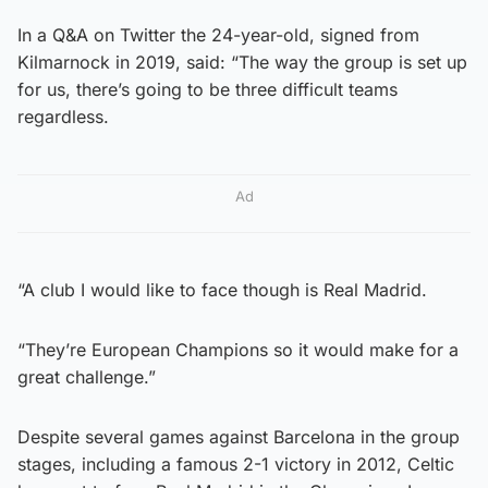
In a Q&A on Twitter the 24-year-old, signed from
Kilmarnock in 2019, said: “The way the group is set up
for us, there’s going to be three difficult teams
regardless.
Ad
“A club I would like to face though is Real Madrid.
“They’re European Champions so it would make for a
great challenge.”
Despite several games against Barcelona in the group
stages, including a famous 2-1 victory in 2012, Celtic