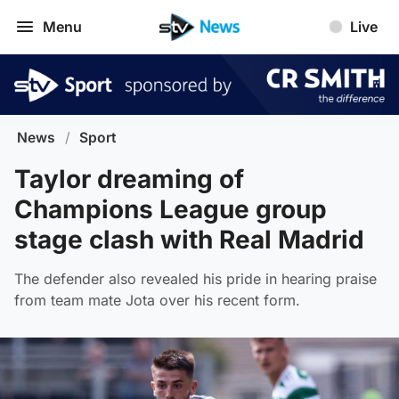
Menu
Live
News
/
Sport
Taylor dreaming of
Champions League group
stage clash with Real Madrid
The defender also revealed his pride in hearing praise
from team mate Jota over his recent form.