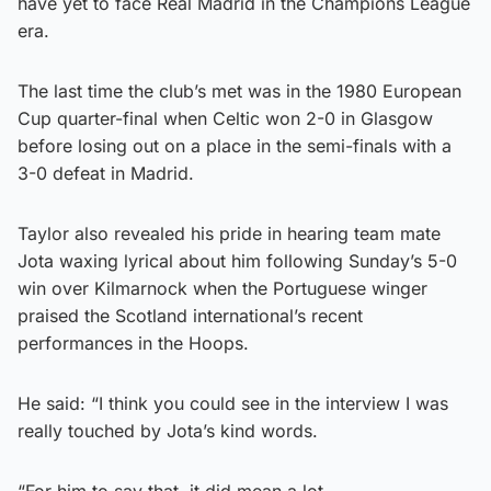
have yet to face Real Madrid in the Champions League
era.
The last time the club’s met was in the 1980 European
Cup quarter-final when Celtic won 2-0 in Glasgow
before losing out on a place in the semi-finals with a
3-0 defeat in Madrid.
Taylor also revealed his pride in hearing team mate
Jota waxing lyrical about him following Sunday’s 5-0
win over Kilmarnock when the Portuguese winger
praised the Scotland international’s recent
performances in the Hoops.
He said: “I think you could see in the interview I was
really touched by Jota’s kind words.
“For him to say that, it did mean a lot.