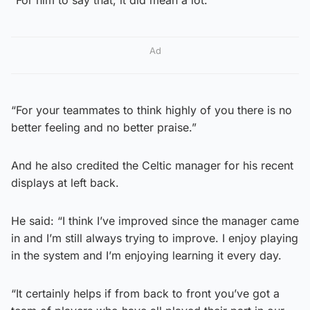
Ad
“For your teammates to think highly of you there is no
better feeling and no better praise.”
And he also credited the Celtic manager for his recent
displays at left back.
He said: “I think I’ve improved since the manager came
in and I’m still always trying to improve. I enjoy playing
in the system and I’m enjoying learning it every day.
“It certainly helps if from back to front you’ve got a