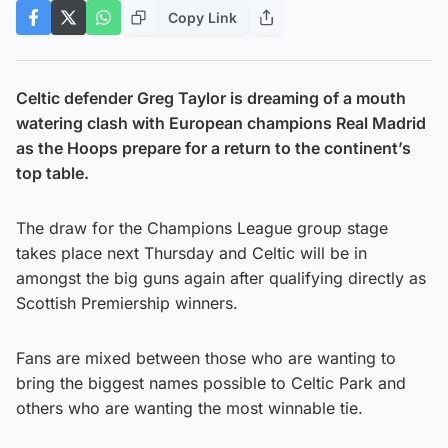
Copy Link
Celtic defender Greg Taylor is dreaming of a mouth
watering clash with European champions Real Madrid
as the Hoops prepare for a return to the continent’s
top table.
The draw for the Champions League group stage
takes place next Thursday and Celtic will be in
amongst the big guns again after qualifying directly as
Scottish Premiership winners.
Fans are mixed between those who are wanting to
bring the biggest names possible to Celtic Park and
others who are wanting the most winnable tie.