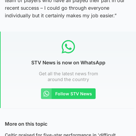
team of players who have all played their part in our
recent success – I could go through everyone
individually but it certainly makes my job easier.”
STV News is now on WhatsApp
Get all the latest news from
around the country
Follow STV News
More on this topic
Celtic praised for five-star performance in 'difficult