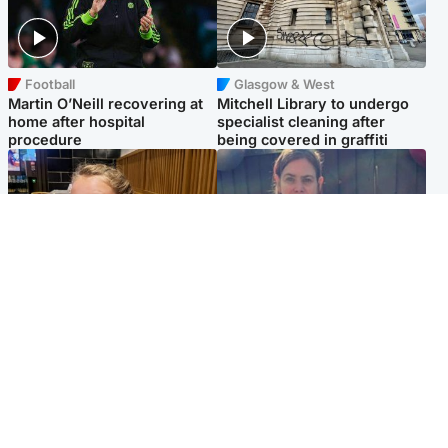
Football
Glasgow & West
Martin O’Neill recovering at
Mitchell Library to undergo
home after hospital
specialist cleaning after
procedure
being covered in graffiti
North East & Tayside
North East & Tayside
NHS investigating after staff
Domestic abuser who
'access records' of girl
murdered partner with
allegedly murdered by dad
hammer jailed for life
Popular Videos