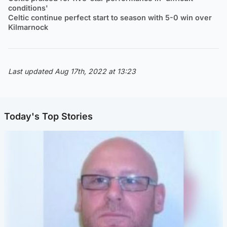
conditions'
Celtic continue perfect start to season with 5-0 win over
Kilmarnock
Last updated Aug 17th, 2022 at 13:23
Today's Top Stories