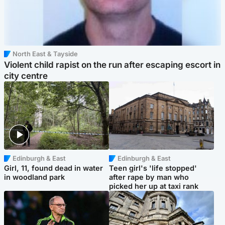
North East & Tayside
Violent child rapist on the run after escaping escort in
city centre
Edinburgh & East
Edinburgh & East
Girl, 11, found dead in water
Teen girl's 'life stopped'
in woodland park
after rape by man who
picked her up at taxi rank