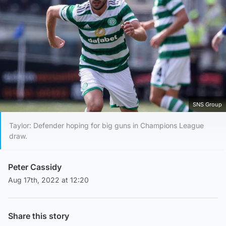
SNS Group
Taylor: Defender hoping for big guns in Champions League
draw.
Peter Cassidy
Aug 17th, 2022 at 12:20
Share this story