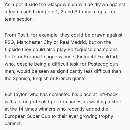
As a pot 4 side the Glasgow club will be drawn against
a team each from pots 1, 2 and 3 to make up a four
team section.
From Pot 1, for example, they could be drawn against
PSG, Manchester City or Real Madrid, but on the
flipside they could also play Portuguese champions
Porto or Europa League winners Eintracht Frankfurt,
who, despite being a difficult task for Postecoglou’s
men, would be seen as significantly less difficult than
the Spanish, English or French giants.
But Taylor, who has cemented his place at left-back
with a string of solid performances, is wanting a shot
at the 14-times winners who recently added the
European Super Cup to their ever growing trophy
cabinet.