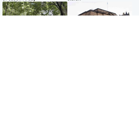
Edinburgh & East
Edinburgh & East
Girl, 11, found dead in water
Teen girl's 'life stopped'
in woodland park
after rape by man who
picked her up at taxi rank
Popular Videos