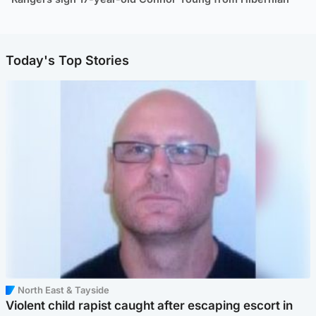
Today's Top Stories
North East & Tayside
Violent child rapist caught after escaping escort in