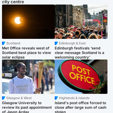
city centre
Scotland
Edinburgh & East
Met Office reveals west of
Edinburgh festivals ‘send
Scotland best place to view
clear message Scotland is a
solar eclipse
welcoming country’
Glasgow & West
Highlands & Islands
Glasgow University to
Island's post office forced to
review its past appointment
close after large sum of cash
of Jason Arday
stolen