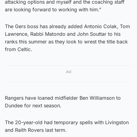
attacking options and myself and the coaching staff
are looking forward to working with him.”
The Gers boss has already added Antonio Colak, Tom
Lawrence, Rabbi Matondo and John Souttar to his
ranks this summer as they look to wrest the title back
from Celtic.
Ad
Rangers have loaned midfielder Ben Williamson to
Dundee for next season.
The 20-year-old had temporary spells with Livingston
and Raith Rovers last term.