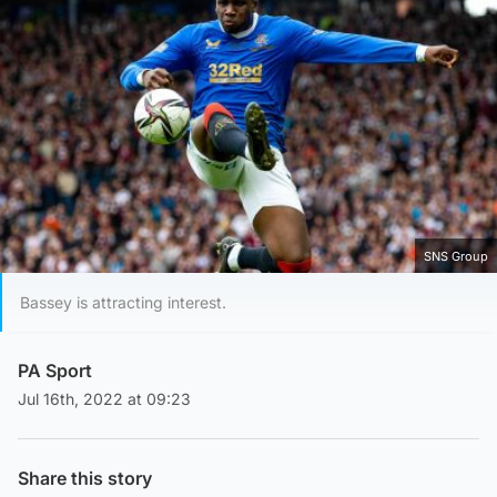
SNS Group
Bassey is attracting interest.
PA Sport
Jul 16th, 2022 at 09:23
Share this story