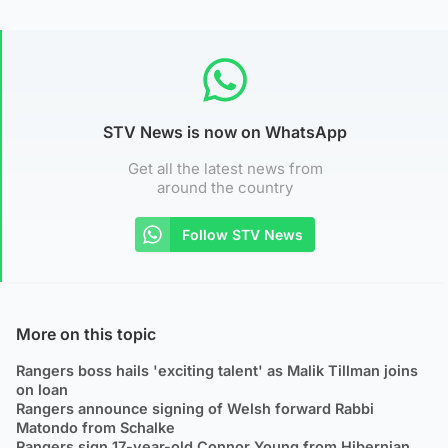
STV News is now on WhatsApp
Get all the latest news from
around the country
Follow STV News
More on this topic
Rangers boss hails 'exciting talent' as Malik Tillman joins
on loan
Rangers announce signing of Welsh forward Rabbi
Matondo from Schalke
Rangers sign 17-year-old Connor Young from Hibernian