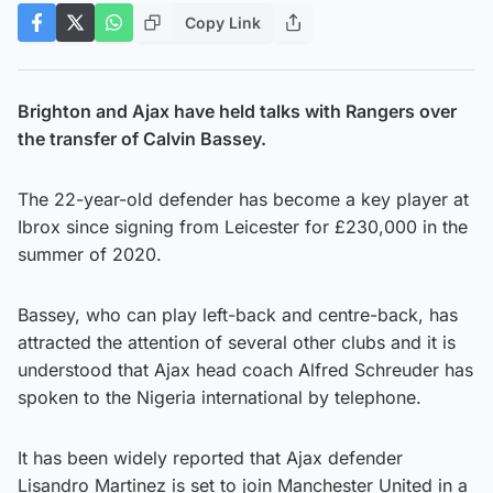
Copy Link
Brighton and Ajax have held talks with Rangers over
the transfer of Calvin Bassey.
The 22-year-old defender has become a key player at
Ibrox since signing from Leicester for £230,000 in the
summer of 2020.
Bassey, who can play left-back and centre-back, has
attracted the attention of several other clubs and it is
understood that Ajax head coach Alfred Schreuder has
spoken to the Nigeria international by telephone.
It has been widely reported that Ajax defender
Lisandro Martinez is set to join Manchester United in a