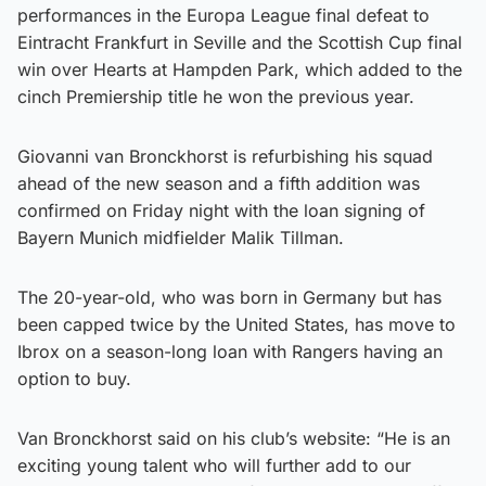
performances in the Europa League final defeat to
Eintracht Frankfurt in Seville and the Scottish Cup final
win over Hearts at Hampden Park, which added to the
cinch Premiership title he won the previous year.
Giovanni van Bronckhorst is refurbishing his squad
ahead of the new season and a fifth addition was
confirmed on Friday night with the loan signing of
Bayern Munich midfielder Malik Tillman.
The 20-year-old, who was born in Germany but has
been capped twice by the United States, has move to
Ibrox on a season-long loan with Rangers having an
option to buy.
Van Bronckhorst said on his club’s website: “He is an
exciting young talent who will further add to our