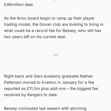
£46million deal.
As the Ibrox board begin to ramp up their player
trading model, the Govan club are looking to bring in
what could be a record fee for Bassey, who still has
two years left on his current deal.
Ad
Right-back and Gers academy graduate Nathan
Patterson moved to Everton in January for a fee
reported as £11.5m plus add-ons – the biggest fee
received by Rangers to date.
Bassey concluded last season with storming