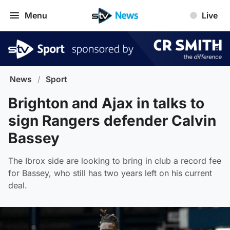
Menu
Live
News
/
Sport
Brighton and Ajax in talks to
sign Rangers defender Calvin
Bassey
The Ibrox side are looking to bring in club a record fee
for Bassey, who still has two years left on his current
deal.