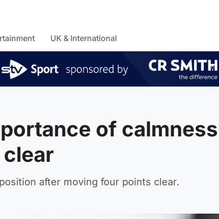
rtainment
UK & International
portance of calmness
 clear
position after moving four points clear.