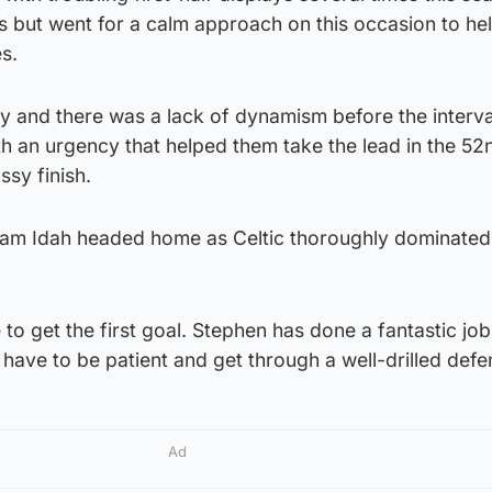
 but went for a calm approach on this occasion to hel
es.
y and there was a lack of dynamism before the interva
h an urgency that helped them take the lead in the 52
ssy finish.
am Idah headed home as Celtic thoroughly dominated
to get the first goal. Stephen has done a fantastic job
have to be patient and get through a well-drilled defe
Ad