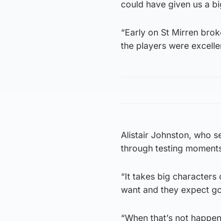
could have given us a b
“Early on St Mirren broke
the players were excelle
Alistair Johnston, who se
through testing moments i
“It takes big characters
want and they expect go
“When that’s not happening