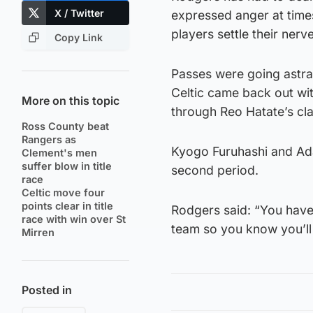
X / Twitter
expressed anger at times
players settle their nerv
Copy Link
Passes were going astra
Celtic came back out wit
More on this topic
through Reo Hatate’s cla
Ross County beat
Rangers as
Kyogo Furuhashi and Ad
Clement's men
suffer blow in title
second period.
race
Celtic move four
points clear in title
Rodgers said: “You have 
race with win over St
team so you know you’ll 
Mirren
Posted in