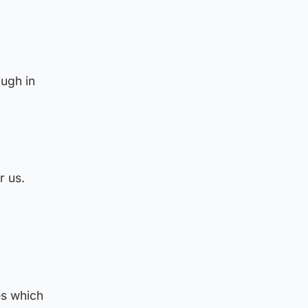
ough in
r us.
es which