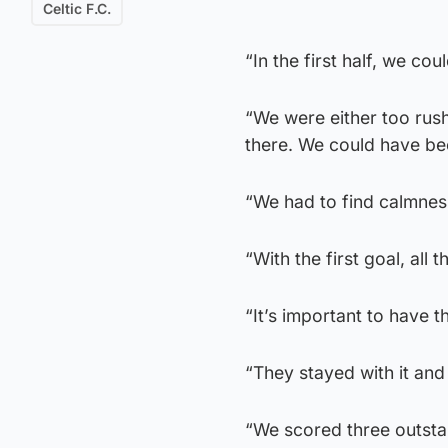
Celtic F.C.
“In the first half, we co
“We were either too rushe
there. We could have be
“We had to find calmnes
“With the first goal, al
“It’s important to have 
“They stayed with it and
“We scored three outsta