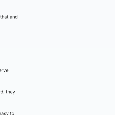
 that and
nerve
wd, they
 easy to