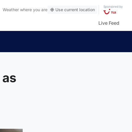
Sponsored by
Weather
where you are
Use current location
Live Feed
 as