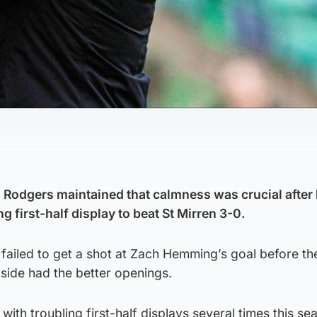
Rodgers maintained that calmness was crucial after 
 first-half display to beat St Mirren 3-0.
failed to get a shot at Zach Hemming’s goal before th
side had the better openings.
with troubling first-half displays several times this s