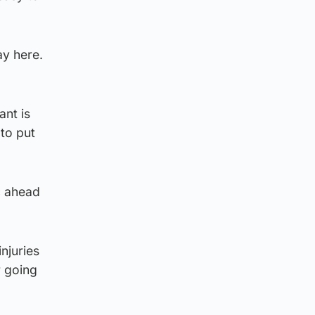
ay here.
nt is
to put
c ahead
njuries
r going