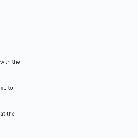
 with the
ame to
at the