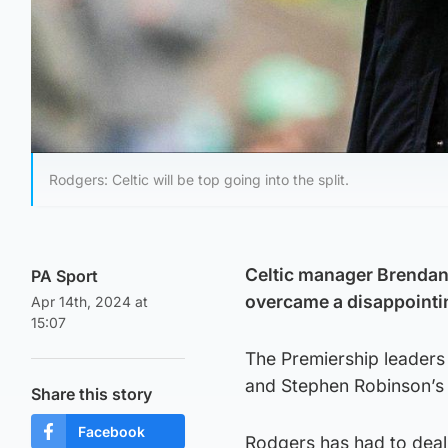
Rodgers: Celtic will be top going into the split.
Celtic manager Brendan 
PA Sport
overcame a disappointing
Apr 14th, 2024 at
15:07
The Premiership leaders 
and Stephen Robinson’s 
Share this story
Facebook
Rodgers has had to deal 