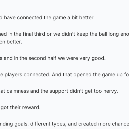
uld have connected the game a bit better.
d in the final third or we didn’t keep the ball long en
en better.
s and in the second half we were very good.
l the players connected. And that opened the game up fo
that calmness and the support didn’t get too nervy.
 got their reward.
nding goals, different types, and created more chanc