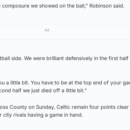
d composure we showed on the ball,” Robinson said.
Ad
all side. We were brilliant defensively in the first half
ou a little bit. You have to be at the top end of your g
ond half we just died off a little bit.”
oss County on Sunday, Celtic remain four points clear 
ir city rivals having a game in hand.