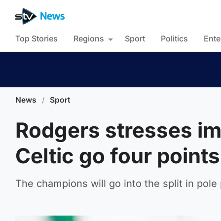
Top Stories
Regions
Sport
Politics
Ente
News
/
Sport
Rodgers stresses im
Celtic go four points
The champions will go into the split in pole 