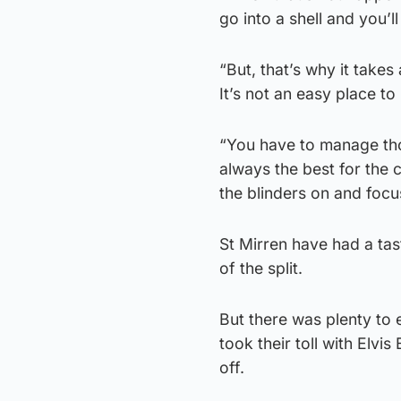
go into a shell and you’
“But, that’s why it takes
It’s not an easy place to 
“You have to manage tho
always the best for the 
the blinders on and focu
St Mirren have had a tas
of the split.
But there was plenty to e
took their toll with Elv
off.