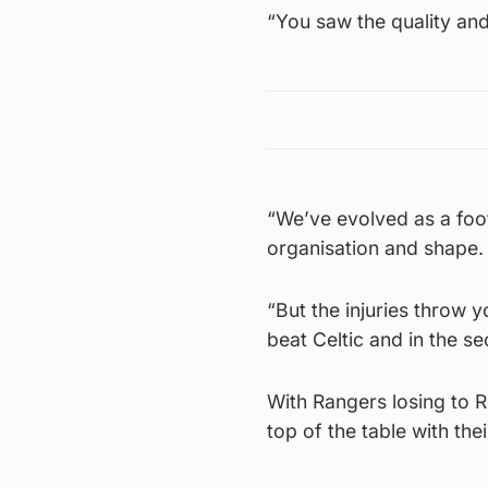
“You saw the quality an
“We’ve evolved as a footb
organisation and shape.
“But the injuries throw y
beat Celtic and in the sec
With Rangers losing to R
top of the table with the