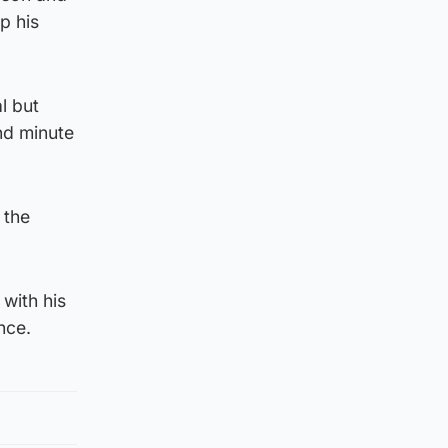
p his
l but
nd minute
 the
 with his
nce.