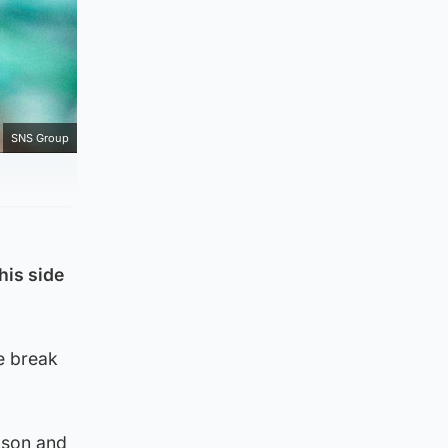
SNS Group
his side
e break
eason and