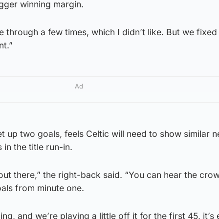
igger winning margin.
 through a few times, which I didn’t like. But we fixed
nt.”
Ad
t up two goals, feels Celtic will need to show similar 
n the title run-in.
 out there,” the right-back said. “You can hear the cro
als from minute one.
, and we’re playing a little off it for the first 45, it’s