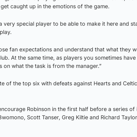
ll get caught up in the emotions of the game.
 a very special player to be able to make it here and st
play.
se fan expectations and understand that what they wa
club. At the same time, as players you sometimes have 
s on what the task is from the manager.”
te of the top six with defeats against Hearts and Celti
ncourage Robinson in the first half before a series of i
is Bwomono, Scott Tanser, Greg Kiltie and Richard Taylo