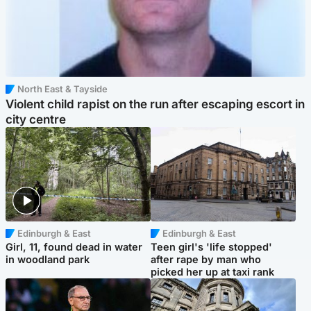
North East & Tayside
Violent child rapist on the run after escaping escort in
city centre
Edinburgh & East
Edinburgh & East
Girl, 11, found dead in water
Teen girl's 'life stopped'
in woodland park
after rape by man who
picked her up at taxi rank