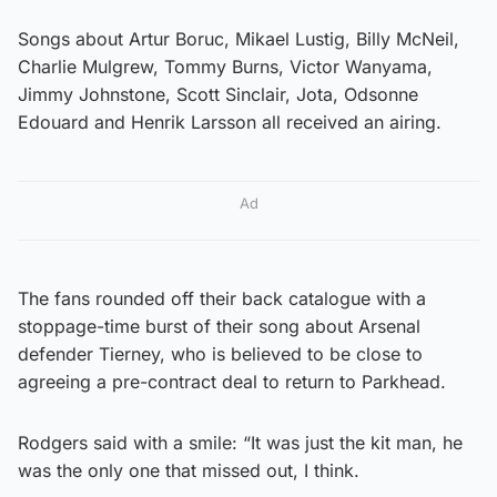
Songs about Artur Boruc, Mikael Lustig, Billy McNeil,
Charlie Mulgrew, Tommy Burns, Victor Wanyama,
Jimmy Johnstone, Scott Sinclair, Jota, Odsonne
Edouard and Henrik Larsson all received an airing.
Ad
The fans rounded off their back catalogue with a
stoppage-time burst of their song about Arsenal
defender Tierney, who is believed to be close to
agreeing a pre-contract deal to return to Parkhead.
Rodgers said with a smile: “It was just the kit man, he
was the only one that missed out, I think.