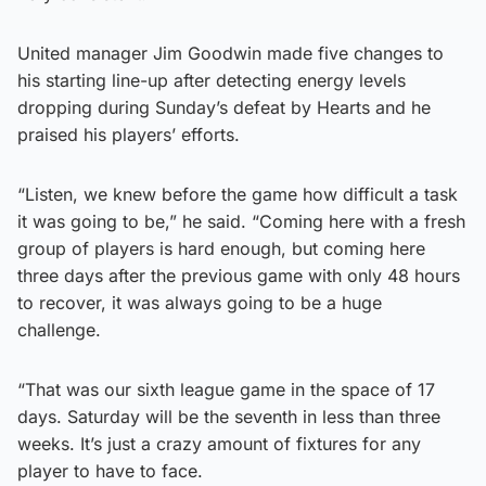
United manager Jim Goodwin made five changes to
his starting line-up after detecting energy levels
dropping during Sunday’s defeat by Hearts and he
praised his players’ efforts.
“Listen, we knew before the game how difficult a task
it was going to be,” he said. “Coming here with a fresh
group of players is hard enough, but coming here
three days after the previous game with only 48 hours
to recover, it was always going to be a huge
challenge.
“That was our sixth league game in the space of 17
days. Saturday will be the seventh in less than three
weeks. It’s just a crazy amount of fixtures for any
player to have to face.