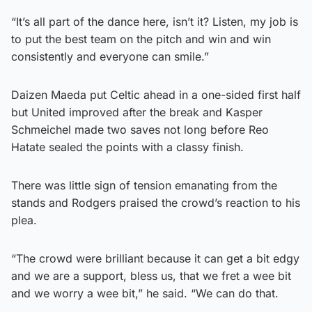
“It’s all part of the dance here, isn’t it? Listen, my job is
to put the best team on the pitch and win and win
consistently and everyone can smile.”
Daizen Maeda put Celtic ahead in a one-sided first half
but United improved after the break and Kasper
Schmeichel made two saves not long before Reo
Hatate sealed the points with a classy finish.
There was little sign of tension emanating from the
stands and Rodgers praised the crowd’s reaction to his
plea.
“The crowd were brilliant because it can get a bit edgy
and we are a support, bless us, that we fret a wee bit
and we worry a wee bit,” he said. “We can do that.