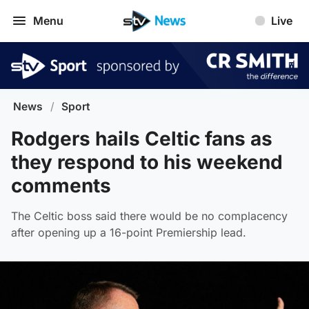
Menu
Live
News
/
Sport
Rodgers hails Celtic fans as
they respond to his weekend
comments
The Celtic boss said there would be no complacency
after opening up a 16-point Premiership lead.