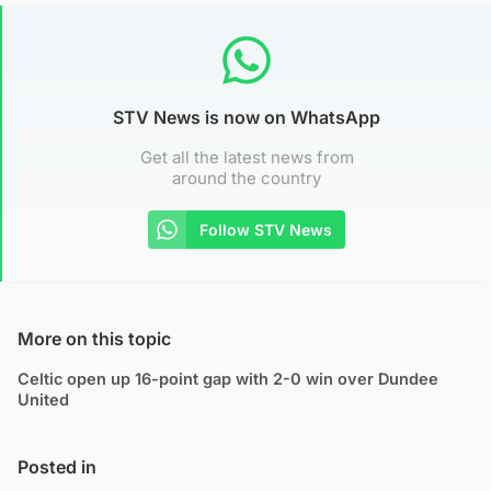
STV News is now on WhatsApp
Get all the latest news from
around the country
Follow STV News
More on this topic
Celtic open up 16-point gap with 2-0 win over Dundee
United
Posted in