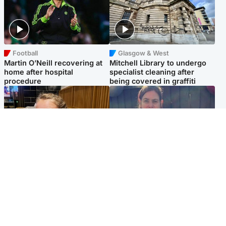
Football
Glasgow & West
Martin O’Neill recovering at
Mitchell Library to undergo
home after hospital
specialist cleaning after
procedure
being covered in graffiti
North East & Tayside
North East & Tayside
NHS investigating after staff
Domestic abuser who
'access records' of girl
murdered partner with
allegedly murdered by dad
hammer jailed for life
Popular Videos