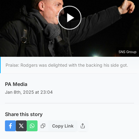
Play Video
SNS Group
Praise: Rodgers was delighted with the backing his side got.
PA Media
Jan 8th, 2025 at 23:04
Share this story
Copy Link