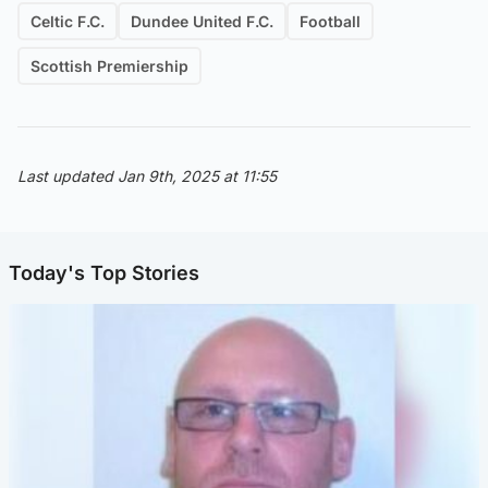
Celtic F.C.
Dundee United F.C.
Football
Scottish Premiership
Last updated Jan 9th, 2025 at 11:55
Today's Top Stories