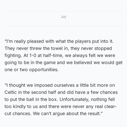
Ad
“I’m really pleased with what the players put into it.
They never threw the towel in, they never stopped
fighting. At 1-0 at half-time, we always felt we were
going to be in the game and we believed we would get
one or two opportunities.
“I thought we imposed ourselves a little bit more on
Celtic in the second half and did have a few chances
to put the ball in the box. Unfortunately, nothing fell
too kindly to us and there were never any real clear-
cut chances. We can’t argue about the result.”