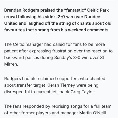
Brendan Rodgers praised the “fantastic” Celtic Park
crowd following his side’s 2-0 win over Dundee
United and laughed off the string of chants about old
favourites that sprang from his weekend comments.
The Celtic manager had called for fans to be more
patient after expressing frustration over the reaction to
backward passes during Sunday’s 3-0 win over St
Mirren.
Rodgers had also claimed supporters who chanted
about transfer target Kieran Tierney were being
disrespectful to current left-back Greg Taylor.
The fans responded by reprising songs for a full team
of other former players and manager Martin O’Neill.