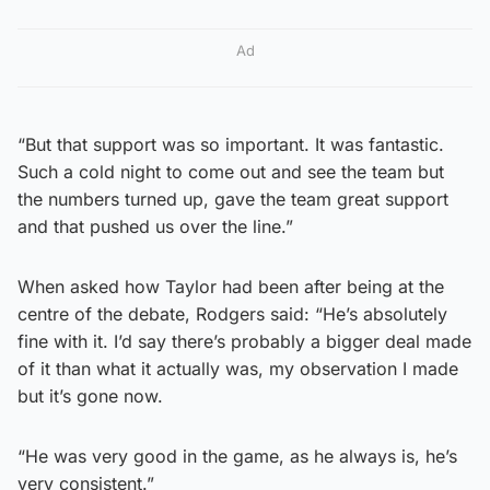
Ad
“But that support was so important. It was fantastic.
Such a cold night to come out and see the team but
the numbers turned up, gave the team great support
and that pushed us over the line.”
When asked how Taylor had been after being at the
centre of the debate, Rodgers said: “He’s absolutely
fine with it. I’d say there’s probably a bigger deal made
of it than what it actually was, my observation I made
but it’s gone now.
“He was very good in the game, as he always is, he’s
very consistent.”