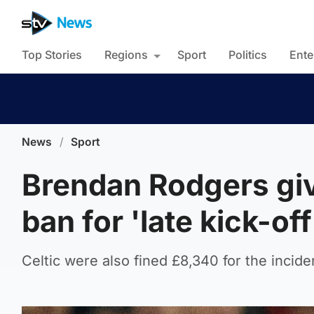
Top Stories
Regions
Sport
Politics
Ente
News
/
Sport
Brendan Rodgers gi
ban for 'late kick-of
Celtic were also fined £8,340 for the incide