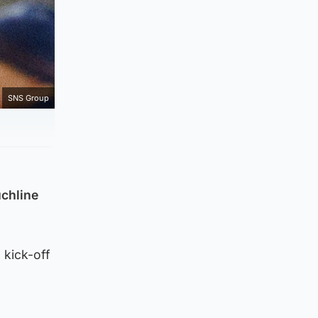
SNS Group
chline
 kick-off