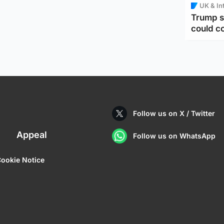
UK & In
Trump s
could c
Follow us on X / Twitter
Appeal
Follow us on WhatsApp
ookie Notice