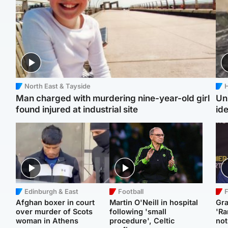
North East & Tayside
H
Man charged with murdering nine-year-old girl
Un
found injured at industrial site
ide
Edinburgh & East
Football
F
Afghan boxer in court
Martin O'Neill in hospital
Gr
over murder of Scots
following 'small
'Ra
woman in Athens
procedure', Celtic
not