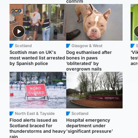
confirm
Scotland
Glasgow & West
Scottish man on UK's
Dog euthanised after
‘Vi
most wanted list arrested
bones in paws
tes
by Spanish police
‘obliterated’ by
acr
overgrown nails
North East & Tayside
Scotland
Flood alerts issued as
Hospital emergency
Scotland braced for
department under
thunderstorms and heavy
'significant pressure'
rain