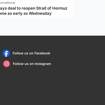
ternational
ays deal to reopen Strait of Hormuz
ome as early as Wednesday
Follow us on Facebook
Follow us on Instagram