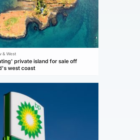
w & West
ting' private island for sale off
d's west coast