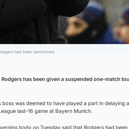
Rodgers had been sanctioned.
 Rodgers has been given a suspended one-match tou
s boss was deemed to have played a part in delaying a
 League last-16 game at Bayern Munich.
overning body on Tuesday said that Rodgers had been