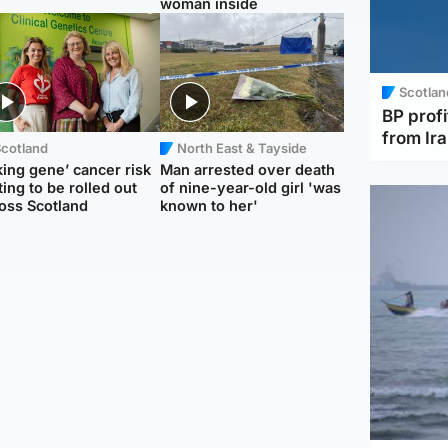
woman inside
Scotlan
BP profi
from Ir
Scotland
North East & Tayside
king gene’ cancer risk
Man arrested over death
ting to be rolled out
of nine-year-old girl 'was
oss Scotland
known to her'