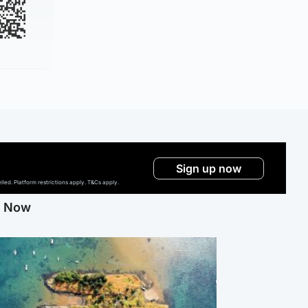
Sign up now
ed. Platform restrictions apply. T&Cs apply.
g Now