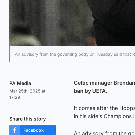
An advisory from the governing body on Tuesday said that 
Celtic manager Brendan
PA Media
ban by UEFA.
Mar 25th, 2025 at
17:39
It comes after the Hoop
in his side’s Champions
Share this story
Facebook
An advisory from the g