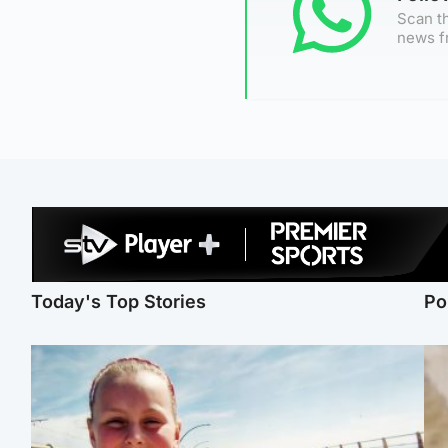
Scan th
news f
Today's Top Stories
Po