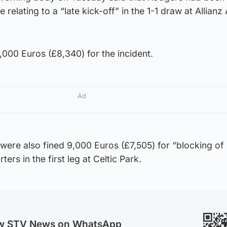
 relating to a “late kick-off” in the 1-1 draw at Allianz
0,000 Euros (£8,340) for the incident.
Ad
ere also fined 9,000 Euros (£7,505) for “blocking of 
rs in the first leg at Celtic Park.
ow STV News on WhatsApp