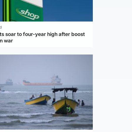
d
ts soar to four-year high after boost
an war