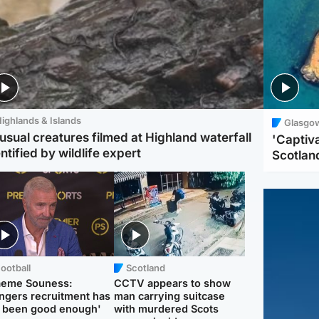
ighlands & Islands
Glasgo
usual creatures filmed at Highland waterfall
'Captiva
ntified by wildlife expert
Scotlan
ootball
Scotland
aeme Souness:
CCTV appears to show
ngers recruitment has
man carrying suitcase
 been good enough'
with murdered Scots