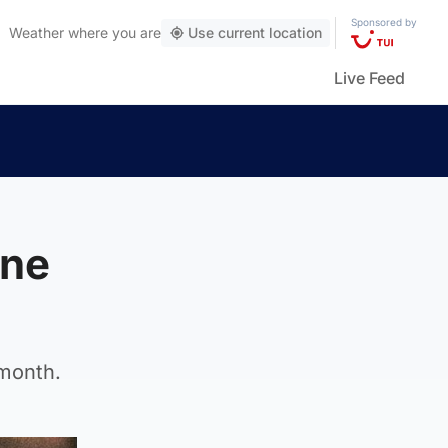
Sponsored by
Weather
where you are
Use current location
Live Feed
ine
 month.