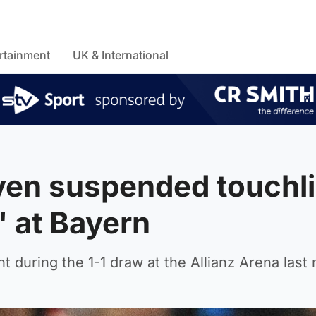
rtainment
UK & International
ven suspended touchl
f' at Bayern
nt during the 1-1 draw at the Allianz Arena last