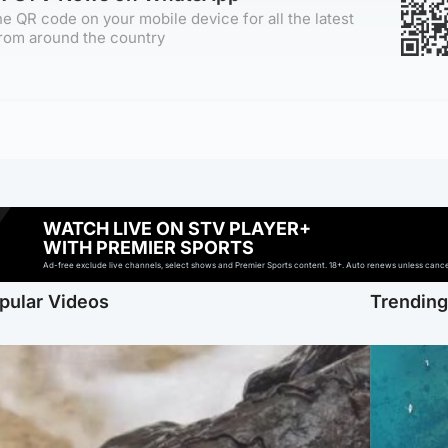
e QR code on your mobile device for all the latest
rom around the country
WATCH LIVE ON STV PLAYER+
WITH PREMIER SPORTS
Ad-free exclude live channels, select shows and Premier Sports content. 18+. Auto renews unless cancell
pular Videos
Trendin