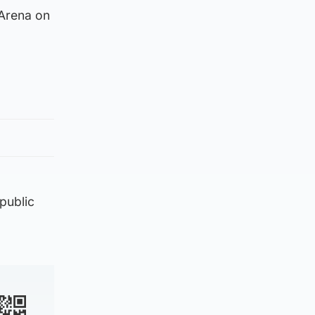
 Arena on
public