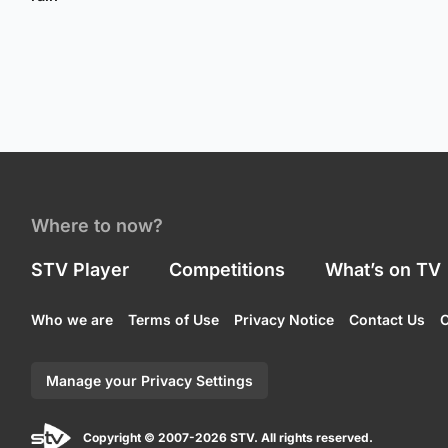
Where to now?
STV Player
Competitions
What’s on TV
Who we are
Terms of Use
Privacy Notice
Contact Us
C
Manage your Privacy Settings
Copyright © 2007-2026 STV. All rights reserved.