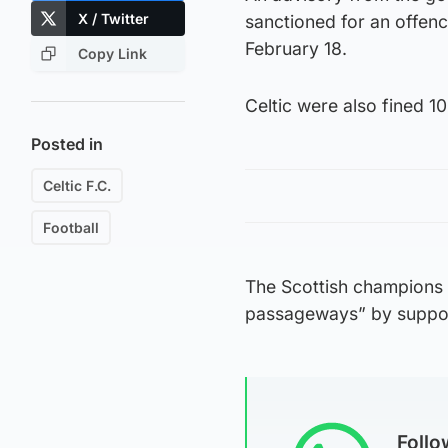
X / Twitter
sanctioned for an offence
February 18.
Copy Link
Celtic were also fined 1
Posted in
Celtic F.C.
Football
The Scottish champions w
passageways” by supporte
Foll