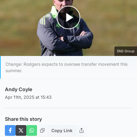
Play Video
SNS Group
Change: Rodgers expects to oversee transfer movement this
summer.
Andy Coyle
Apr 11th, 2025 at 15:43
Share this story
Copy Link