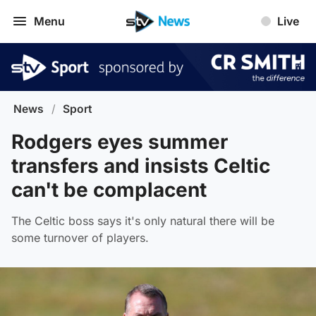
Menu
Live
News
/
Sport
Rodgers eyes summer
transfers and insists Celtic
can't be complacent
The Celtic boss says it's only natural there will be
some turnover of players.