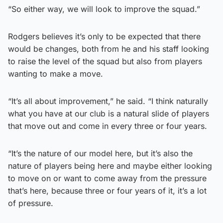
“So either way, we will look to improve the squad.”
Rodgers believes it’s only to be expected that there
would be changes, both from he and his staff looking
to raise the level of the squad but also from players
wanting to make a move.
“It’s all about improvement,” he said. “I think naturally
what you have at our club is a natural slide of players
that move out and come in every three or four years.
“It’s the nature of our model here, but it’s also the
nature of players being here and maybe either looking
to move on or want to come away from the pressure
that’s here, because three or four years of it, it’s a lot
of pressure.