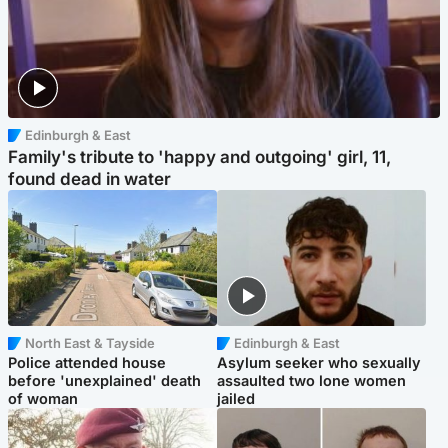
Edinburgh & East
Family's tribute to 'happy and outgoing' girl, 11,
found dead in water
North East & Tayside
Edinburgh & East
Police attended house
Asylum seeker who sexually
before 'unexplained' death
assaulted two lone women
of woman
jailed