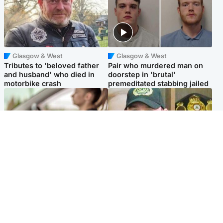
Glasgow & West
Glasgow & West
Tributes to 'beloved father
Pair who murdered man on
and husband' who died in
doorstep in 'brutal'
motorbike crash
premeditated stabbing jailed
Scotland
Scotland
Learners waiting seven
Daniel Kinahan wakes up in
months to sit driving test at
Irish prison after life in Dubai
Scottish centre
Popular Videos