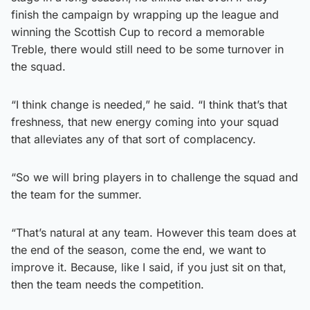
finish the campaign by wrapping up the league and
winning the Scottish Cup to record a memorable
Treble, there would still need to be some turnover in
the squad.
“I think change is needed,” he said. “I think that’s that
freshness, that new energy coming into your squad
that alleviates any of that sort of complacency.
“So we will bring players in to challenge the squad and
the team for the summer.
“That’s natural at any team. However this team does at
the end of the season, come the end, we want to
improve it. Because, like I said, if you just sit on that,
then the team needs the competition.