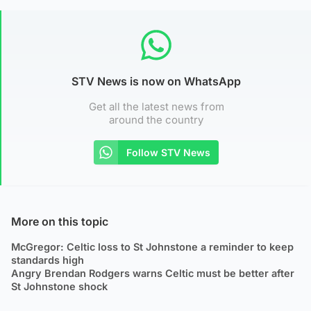
STV News is now on WhatsApp
Get all the latest news from
around the country
Follow STV News
More on this topic
McGregor: Celtic loss to St Johnstone a reminder to keep
standards high
Angry Brendan Rodgers warns Celtic must be better after
St Johnstone shock