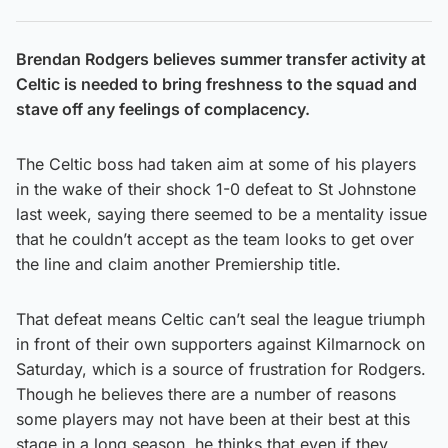
Brendan Rodgers believes summer transfer activity at
Celtic is needed to bring freshness to the squad and
stave off any feelings of complacency.
The Celtic boss had taken aim at some of his players
in the wake of their shock 1-0 defeat to St Johnstone
last week, saying there seemed to be a mentality issue
that he couldn’t accept as the team looks to get over
the line and claim another Premiership title.
That defeat means Celtic can’t seal the league triumph
in front of their own supporters against Kilmarnock on
Saturday, which is a source of frustration for Rodgers.
Though he believes there are a number of reasons
some players may not have been at their best at this
stage in a long season, he thinks that even if they