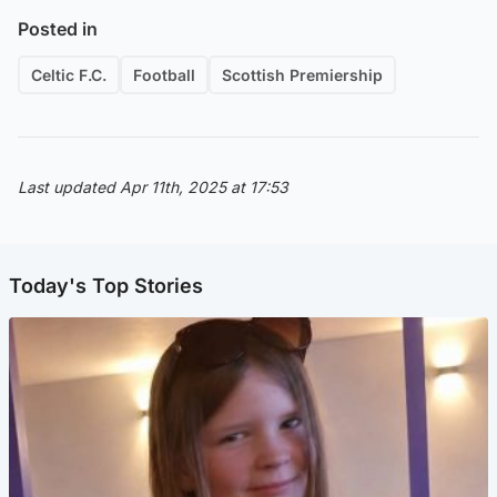
Posted in
Celtic F.C.
Football
Scottish Premiership
Last updated Apr 11th, 2025 at 17:53
Today's Top Stories