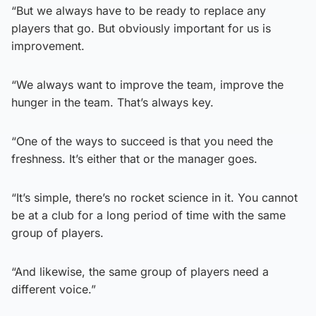
“But we always have to be ready to replace any
players that go. But obviously important for us is
improvement.
“We always want to improve the team, improve the
hunger in the team. That’s always key.
“One of the ways to succeed is that you need the
freshness. It’s either that or the manager goes.
“It’s simple, there’s no rocket science in it. You cannot
be at a club for a long period of time with the same
group of players.
“And likewise, the same group of players need a
different voice.”