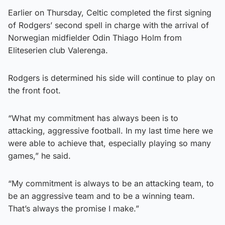
Earlier on Thursday, Celtic completed the first signing
of Rodgers’ second spell in charge with the arrival of
Norwegian midfielder Odin Thiago Holm from
Eliteserien club Valerenga.
Rodgers is determined his side will continue to play on
the front foot.
“What my commitment has always been is to
attacking, aggressive football. In my last time here we
were able to achieve that, especially playing so many
games,” he said.
“My commitment is always to be an attacking team, to
be an aggressive team and to be a winning team.
That’s always the promise I make.”