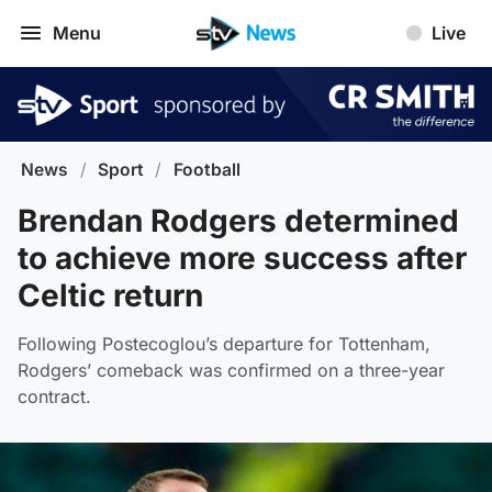
Menu
Live
News
/
Sport
/
Football
Brendan Rodgers determined
to achieve more success after
Celtic return
Following Postecoglou’s departure for Tottenham,
Rodgers’ comeback was confirmed on a three-year
contract.