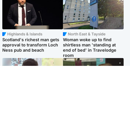
Highlands & Islands
North East & Tayside
Scotland's richest man gets
Woman woke up to find
approval to transform Loch
shirtless man 'standing at
Ness pub and beach
end of bed' in Travelodge
room
Glasgow & West
Edinburgh & East
Teen who admitted killing
Amanda Knox says criticism
Kayden Moy on beach
of Edinburgh Fringe show is
appeals life sentence
'deeply uninformed'