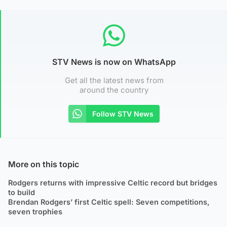
STV News is now on WhatsApp
Get all the latest news from
around the country
Follow STV News
More on this topic
Rodgers returns with impressive Celtic record but bridges
to build
Brendan Rodgers’ first Celtic spell: Seven competitions,
seven trophies