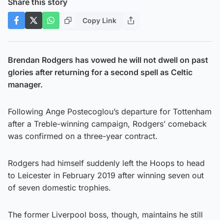
Share this story
Copy Link
Brendan Rodgers has vowed he will not dwell on past
glories after returning for a second spell as Celtic
manager.
Following Ange Postecoglou’s departure for Tottenham
after a Treble-winning campaign, Rodgers’ comeback
was confirmed on a three-year contract.
Rodgers had himself suddenly left the Hoops to head
to Leicester in February 2019 after winning seven out
of seven domestic trophies.
The former Liverpool boss, though, maintains he still