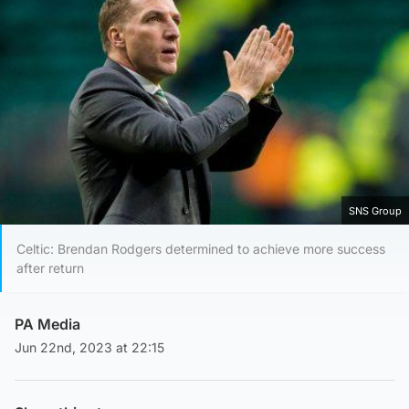
SNS Group
Celtic: Brendan Rodgers determined to achieve more success
after return
PA Media
Jun 22nd, 2023 at 22:15