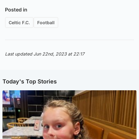
Posted in
Celtic F.C.
Football
Last updated Jun 22nd, 2023 at 22:17
Today's Top Stories