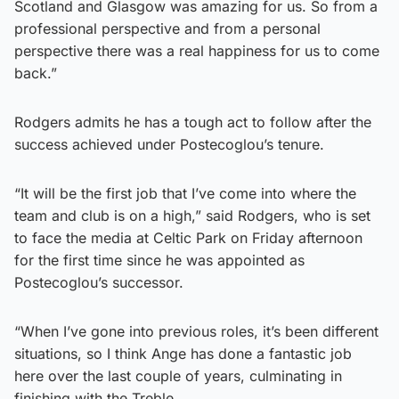
Scotland and Glasgow was amazing for us. So from a
professional perspective and from a personal
perspective there was a real happiness for us to come
back.”
Rodgers admits he has a tough act to follow after the
success achieved under Postecoglou’s tenure.
“It will be the first job that I’ve come into where the
team and club is on a high,” said Rodgers, who is set
to face the media at Celtic Park on Friday afternoon
for the first time since he was appointed as
Postecoglou’s successor.
“When I’ve gone into previous roles, it’s been different
situations, so I think Ange has done a fantastic job
here over the last couple of years, culminating in
finishing with the Treble.