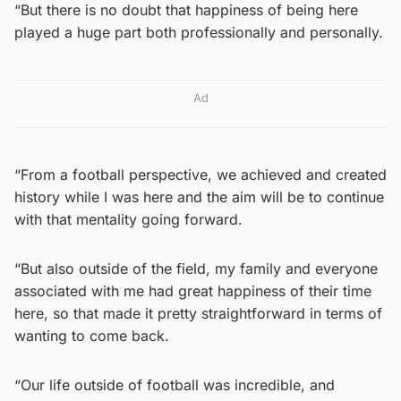
“But there is no doubt that happiness of being here
played a huge part both professionally and personally.
Ad
“From a football perspective, we achieved and created
history while I was here and the aim will be to continue
with that mentality going forward.
“But also outside of the field, my family and everyone
associated with me had great happiness of their time
here, so that made it pretty straightforward in terms of
wanting to come back.
“Our life outside of football was incredible, and