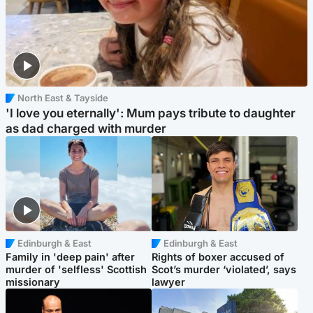
North East & Tayside
'I love you eternally': Mum pays tribute to daughter
as dad charged with murder
Edinburgh & East
Edinburgh & East
Family in 'deep pain' after
Rights of boxer accused of
murder of 'selfless' Scottish
Scot’s murder ‘violated’, says
missionary
lawyer