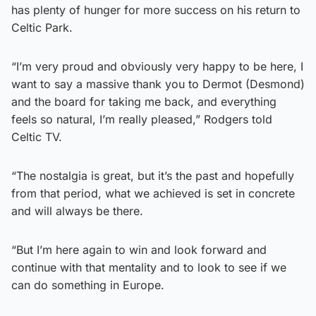
has plenty of hunger for more success on his return to
Celtic Park.
“I’m very proud and obviously very happy to be here, I
want to say a massive thank you to Dermot (Desmond)
and the board for taking me back, and everything
feels so natural, I’m really pleased,” Rodgers told
Celtic TV.
“The nostalgia is great, but it’s the past and hopefully
from that period, what we achieved is set in concrete
and will always be there.
“But I’m here again to win and look forward and
continue with that mentality and to look to see if we
can do something in Europe.