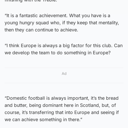
“It is a fantastic achievement. What you have is a
young hungry squad who, if they keep that mentality,
then they can continue to achieve.
“I think Europe is always a big factor for this club. Can
we develop the team to do something in Europe?
Ad
“Domestic football is always important, it’s the bread
and butter, being dominant here in Scotland, but, of
course, it’s transferring that into Europe and seeing if
we can achieve something in there.”