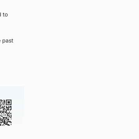
d to
e past