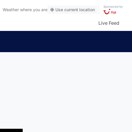
Sponsored by
Weather
where you are
Use current location
Live Feed