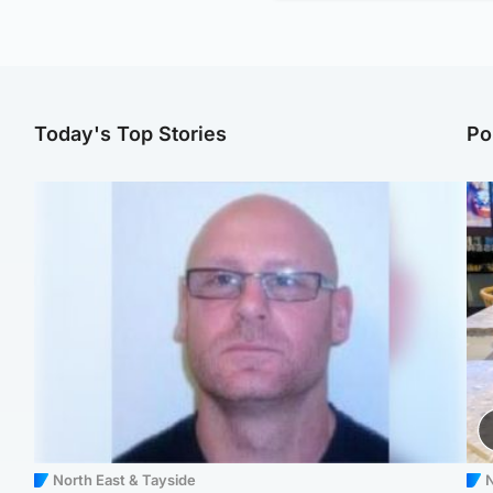
Today's Top Stories
Po
North East & Tayside
N