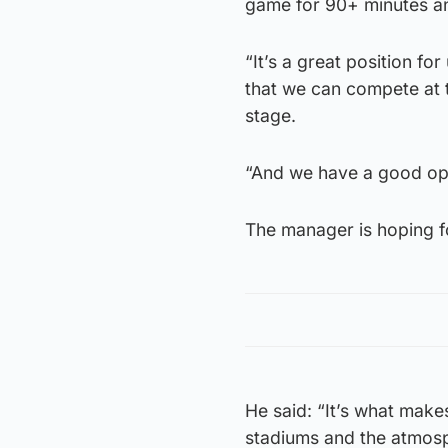
game for 90+ minutes and
“It’s a great position f
that we can compete at t
stage.
“And we have a good opp
The manager is hoping f
He said: “It’s what makes
stadiums and the atmosphe