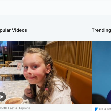
pular Videos
Trendin
orth East & Tayside
UK & In