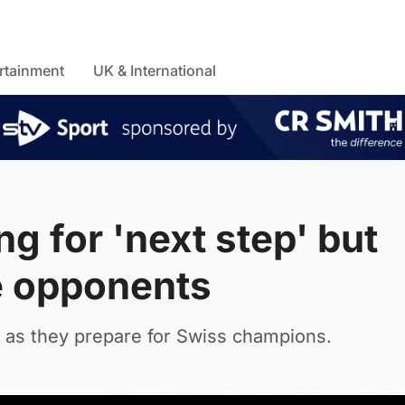
rtainment
UK & International
ng for 'next step' but
e opponents
ce as they prepare for Swiss champions.