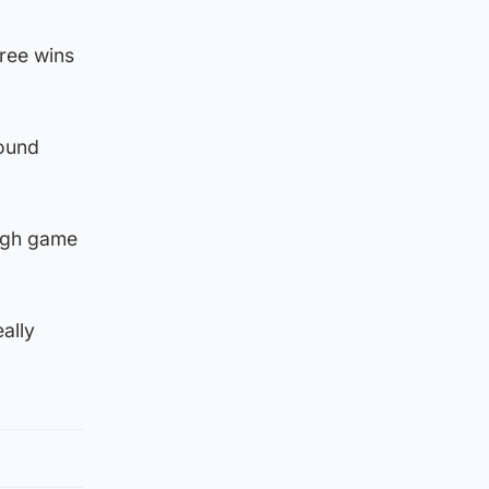
ree wins
round
ough game
ally