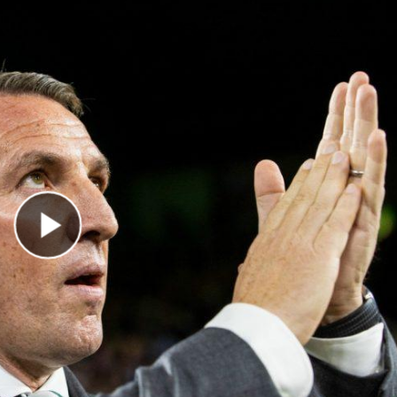
Play Video