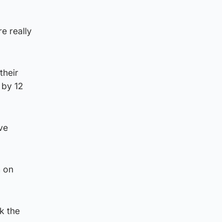
e really
their
 by 12
ve
h on
k the