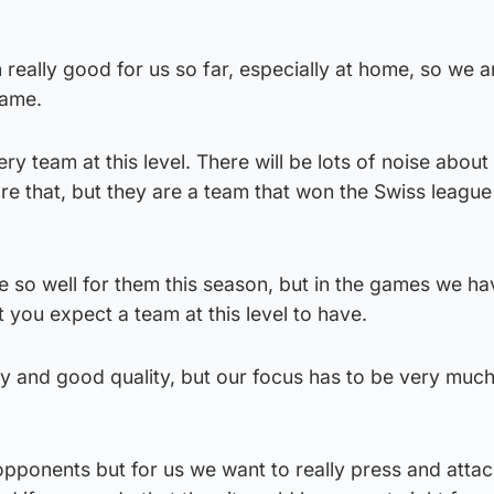
eally good for us so far, especially at home, so we ar
game.
y team at this level. There will be lots of noise about 
e that, but they are a team that won the Swiss league
ne so well for them this season, but in the games we ha
you expect a team at this level to have.
ity and good quality, but our focus has to be very muc
opponents but for us we want to really press and attac