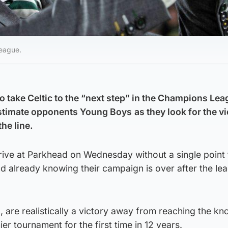
League.
 take Celtic to the “next step” in the Champions Lea
estimate opponents Young Boys
as they look for the v
the line.
ive at Parkhead on Wednesday without a single point
nd already knowing their campaign is over after the le
d, are realistically a victory away from reaching the k
er tournament for the first time in 12 years.