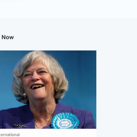
g Now
ternational