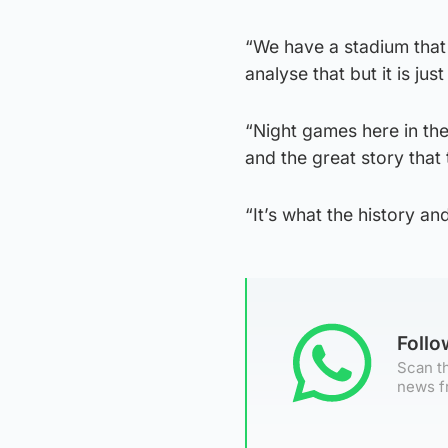
“We have a stadium that r
analyse that but it is just
“Night games here in th
and the great story that 
“It’s what the history an
Foll
Scan th
news f