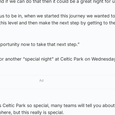
 if we can do that then it could be a great night for u
or us to be in, when we started this journey we wanted 
his level and then make the next step by getting to th
ortunity now to take that next step.”
or another “special night” at Celtic Park on Wednesda
Ad
 Celtic Park so special, many teams will tell you about
re, but this really is special.