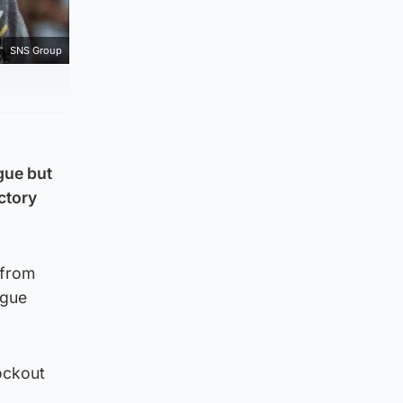
SNS Group
gue but
ictory
 from
ague
nockout