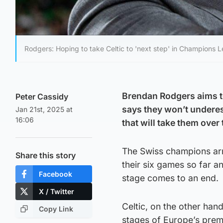
Rodgers: Hoping to take Celtic to 'next step' in Champions 
Brendan Rodgers aims to
Peter Cassidy
says they won’t under
Jan 21st, 2025 at
16:06
that will take them over 
The Swiss champions arr
Share this story
their six games so far a
Facebook
stage comes to an end.
X / Twitter
Celtic, on the other han
Copy Link
stages of Europe’s premi