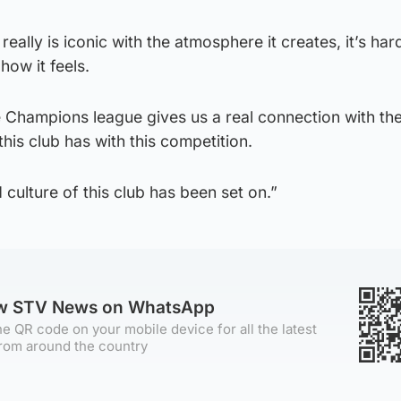
eally is iconic with the atmosphere it creates, it’s har
 how it feels.
e Champions league gives us a real connection with th
this club has with this competition.
d culture of this club has been set on.”
ow STV News on WhatsApp
e QR code on your mobile device for all the latest
rom around the country