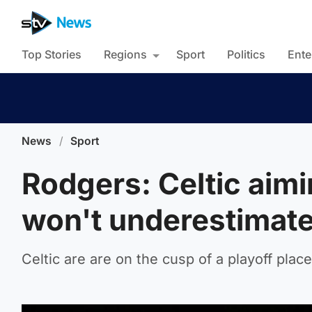
Top Stories
Regions
Sport
Politics
Ente
News
/
Sport
Rodgers: Celtic aimi
won't underestimat
Celtic are are on the cusp of a playoff pla