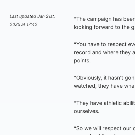
Last updated Jan 21st,
“The campaign has been r
2025 at 17:42
looking forward to the 
“You have to respect ever
record and where they ar
points.
“Obviously, it hasn’t go
watched, they have what 
“They have athletic abil
ourselves.
“So we will respect our 