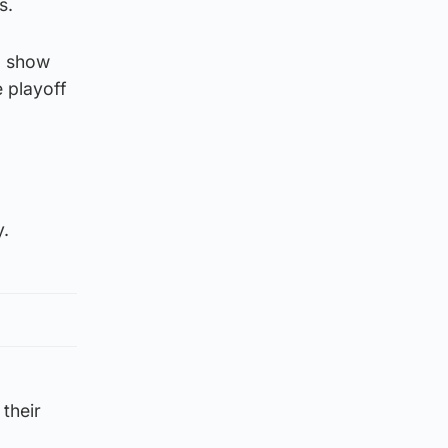
s.
to show
e playoff
y.
 their