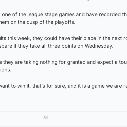
t one of the league stage games and have recorded th
hem on the cusp of the playoffs.
ts this week, they could have their place in the next 
pare if they take all three points on Wednesday.
s they are taking nothing for granted and expect a t
ions.
t to win it, that’s for sure, and it is a game we are re
Ad