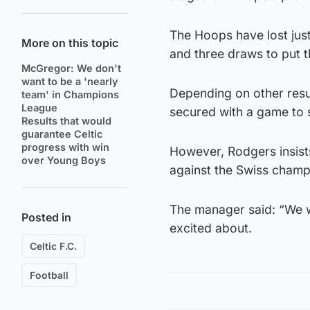
The Hoops have lost jus
More on this topic
and three draws to put t
McGregor: We don't
want to be a 'nearly
Depending on other resul
team' in Champions
League
secured with a game to s
Results that would
guarantee Celtic
progress with win
However, Rodgers insist
over Young Boys
against the Swiss champ
The manager said: “We wan
Posted in
excited about.
Celtic F.C.
Football